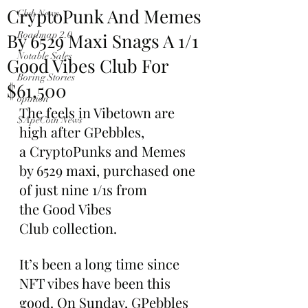
CryptoPunk And Memes
Club News
By 6529 Maxi Snags A 1/1
Roadmap 2.0
Notable Sales
Good Vibes Club For
Boring Stories
$61,500
opinion
The feels in Vibetown are 
$ApeCoin News
high after GPebbles, 
a CryptoPunks and Memes 
by 6529 maxi, purchased one 
of just nine 1/1s from 
the Good Vibes 
Club collection.
It’s been a long time since 
NFT vibes have been this 
good. On Sunday, GPebbles 