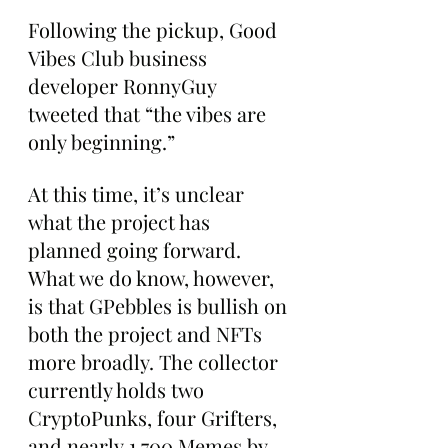
Following the pickup, Good 
Vibes Club business 
developer RonnyGuy 
tweeted that “the vibes are 
only beginning.”
At this time, it’s unclear 
what the project has 
planned going forward. 
What we do know, however, 
is that GPebbles is bullish on 
both the project and NFTs 
more broadly. The collector 
currently holds two 
CryptoPunks, four Grifters, 
and nearly 1,700 Memes by 