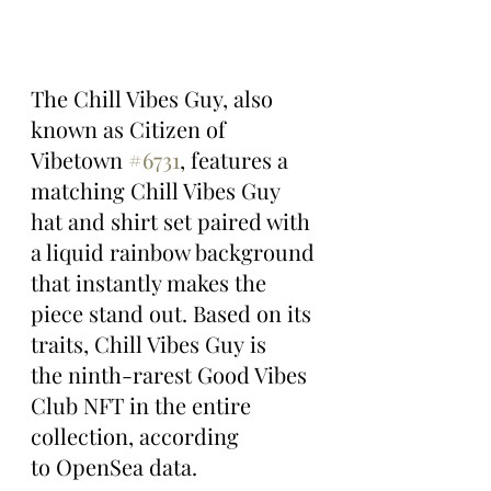
The Chill Vibes Guy, also 
known as Citizen of 
Vibetown 
#6731
, features a 
matching Chill Vibes Guy 
hat and shirt set paired with 
a liquid rainbow background 
that instantly makes the 
piece stand out. Based on its 
traits, Chill Vibes Guy is 
the ninth-rarest Good Vibes 
Club NFT in the entire 
collection, according 
to OpenSea data.