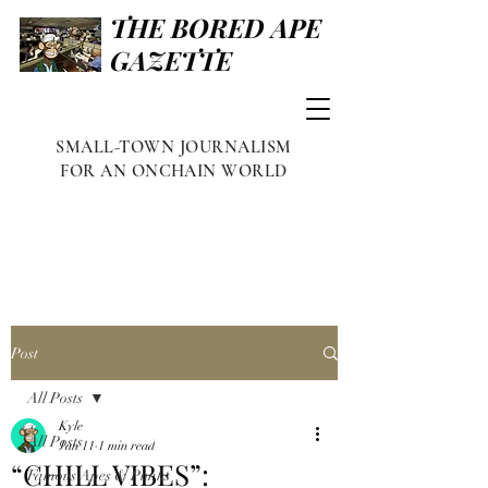
THE BORED APE
GAZETTE
SMALL-TOWN JOURNALISM
FOR AN ONCHAIN WORLD
Post
All Posts
Kyle
All Posts
Jan 11
1 min read
“CHILL VIBES”:
Famous Apes & Punks