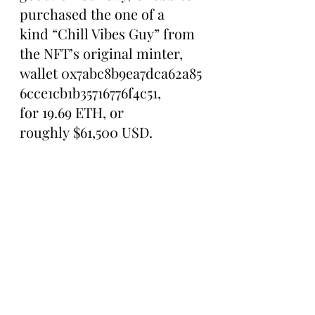
purchased the one of a 
kind “Chill Vibes Guy” from 
the NFT’s original minter, 
wallet 0x7abc8b9ea7dca62a85
6cce1cb1b35716776f4c51, 
for 19.69 ETH, or 
roughly $61,500 USD.