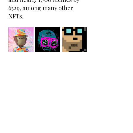
6529, among many other 
NFTs.