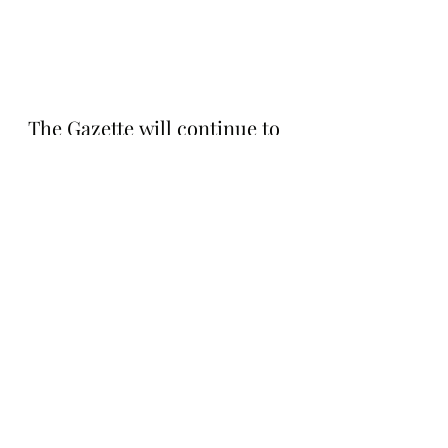
The Gazette will continue to 
follow GPebbles and will 
keep you posted on what 
they do next. Stay tuned for 
updates.
Notable Sales
Recent Posts
See All