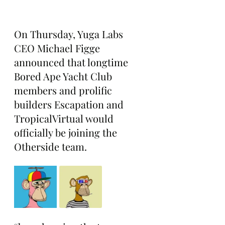
On Thursday, Yuga Labs 
CEO Michael Figge 
announced that longtime 
Bored Ape Yacht Club 
members and prolific 
builders Escapation and 
TropicalVirtual would 
officially be joining the 
Otherside team.