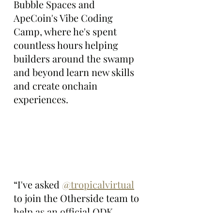
Bubble Spaces and 
ApeCoin's Vibe Coding 
Camp, where he's spent 
countless hours helping 
builders around the swamp 
and beyond learn new skills 
and create onchain 
experiences.
“I've asked 
@tropicalvirtual
to join the Otherside team to 
help as an official ODK 