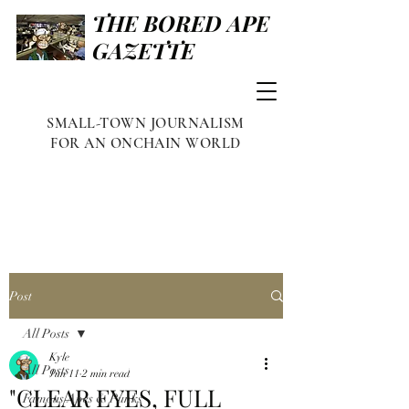
THE BORED APE
GAZETTE
SMALL-TOWN JOURNALISM
FOR AN ONCHAIN WORLD
Post
All Posts
Kyle
All Posts
Jun 11
2 min read
"CLEAR EYES, FULL
Famous Apes & Punks