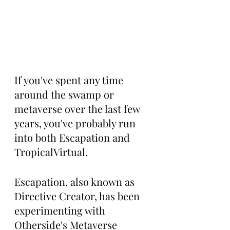
If you've spent any time 
around the swamp or 
metaverse over the last few 
years, you've probably run 
into both Escapation and 
TropicalVirtual.
Escapation, also known as 
Directive Creator, has been 
experimenting with 
Otherside's Metaverse 