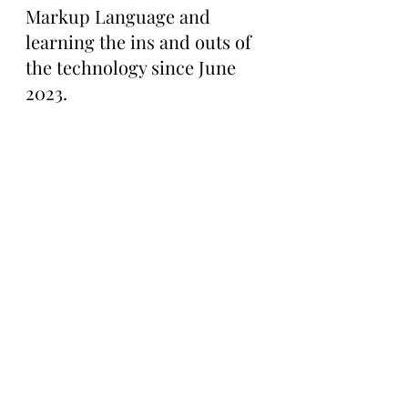
Markup Language and 
learning the ins and outs of 
the technology since June 
2023.