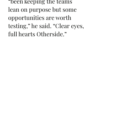
“been keeping the teams 
lean on purpose but some 
opportunities are worth 
testing,” he said. “Clear eyes, 
full hearts Otherside.”