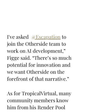
I've asked  
@Escapation
 to 
join the Otherside team to 
work on AI development,” 
Figge said. “There’s so much 
potential for innovation and 
we want Otherside on the 
forefront of that narrative.”
As for TropicalVirtual, many 
community members know 
him from his Render Pool 