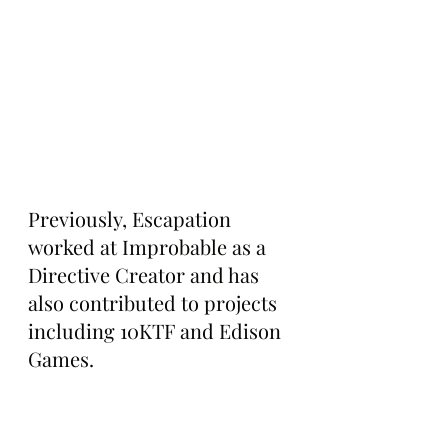
Previously, Escapation 
worked at Improbable as a 
Directive Creator and has 
also contributed to projects 
including 10KTF and Edison 
Games.