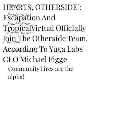
HEARTS, OTHERSIDE":
Club News
Escapation And
Roadmap 2.0
Notable Sales
TropicalVirtual Officially
Boring Stories
Join The Otherside Team,
opinion
According To Yuga Labs
$ApeCoin News
CEO Michael Figge
Community hires are the 
alpha!