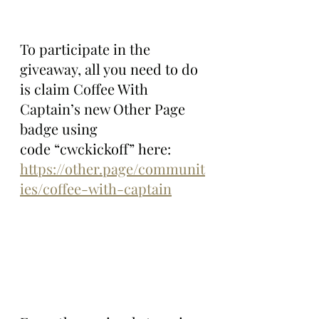
To participate in the 
giveaway, all you need to do 
is claim Coffee With 
Captain’s new Other Page 
badge using 
code “cwckickoff” here: 
https://other.page/communit
ies/coffee-with-captain