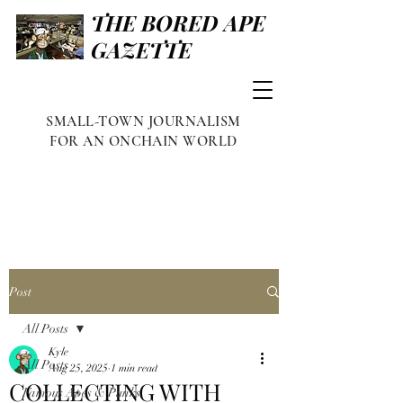
THE BORED APE
GAZETTE
SMALL-TOWN JOURNALISM
FOR AN ONCHAIN WORLD
Post
All Posts
Kyle
All Posts
Aug 25, 2025
1 min read
COLLECTING WITH
Famous Apes & Punks