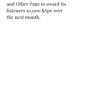
and Other Page to award its 
listeners 10,000 $Ape over 
the next month.