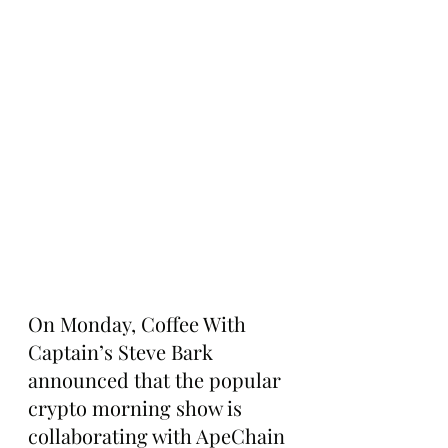
On Monday, Coffee With 
Captain’s Steve Bark 
announced that the popular 
crypto morning show is 
collaborating with ApeChain 