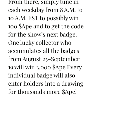
From there, simply tune in 
each weekday from 8 A.M. to 
10 A.M. EST to possibly win 
100 $Ape and to get the code 
for the show’s next badge. 
One lucky collector who 
accumulates all the badges 
from August 25–September 
19 will win 3,000 $Ape Every 
individual badge will also 
enter holders into a drawing 
for thousands more $Ape!