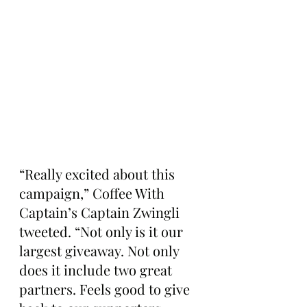
“Really excited about this 
campaign,” Coffee With 
Captain’s Captain Zwingli 
tweeted. “Not only is it our 
largest giveaway. Not only 
does it include two great 
partners. Feels good to give 