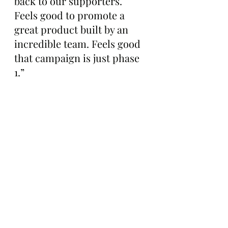
back to our supporters. 
Feels good to promote a 
great product built by an 
incredible team. Feels good 
that campaign is just phase 
1.”