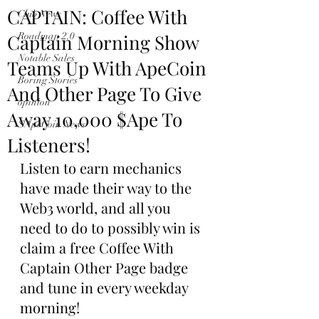
CAPTAIN: Coffee With
Club News
Captain Morning Show
Roadmap 2.0
Notable Sales
Teams Up With ApeCoin
Boring Stories
And Other Page To Give
opinion
Away 10,000 $Ape To
$ApeCoin News
Listeners!
Listen to earn mechanics 
have made their way to the 
Web3 world, and all you 
need to do to possibly win is 
claim a free Coffee With 
Captain Other Page badge 
and tune in every weekday 
morning!