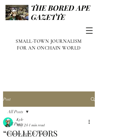
THE BORED APE
GAZETTE
SMALL-TOWN JOURNALISM
FOR AN ONCHAIN WORLD
Post
All Posts
Kyle
All Posts
May 24
1 min read
“COLLECTORS
Famous Apes & Punks