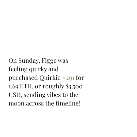
On Sunday, Figge was 
feeling quirky and 
purchased Quirkie 
#291
 for 
1.69 ETH, or roughly $3,500 
USD, sending vibes to the 
moon across the timeline!