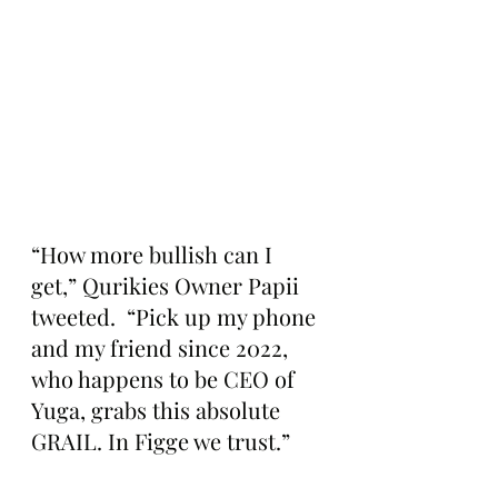
“How more bullish can I 
get,” Qurikies Owner Papii 
tweeted.  “Pick up my phone 
and my friend since 2022, 
who happens to be CEO of 
Yuga, grabs this absolute 
GRAIL. In Figge we trust.”