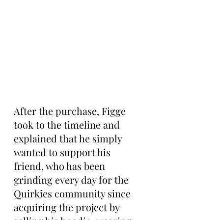
After the purchase, Figge 
took to the timeline and 
explained that he simply 
wanted to support his 
friend, who has been 
grinding every day for the 
Quirkies community since 
acquiring the project by 