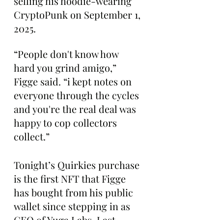
selling his hoodie-wearing 
CryptoPunk on September 1, 
2025.
“People don't know how 
hard you grind amigo,” 
Figge said. “i kept notes on 
everyone through the cycles 
and you're the real deal was 
happy to cop collectors 
collect.”
Tonight’s Quirkies purchase 
is the first NFT that Figge 
has bought from his public 
wallet since stepping in as 
CEO of Yuga Labs. Last 