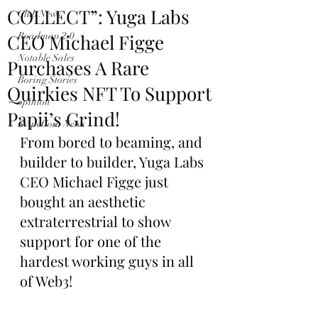
COLLECT”: Yuga Labs
Club News
CEO Michael Figge
Roadmap 2.0
Notable Sales
Purchases A Rare
Boring Stories
Quirkies NFT To Support
opinion
Papii’s Grind!
$ApeCoin News
From bored to beaming, and 
builder to builder, Yuga Labs 
CEO Michael Figge just 
bought an aesthetic 
extraterrestrial to show 
support for one of the 
hardest working guys in all 
of Web3!