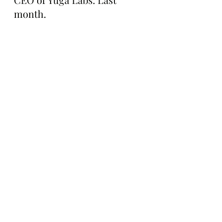
month.