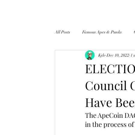
All Posts
Famous Apes & Punks
Kyle
Dec 10, 2022
1 
$ApeCoin News
ELECTION
Council 
Have Bee
The ApeCoin DAO’
in the process of