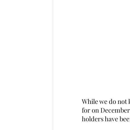
While we do not 
for on December 
holders have bee