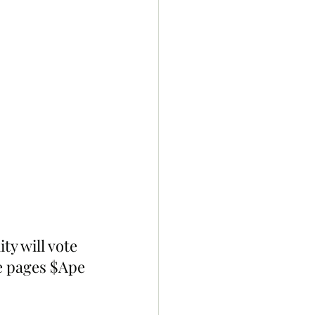
y will vote 
e pages $Ape 