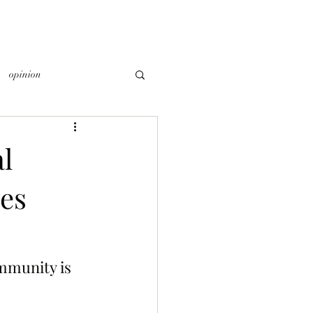
opinion
l
es
mmunity is 