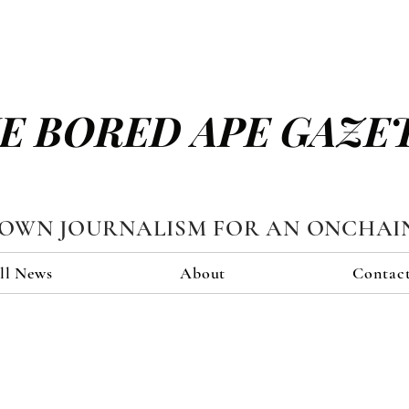
E BORED APE GAZE
TOWN JOURNALISM FOR AN ONCHAI
ll News
About
Contac