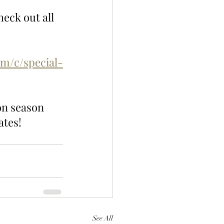
eck out all 
om/c/special-
on season 
ates!
See All