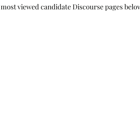
 most viewed candidate Discourse pages belo