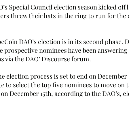
s Special Council election season kicked off 
rs threw their hats in the ring to run for the 
.
eCoin DAO’s election is in its second phase. D
he prospective nominees have been answering
ns via the DAO’ Discourse forum.  
he election process is set to end on December 
e to select the top five nominees to move on t
on December 15th, according to the DAO’s, el