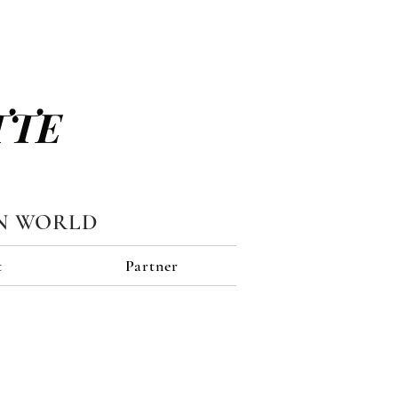
TTE
N WORLD
t
Partner