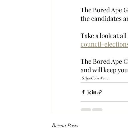
The Bored Ape Ga
the candidates an
Take a look at al
council-electio
The Bored Ape Gaz
and will keep you
$ApeCoin News
Recent Posts