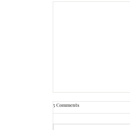
5 Comments