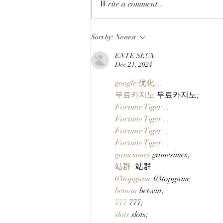
Write a comment...
CLOSING A CHAPTER:
Sort by:
Newest
OpenPage To Shut Down
ENTE SECX
After Three Years Of Building
Dec 21, 2024
A Social Layer For The Open
Metaverse
google 优化…
무료카지노
 무료카지노;
Fortune Tiger…
Fortune Tiger…
Fortune Tiger…
Fortune Tiger…
gamesimes
 gamesimes;
站群/
 站群
03topgame
 03topgame
betwin
 betwin;
777
 777;
slots
 slots;