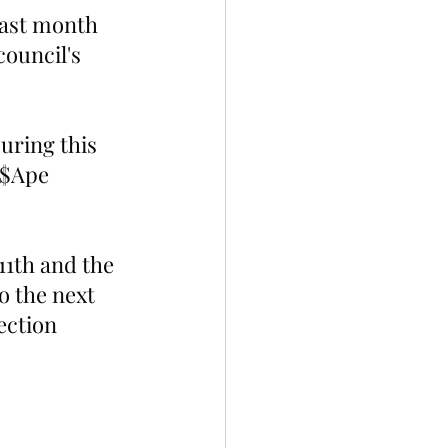
last month 
council's 
uring this 
 $Ape 
11th and the 
o the next 
ection 