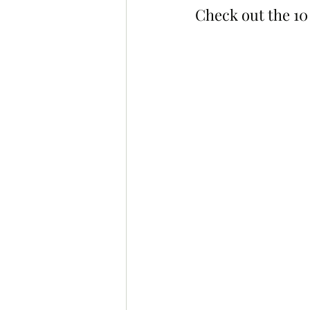
Check out the 10