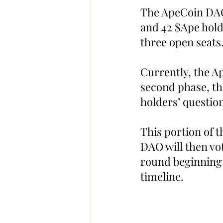
The ApeCoin DAO’
and 42 $Ape holde
three open seats
Currently, the Ap
second phase, t
holders’ questio
This portion of t
DAO will then vot
round beginning 
timeline.