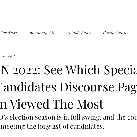
Club News
Roadmap 2.0
Notable Sales
Boring Stories
min read
 2022: See Which Specia
Candidates Discourse Pag
n Viewed The Most
s election season is in full swing, and the co
 meeting the long list of candidates.