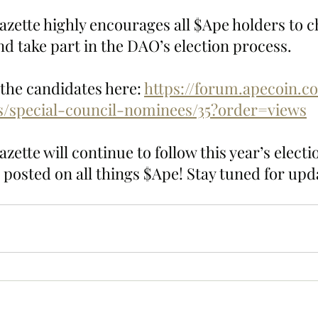
zette highly encourages all $Ape holders to ch
d take part in the DAO’s election process.  
l the candidates here: 
https://forum.apecoin.c
ns/special-council-nominees/35?order=views
ette will continue to follow this year’s electi
 posted on all things $Ape! Stay tuned for upd