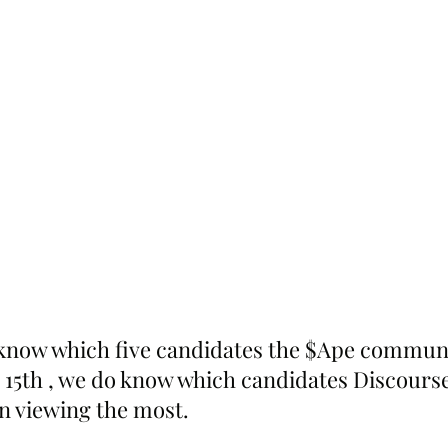
know which five candidates the $Ape communit
15th , we do know which candidates Discours
n viewing the most. 