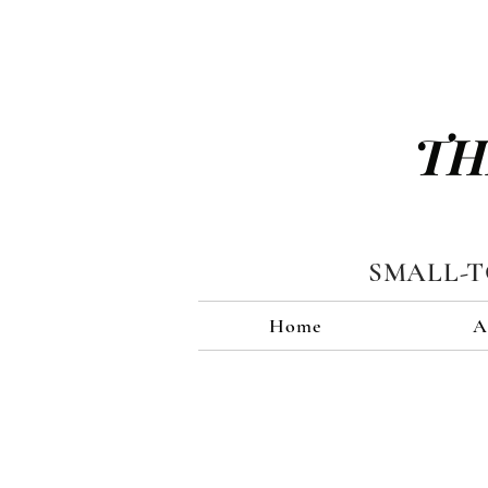
TH
SMALL-
Home
A