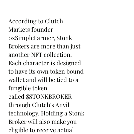
According to Clutch 
Markets founder 
0xSimpleFarmer, Stonk 
Brokers are more than just 
another NFT collection. 
Each character is designed 
to have its own token bound 
wallet and will be tied to a 
fungible token 
called $STONKBROKER 
through Clutch's Anvil 
technology. Holding a Stonk 
Broker will also make you 
eligible to receive actual 