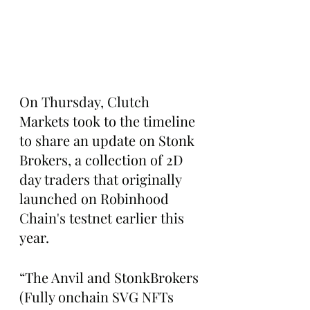
On Thursday, Clutch 
Markets took to the timeline 
to share an update on Stonk 
Brokers, a collection of 2D 
day traders that originally 
launched on Robinhood 
Chain's testnet earlier this 
year.
“The Anvil and StonkBrokers 
(Fully onchain SVG NFTs 