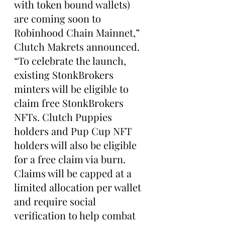
with token bound wallets) 
are coming soon to 
Robinhood Chain Mainnet,” 
Clutch Makrets announced. 
“To celebrate the launch, 
existing StonkBrokers 
minters will be eligible to 
claim free StonkBrokers 
NFTs. Clutch Puppies 
holders and Pup Cup NFT 
holders will also be eligible 
for a free claim via burn. 
Claims will be capped at a 
limited allocation per wallet 
and require social 
verification to help combat 