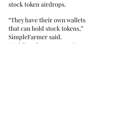
stock token airdrops.
“They have their own wallets 
that can hold stock tokens,” 
SimpleFarmer said. 
“Holding them you receive 
airdrops of stock tokens 
powered by royalties”
The Gazette is working to 
learn more about Stonk 
Brokers and will keep you 
posted as these voxel 
traders make their way to 
Robinhood Chain's mainnet. 
Stay tuned for updates!