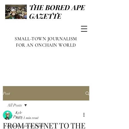
THE BORED APE
GAZETTE
SMALL-TOWN JOURNALISM
FOR AN ONCHAIN WORLD
Post
All Posts
Kyle
All Posts
Jul 2
1 min read
FROM TESTNET TO THE
Famous Apes & Punks