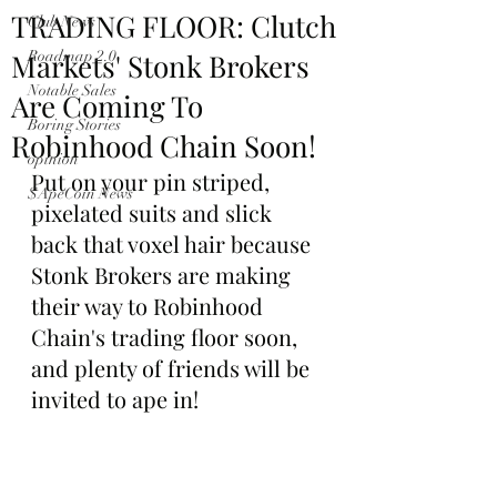
TRADING FLOOR: Clutch
Club News
Markets' Stonk Brokers
Roadmap 2.0
Notable Sales
Are Coming To
Boring Stories
Robinhood Chain Soon!
opinion
Put on your pin striped, 
$ApeCoin News
pixelated suits and slick 
back that voxel hair because 
Stonk Brokers are making 
their way to Robinhood 
Chain's trading floor soon, 
and plenty of friends will be 
invited to ape in!