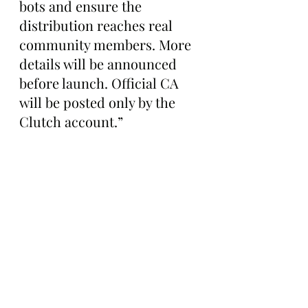
bots and ensure the 
distribution reaches real 
community members. More 
details will be announced 
before launch. Official CA 
will be posted only by the 
Clutch account.”