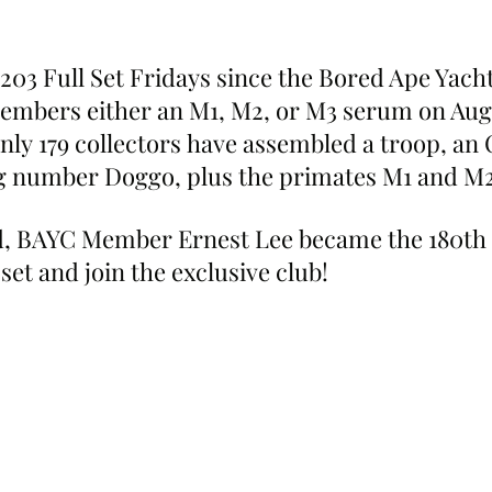
203 Full Set Fridays since the Bored Ape Yacht
embers either an M1, M2, or M3 serum on Augu
 only 179 collectors have assembled a troop, an
ng number Doggo, plus the primates M1 and M2
, BAYC Member Ernest Lee became the 180th c
 set and join the exclusive club!