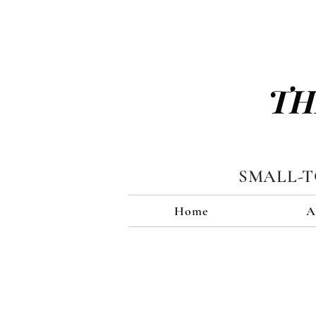
TH
SMALL-
Home
A