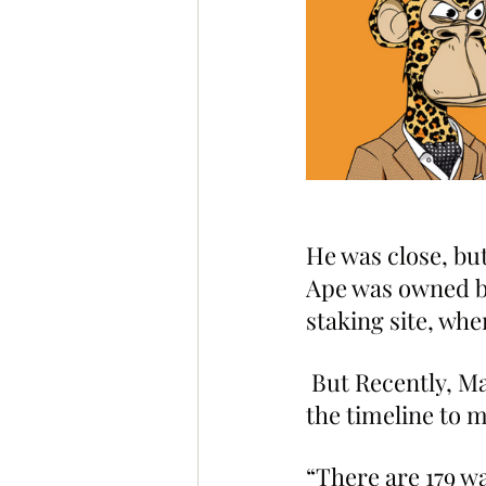
He was close, but
Ape was owned by
staking site, wher
 But Recently, M
the timeline to m
“There are 179 wa