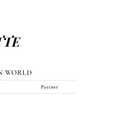
TTE
N WORLD
t
Partner