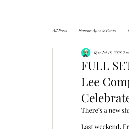
All Posts
Famous Apes & Punks
Kyle
Jul 18, 2025
2 m
$ApeCoin News
FULL SE
Lee Comp
Celebrate
There’s a new sh
Last weekend, Er