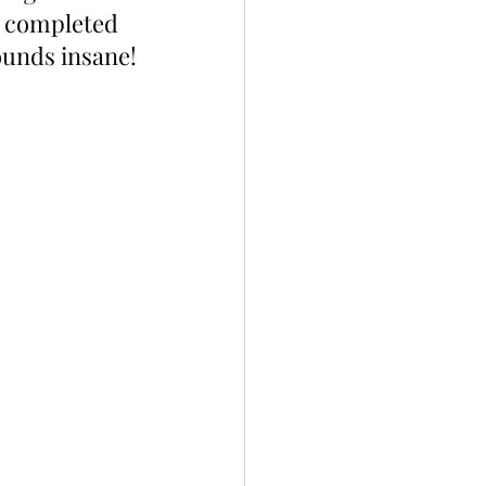
d completed 
sounds insane!