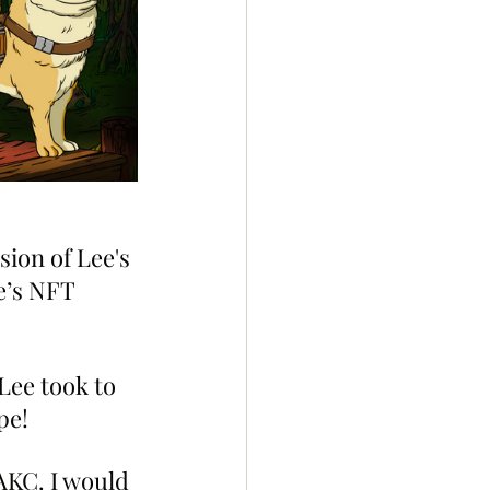
sion of Lee's 
e’s NFT 
Lee took to 
pe!
AKC. I would 