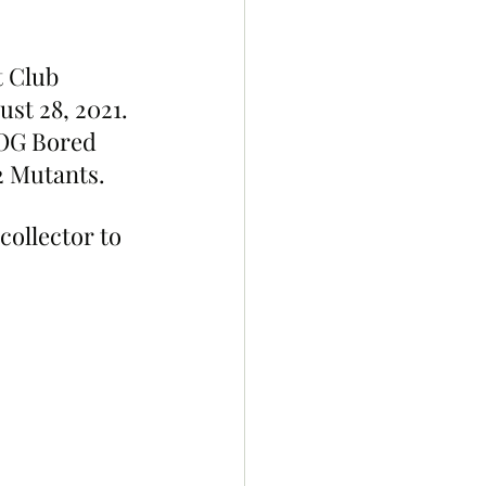
 Club 
st 28, 2021. 
 OG Bored 
 Mutants. 
ollector to 