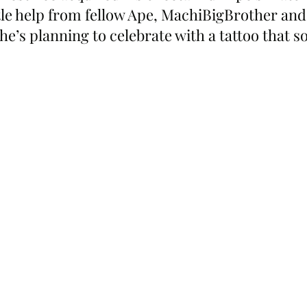
ttle help from fellow Ape, MachiBigBrother an
, he’s planning to celebrate with a tattoo that 