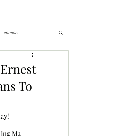
opinion
Ernest
ans To
ay!
hing M2 