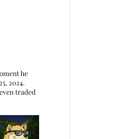
moment he 
25, 2024.
even traded 