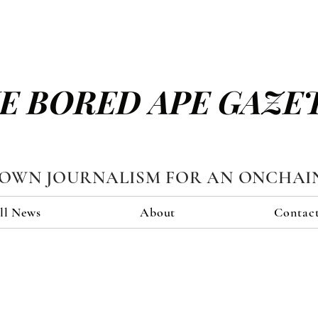
E BORED APE GAZE
TOWN JOURNALISM FOR AN ONCHAI
ll News
About
Contac