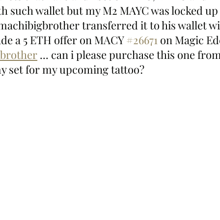
0th such wallet but my M2 MAYC was locked up u
achibigbrother transferred it to his wallet w
ade a 5 ETH offer on MACY 
#26671
 on Magic Ed
brother
 ... can i please purchase this one from
y set for my upcoming tattoo?