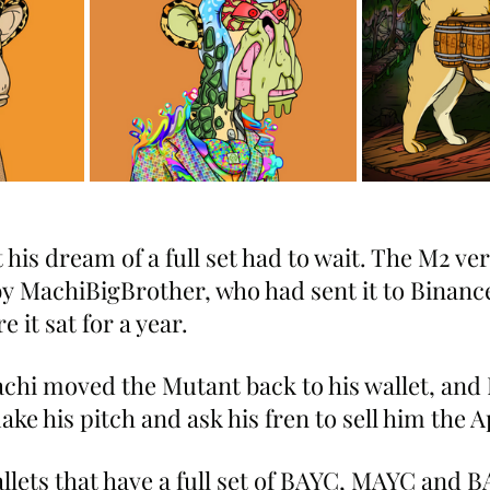
 his dream of a full set had to wait. The M2 ver
 MachiBigBrother, who had sent it to Binanc
e it sat for a year.
achi moved the Mutant back to his wallet, and 
ake his pitch and ask his fren to sell him the A
llets that have a full set of BAYC, MAYC and B