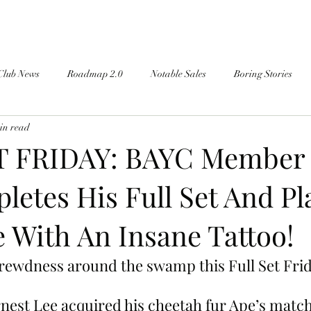
Club News
Roadmap 2.0
Notable Sales
Boring Stories
in read
T FRIDAY: BAYC Member 
letes His Full Set And Pl
 With An Insane Tattoo!
rewdness around the swamp this Full Set Frid
nest Lee acquired his cheetah fur Ape’s matc