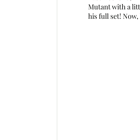
Mutant with a li
his full set! Now