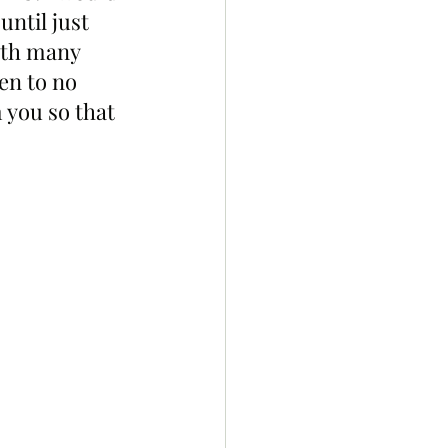
ntil just 
ith many 
en to no 
 you so that 