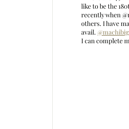
like to be the 18
recently when @m
others. I have m
avail. 
@machibig
I can complete m