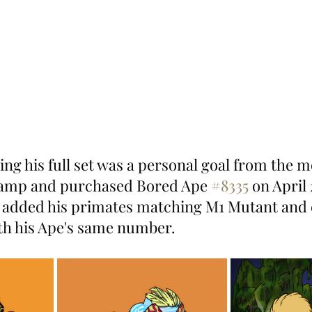
ing his full set was a personal goal from the 
wamp and purchased Bored Ape 
#8335
 on April 
 added his primates matching M1 Mutant and 
th his Ape's same number.