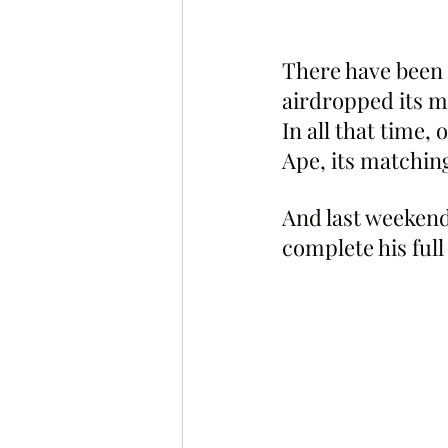
There have been 
airdropped its m
In all that time,
Ape, its matchi
And last weekend
complete his full