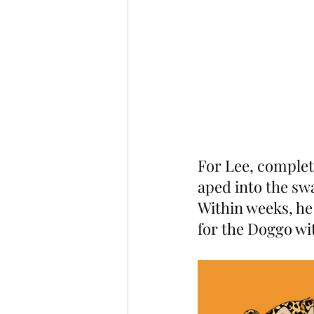
For Lee, complet
aped into the s
Within weeks, he
for the Doggo wi