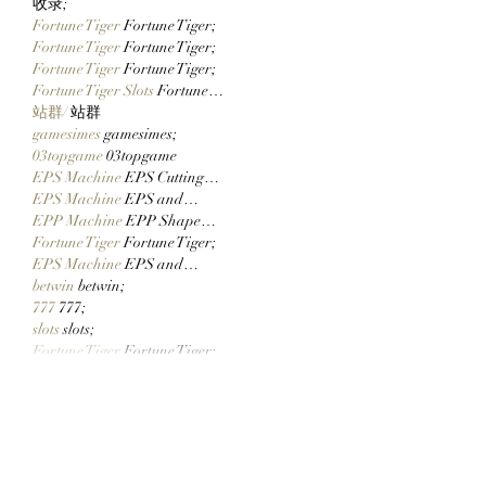
收录;
Fortune Tiger
 Fortune Tiger;
Fortune Tiger
 Fortune Tiger;
Fortune Tiger
 Fortune Tiger;
Fortune Tiger Slots
 Fortune…
站群/
 站群
gamesimes
 gamesimes;
03topgame
 03topgame
EPS Machine
 EPS Cutting…
EPS Machine
 EPS and…
EPP Machine
 EPP Shape…
Fortune Tiger
 Fortune Tiger;
EPS Machine
 EPS and…
betwin
 betwin;
777
 777;
slots
 slots;
Fortune Tiger
 Fortune Tiger;
Show More
Like
Reply