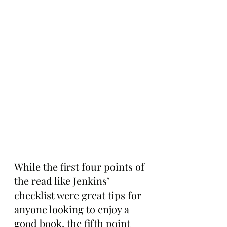
While the first four points of 
the read like Jenkins’ 
checklist were great tips for 
anyone looking to enjoy a 
good book, the fifth point 