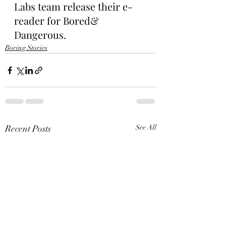
Labs team release their e-
reader for Bored& 
Dangerous.
Boring Stories
Recent Posts
See All