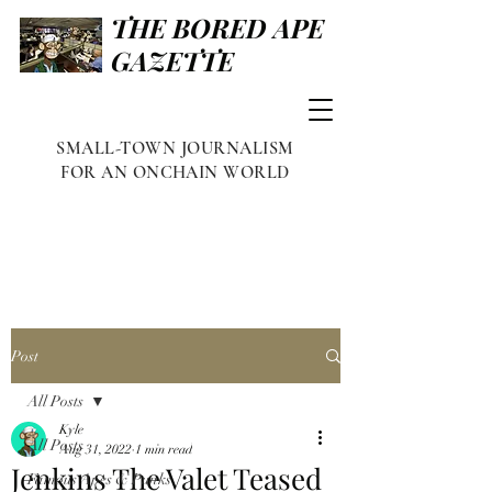
THE BORED APE
GAZETTE
SMALL-TOWN JOURNALISM
FOR AN ONCHAIN WORLD
Post
All Posts
Kyle
All Posts
Aug 31, 2022
1 min read
Jenkins The Valet Teased
Famous Apes & Punks