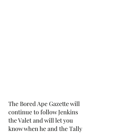
The Bored Ape Gazette will 
continue to follow Jenkins 
the Valet and will let you 
know when he and the Tally 