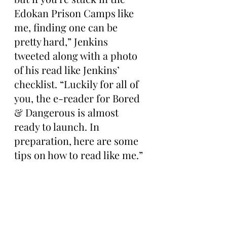
Edokan Prison Camps like 
me, finding one can be 
pretty hard,” Jenkins 
tweeted along with a photo 
of his read like Jenkins’ 
checklist. “Luckily for all of 
you, the e-reader for Bored 
& Dangerous is almost 
ready to launch. In 
preparation, here are some 
tips on how to read like me.”