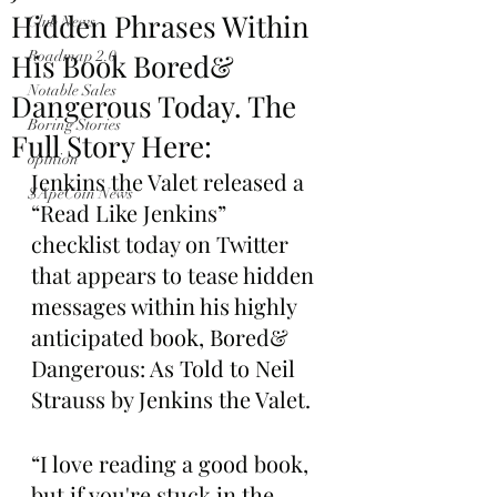
Hidden Phrases Within
Club News
His Book Bored&
Roadmap 2.0
Notable Sales
Dangerous Today. The
Boring Stories
Full Story Here:
opinion
Jenkins the Valet released a 
$ApeCoin News
“Read Like Jenkins” 
checklist today on Twitter 
that appears to tease hidden 
messages within his highly 
anticipated book, Bored& 
Dangerous: As Told to Neil 
Strauss by Jenkins the Valet.
“I love reading a good book, 
but if you're stuck in the 