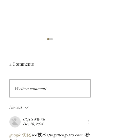
4 Comments
WORKING ON THE
HOODS UP: A Pixe
Write a comment...
WEEKEND: Adam
Pilgrimage Begins
Weitsman Purchases 57
The SlopFather’s 
Newest
StonkBrokers Worth
Mystical Chain
$900K And Officially
Mancers Reveal 
CQTS NWVB
Partners With Clutch
Robinhood Chain
Dec 20, 2024
Markets!
Embark On Their
google 优化
 seo技术+jingcheng-seo.com+秒
Journey!