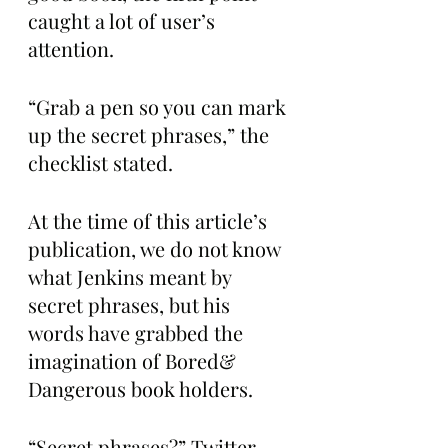
caught a lot of user’s 
attention.
“Grab a pen so you can mark 
up the secret phrases,” the 
checklist stated. 
At the time of this article’s 
publication, we do not know 
what Jenkins meant by 
secret phrases, but his 
words have grabbed the 
imagination of Bored& 
Dangerous book holders. 
“Secret phrases?” Twitter 