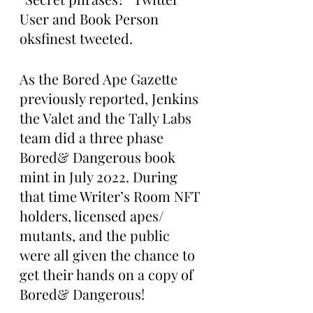
User and Book Person 
oksfinest tweeted. 
As the Bored Ape Gazette 
previously reported, Jenkins 
the Valet and the Tally Labs 
team did a three phase 
Bored& Dangerous book 
mint in July 2022. During 
that time Writer’s Room NFT 
holders, licensed apes/ 
mutants, and the public 
were all given the chance to 
get their hands on a copy of 
Bored& Dangerous! 