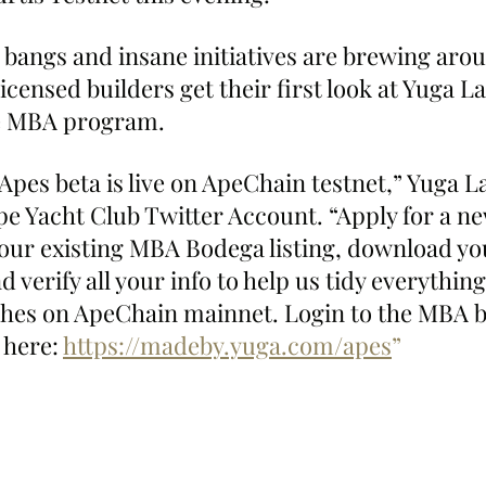
 bangs and insane initiatives are brewing arou
ensed builders get their first look at Yuga La
e MBA program.
pes beta is live on ApeChain testnet,” Yuga L
pe Yacht Club Twitter Account. “Apply for a n
your existing MBA Bodega listing, download yo
d verify all your info to help us tidy everything
hes on ApeChain mainnet. Login to the MBA b
here: 
https://madeby.yuga.com/apes
”