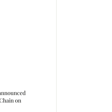
 announced 
Chain on 