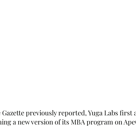
 Gazette previously reported, Yuga Labs first
ching a new version of its MBA program on Ape