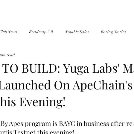
Club News
Roadmap 2.0
Notable Sales
Boring Stories
min read
TO BUILD: Yuga Labs' M
 Launched On ApeChain's
his Evening!
By Apes program is BAYC in business after re
rtis Testnet this evening!