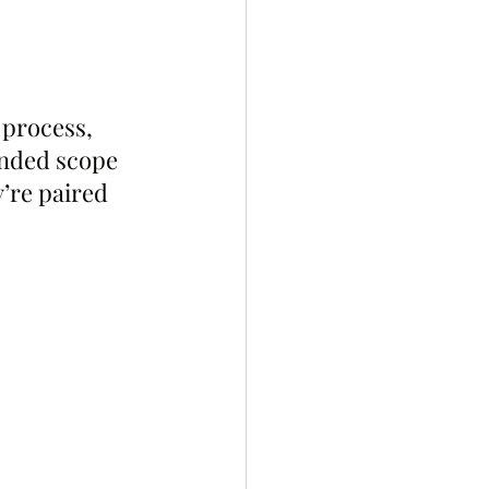
process, 
anded scope 
’re paired 