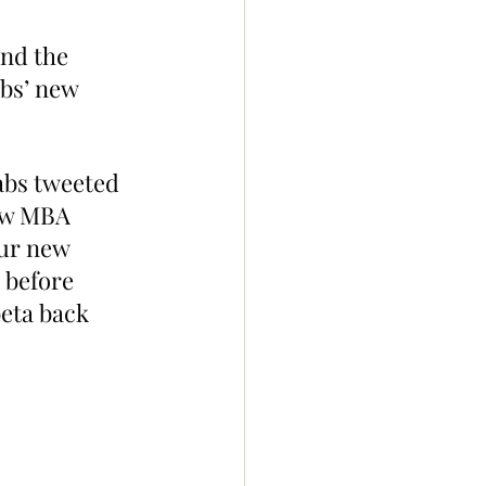
nd the 
bs’ new 
abs tweeted 
ew MBA 
ur new 
 before 
eta back 