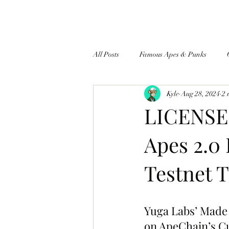
All Posts
Famous Apes & Punks
Kyle
Aug 28, 2024
2 
$ApeCoin News
LICENSE 
Apes 2.0
Testnet T
Yuga Labs’ Made 
on ApeChain’s Cu