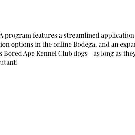
program features a streamlined application 
on options in the online Bodega, and an exp
s Bored Ape Kennel Club dogs—as long as they
utant!