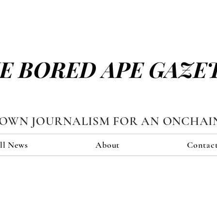
E BORED APE GAZE
TOWN JOURNALISM FOR AN ONCHAI
ll News
About
Contac