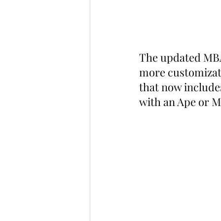
The updated MBA 
more customizati
that now include
with an Ape or M