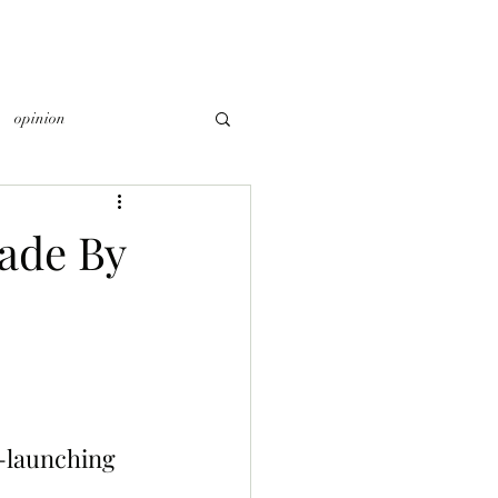
opinion
ade By
-launching 