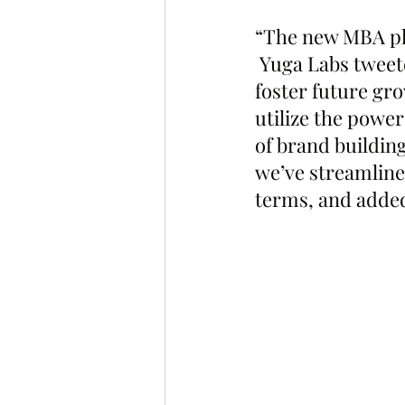
“The new MBA pla
 Yuga Labs tweete
foster future gr
utilize the power
of brand building
we’ve streamline
terms, and added