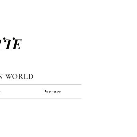
TTE
N WORLD
t
Partner