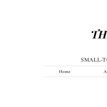
TH
SMALL-
Home
A