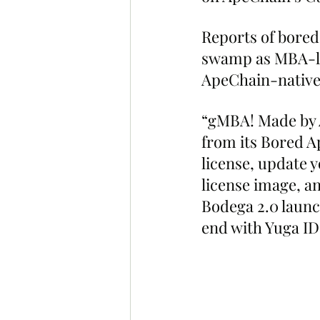
Reports of bored
swamp as MBA-lic
ApeChain-nativ
“gMBA! Made by A
from its Bored A
license, update 
license image, an
Bodega 2.0 launc
end with Yuga ID 