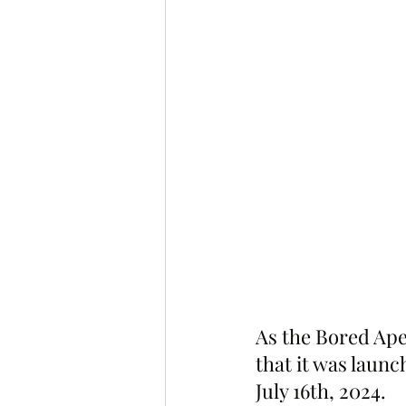
As the Bored Ape
that it was laun
July 16th, 2024.