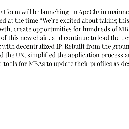
tform will be launching on ApeChain mainnet
d at the time.“We’re excited about taking this
owth, create opportunities for hundreds of MB
 of this new chain, and continue to lead the d
 with decentralized IP. Rebuilt from the grou
d the UX, simplified the application process a
 tools for MBAs to update their profiles as de