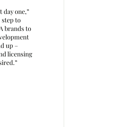
 day one,” 
 step to 
A brands to 
evelopment 
nd up – 
nd licensing 
sired.”