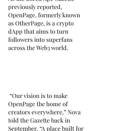
previously reported, 
OpenPage, formerly known 
as OtherPage, is a crypto 
dApp that aims to turn 
followers into superfans 
across the Web3 world.
 “Our vision is to make 
OpenPage the home of 
creators everywhere,” Nova 
told the Gazette back in 
September. “A place built for 