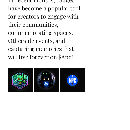
have become a popular tool 
for creators to engage with 
their communities, 
commemorating Spaces, 
Otherside events, and 
capturing memories that 
will live forever on $Ape!