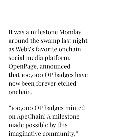
It was a milestone Monday 
around the swamp last night 
as Web3’s favorite onchain 
social media platform, 
OpenPage, announced 
that 100,000 OP badges have 
now been forever etched 
onchain.
“100,000 OP badges minted 
on ApeChain! A milestone 
made possible by this 
imaginative community,” 