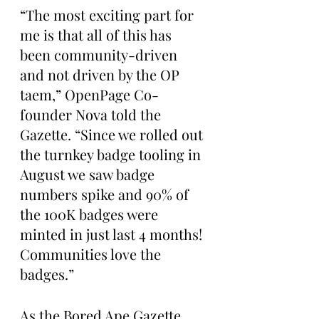
“The most exciting part for 
me is that all of this has 
been community-driven 
and not driven by the OP 
taem,” OpenPage Co-
founder Nova told the 
Gazette. “Since we rolled out 
the turnkey badge tooling in 
August we saw badge 
numbers spike and 90% of 
the 100K badges were 
minted in just last 4 months! 
Communities love the 
badges.”
As the Bored Ape Gazette 