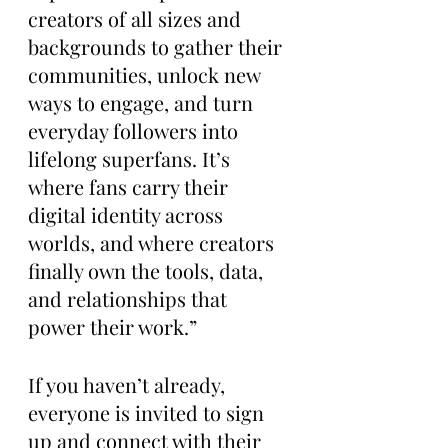
creators of all sizes and 
backgrounds to gather their 
communities, unlock new 
ways to engage, and turn 
everyday followers into 
lifelong superfans. It’s 
where fans carry their 
digital identity across 
worlds, and where creators 
finally own the tools, data, 
and relationships that 
power their work.”
If you haven’t already, 
everyone is invited to sign 
up and connect with their 