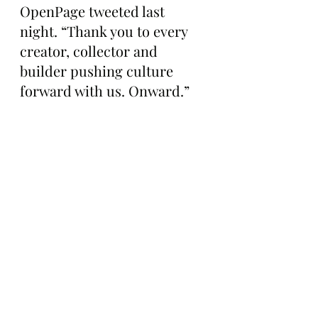
OpenPage tweeted last 
night. “Thank you to every 
creator, collector and 
builder pushing culture 
forward with us. Onward.”