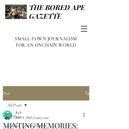
THE BORED APE
GAZETTE
SMALL-TOWN JOURNALISM
FOR AN ONCHAIN WORLD
Post
All Posts
Kyle
All Posts
Dec 9, 2025
2 min read
MINTING MEMORIES:
Famous Apes & Punks