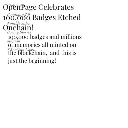
OpenPage Celebrates
Club News
100,000 Badges Etched
Roadmap 2.0
Notable Sales
Onchain!
Boring Stories
100,000 badges and millions 
opinion
of memories all minted on 
$ApeCoin News
the blockchain,  and this is 
just the beginning!