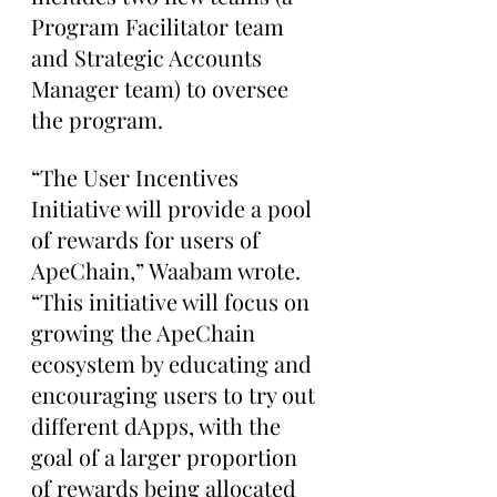
Program Facilitator team 
and Strategic Accounts 
Manager team) to oversee 
the program.
“The User Incentives 
Initiative will provide a pool 
of rewards for users of 
ApeChain,” Waabam wrote. 
“This initiative will focus on 
growing the ApeChain 
ecosystem by educating and 
encouraging users to try out 
different dApps, with the 
goal of a larger proportion 
of rewards being allocated 