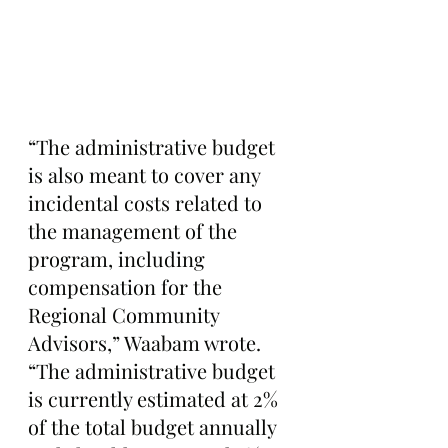
“The administrative budget 
is also meant to cover any 
incidental costs related to 
the management of the 
program, including 
compensation for the 
Regional Community 
Advisors,” Waabam wrote. 
“The administrative budget 
is currently estimated at 2% 
of the total budget annually 