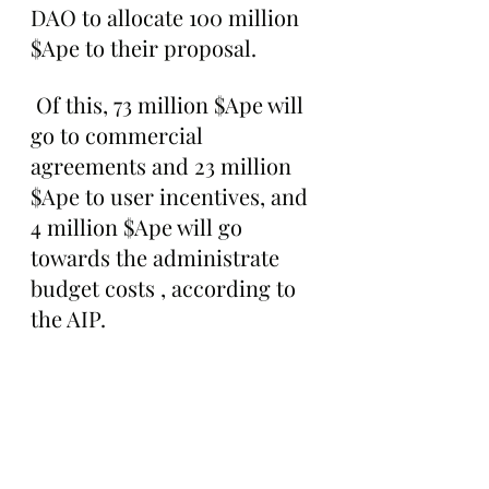
DAO to allocate 100 million 
$Ape to their proposal.
 Of this, 73 million $Ape will 
go to commercial 
agreements and 23 million 
$Ape to user incentives, and 
4 million $Ape will go 
towards the administrate 
budget costs , according to 
the AIP.