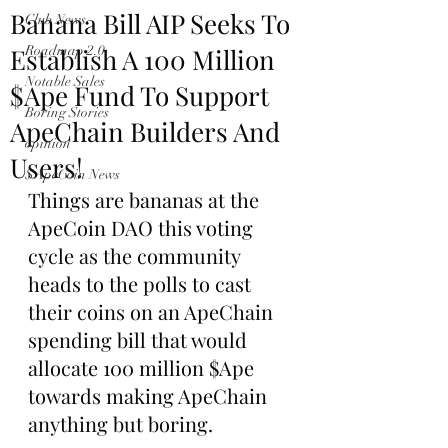
Banana Bill AIP Seeks To
Club News
Establish A 100 Million
Roadmap 2.0
Notable Sales
$Ape Fund To Support
Boring Stories
ApeChain Builders And
opinion
Users!
$ApeCoin News
Things are bananas at the 
ApeCoin DAO this voting 
cycle as the community 
heads to the polls to cast 
their coins on an ApeChain 
spending bill that would 
allocate 100 million $Ape 
towards making ApeChain 
anything but boring.