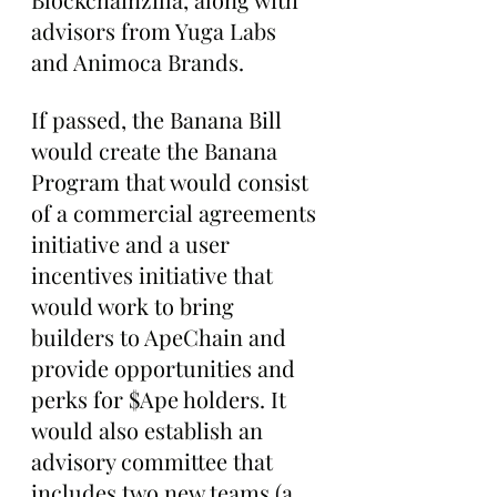
advisors from Yuga Labs 
and Animoca Brands.
If passed, the Banana Bill 
would create the Banana 
Program that would consist 
of a commercial agreements 
initiative and a user 
incentives initiative that 
would work to bring 
builders to ApeChain and 
provide opportunities and 
perks for $Ape holders. It 
would also establish an 
advisory committee that 
includes two new teams (a 