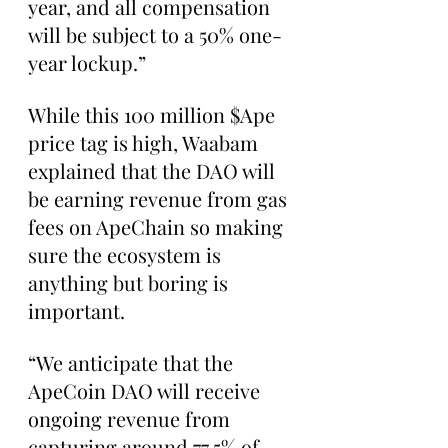
year, and all compensation 
will be subject to a 50% one-
year lockup.”
While this 100 million $Ape 
price tag is high, Waabam 
explained that the DAO will 
be earning revenue from gas 
fees on ApeChain so making 
sure the ecosystem is 
anything but boring is 
important.
“We anticipate that the 
ApeCoin DAO will receive 
ongoing revenue from 
capturing around 77.5% of 