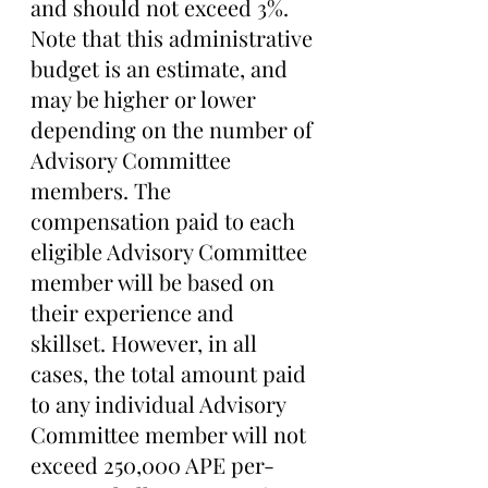
and should not exceed 3%. 
Note that this administrative 
budget is an estimate, and 
may be higher or lower 
depending on the number of 
Advisory Committee 
members. The 
compensation paid to each 
eligible Advisory Committee 
member will be based on 
their experience and 
skillset. However, in all 
cases, the total amount paid 
to any individual Advisory 
Committee member will not 
exceed 250,000 APE per-