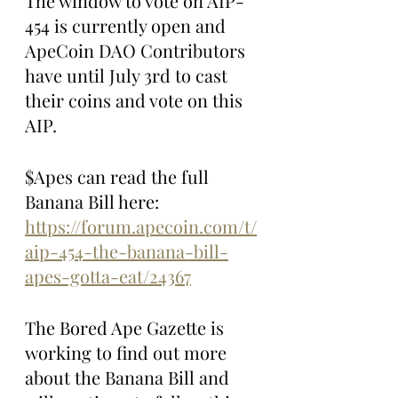
The window to vote on AIP-
454 is currently open and 
ApeCoin DAO Contributors 
have until July 3rd to cast 
their coins and vote on this 
AIP.
$Apes can read the full 
Banana Bill here: 
https://forum.apecoin.com/t/
aip-454-the-banana-bill-
apes-gotta-eat/24367
The Bored Ape Gazette is 
working to find out more 
about the Banana Bill and 