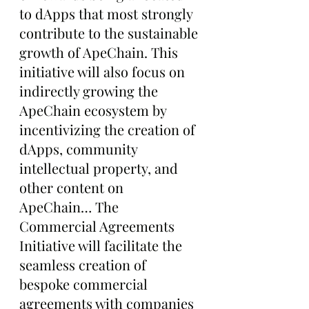
to dApps that most strongly 
contribute to the sustainable 
growth of ApeChain. This 
initiative will also focus on 
indirectly growing the 
ApeChain ecosystem by 
incentivizing the creation of 
dApps, community 
intellectual property, and 
other content on 
ApeChain… The 
Commercial Agreements 
Initiative will facilitate the 
seamless creation of 
bespoke commercial 
agreements with companies 