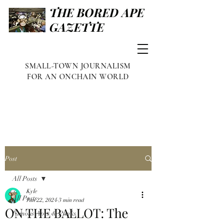
THE BORED APE
GAZETTE
SMALL-TOWN JOURNALISM
FOR AN ONCHAIN WORLD
Post
All Posts
Kyle
All Posts
Jun 22, 2024
3 min read
ON THE BALLOT: The
Famous Apes & Punks