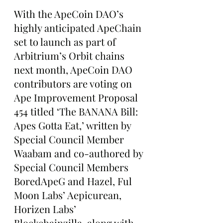
With the ApeCoin DAO’s 
highly anticipated ApeChain 
set to launch as part of 
Arbitrium’s Orbit chains 
next month, ApeCoin DAO 
contributors are voting on 
Ape Improvement Proposal 
454 titled ‘The BANANA Bill: 
Apes Gotta Eat,’ written by 
Special Council Member 
Waabam and co-authored by 
Special Council Members 
BoredApeG and Hazel, Ful 
Moon Labs’ Aepicurean, 
Horizen Labs’ 
Blockchainzilla, along with 