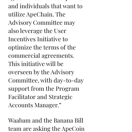
and individuals that want to 
utilize ApeChain. The 
Advisory Committee may 
also leverage the User 
Incentives Initiative to 
optimize the terms of the 
commercial agreements. 
This initiative will be 
overseen by the Advisory 
Committee, with day-to-day 
support from the Program 
Facilitator and Strategic 
Accounts Manager.”
Waabam and the Banana Bill 
team are asking the ApeCoin 