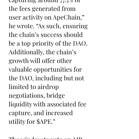
the fees generated from 
user activity on ApeChain,” 
he wrote. “As such, ensuring 
the chain’s success should 
be a top priority of the DAO. 
Additionally, the chain’s 
growth will offer other 
valuable opportunities for 
the DAO, including but not 
limited to airdrop 
negotiations, bridge 
liquidity with associated fee 
capture, and increased 
utility for $APE.”