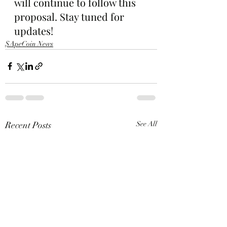
will continue to follow this 
proposal. Stay tuned for 
updates!
$ApeCoin News
Recent Posts
See All