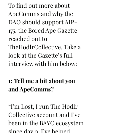
To find out more about 
ApeComms and why the 
DAO should support AIP-
175, the Bored Ape Gazette 
reached out to 
TheHodlrCollective. Take a 
look at the Gazette’s full 
interview with him below:
1: Tell me a bit about you 
and ApeComms?
“I’m Lost, I run The Hodlr 
Collective account and I’ve 
been in the BAYC ecosystem 
since day 0. I’ve helped 