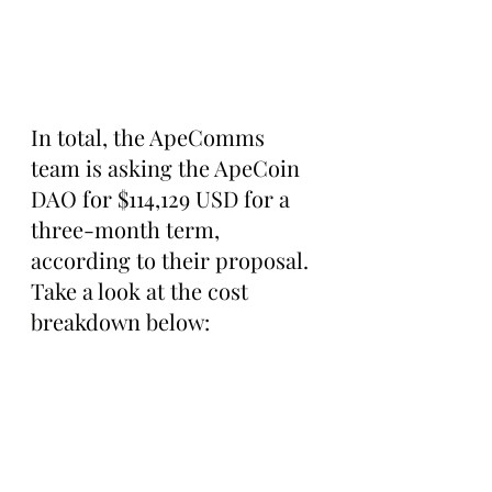
In total, the ApeComms 
team is asking the ApeCoin 
DAO for $114,129 USD for a 
three-month term, 
according to their proposal. 
Take a look at the cost 
breakdown below: