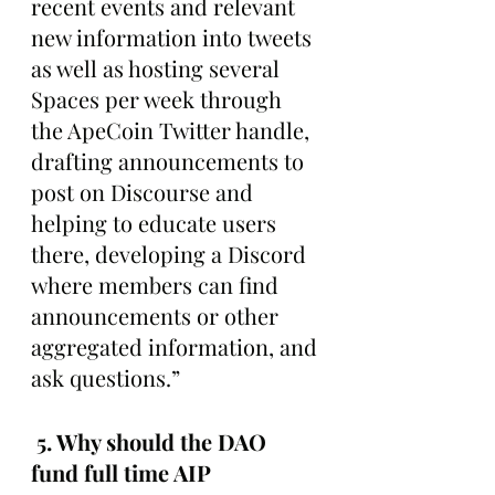
recent events and relevant 
new information into tweets 
as well as hosting several 
Spaces per week through 
the ApeCoin Twitter handle, 
drafting announcements to 
post on Discourse and 
helping to educate users 
there, developing a Discord 
where members can find 
announcements or other 
aggregated information, and 
ask questions.”
 5. Why should the DAO 
fund full time AIP 