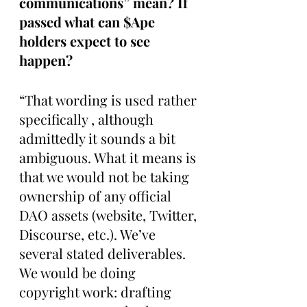
communications” mean? If 
passed what can $Ape 
holders expect to see 
happen?
“That wording is used rather 
specifically , although 
admittedly it sounds a bit 
ambiguous. What it means is 
that we would not be taking 
ownership of any official 
DAO assets (website, Twitter, 
Discourse, etc.). We’ve 
several stated deliverables. 
We would be doing 
copyright work: drafting 