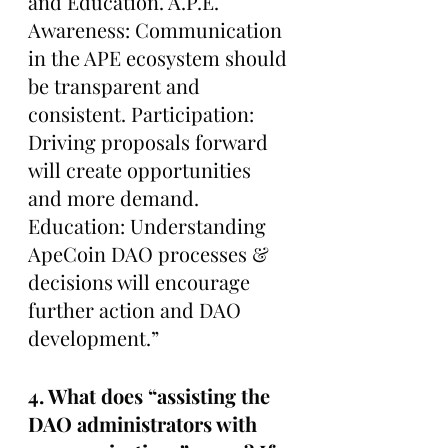
and Education. A.P.E. 
Awareness: Communication 
in the APE ecosystem should 
be transparent and 
consistent. Participation: 
Driving proposals forward 
will create opportunities 
and more demand. 
Education: Understanding 
ApeCoin DAO processes & 
decisions will encourage 
further action and DAO 
development.”
4. What does “assisting the 
DAO administrators with 