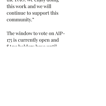
this work and we will 
continue to support this 
community.”
The window to vote on AIP-
175 is currently open and 
$Ape holders have until 
January 11th at 9 P.M. EST to 
cast their ballots.
The Bored Ape Gazette 
highly encourages all $Ape 
holders to read 
TheHodlrCollective’s full 
proposal here: 