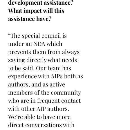
development assistance? 
What impact will this 
assistance have?
“The special council is 
under an NDA which 
prevents them from always 
saying directly what needs 
to be said. Our team has 
experience with AIPs both as 
authors, and as active 
members of the community 
who are in frequent contact 
with other AIP authors. 
We’re able to have more 
direct conversations with 