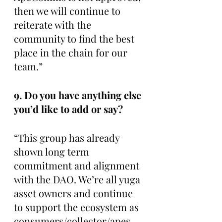
then we will continue to 
reiterate with the 
community to find the best 
place in the chain for our 
team.” 
9. Do you have anything else 
you’d like to add or say? 
“This group has already 
shown long term 
commitment and alignment 
with the DAO. We’re all yuga 
asset owners and continue 
to support the ecosystem as 
consumers/collector/apes. 