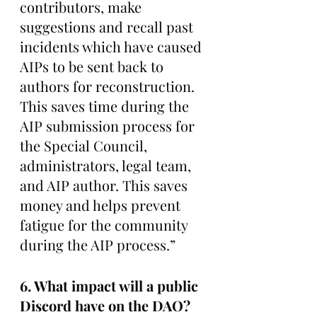
contributors, make 
suggestions and recall past 
incidents which have caused 
AIPs to be sent back to 
authors for reconstruction. 
This saves time during the 
AIP submission process for 
the Special Council, 
administrators, legal team, 
and AIP author. This saves 
money and helps prevent 
fatigue for the community 
during the AIP process.”
6. What impact will a public 
Discord have on the DAO? 