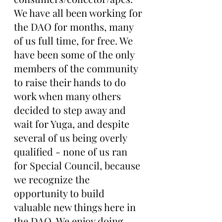
We have all been working for 
the DAO for months, many 
of us full time, for free. We 
have been some of the only 
members of the community 
to raise their hands to do 
work when many others 
decided to step away and 
wait for Yuga, and despite 
several of us being overly 
qualified - none of us ran 
for Special Council, because 
we recognize the 
opportunity to build 
valuable new things here in 
the DAO. We enjoy doing 