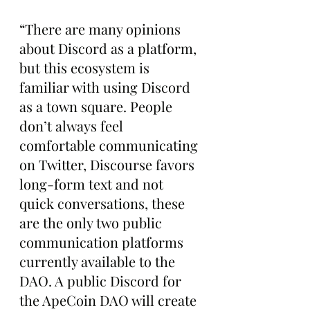
“There are many opinions 
about Discord as a platform, 
but this ecosystem is 
familiar with using Discord 
as a town square. People 
don’t always feel 
comfortable communicating 
on Twitter, Discourse favors 
long-form text and not 
quick conversations, these 
are the only two public 
communication platforms 
currently available to the 
DAO. A public Discord for 
the ApeCoin DAO will create 