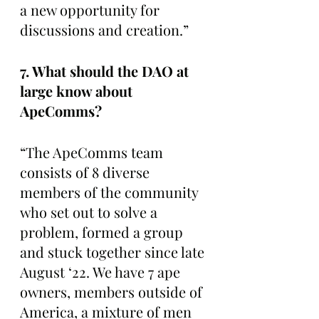
a new opportunity for 
discussions and creation.” 
7. What should the DAO at 
large know about 
ApeComms?
“The ApeComms team 
consists of 8 diverse 
members of the community 
who set out to solve a 
problem, formed a group 
and stuck together since late 
August ‘22. We have 7 ape 
owners, members outside of 
America, a mixture of men 