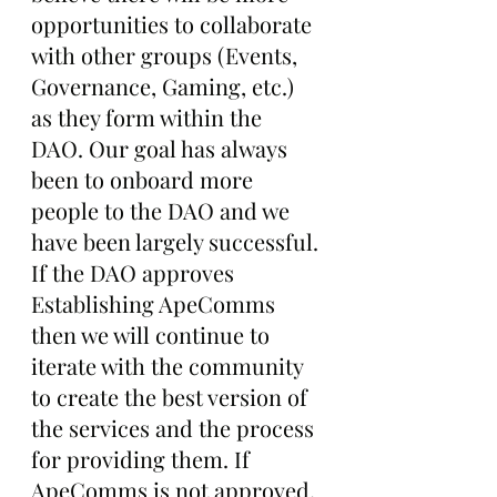
opportunities to collaborate 
with other groups (Events, 
Governance, Gaming, etc.) 
as they form within the 
DAO. Our goal has always 
been to onboard more 
people to the DAO and we 
have been largely successful. 
If the DAO approves 
Establishing ApeComms 
then we will continue to 
iterate with the community 
to create the best version of 
the services and the process 
for providing them. If 
ApeComms is not approved, 