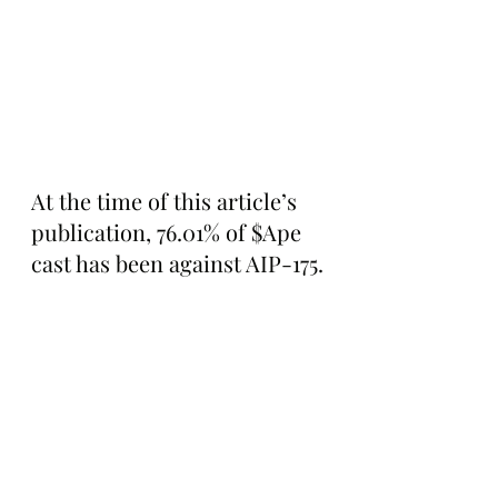
At the time of this article’s 
publication, 76.01% of $Ape 
cast has been against AIP-175.