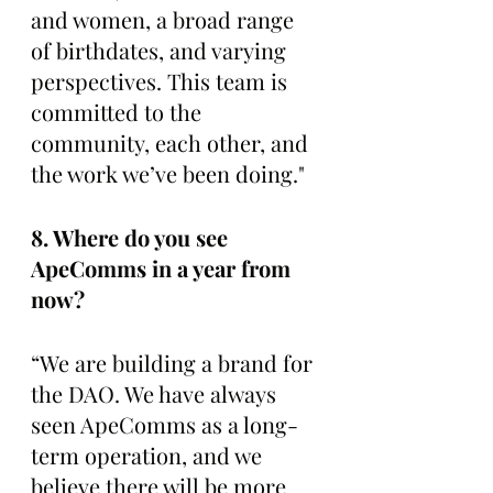
and women, a broad range 
of birthdates, and varying 
perspectives. This team is 
committed to the 
community, each other, and 
the work we’ve been doing."
8. Where do you see 
ApeComms in a year from 
now? 
“We are building a brand for 
the DAO. We have always 
seen ApeComms as a long-
term operation, and we 
believe there will be more 