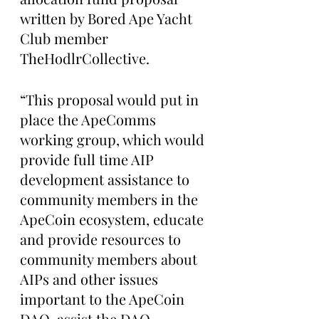
written by Bored Ape Yacht 
Club member 
TheHodlrCollective.
“This proposal would put in 
place the ApeComms 
working group, which would 
provide full time AIP 
development assistance to 
community members in the 
ApeCoin ecosystem, educate 
and provide resources to 
community members about 
AIPs and other issues 
important to the ApeCoin 
DAO, assist the DAO 