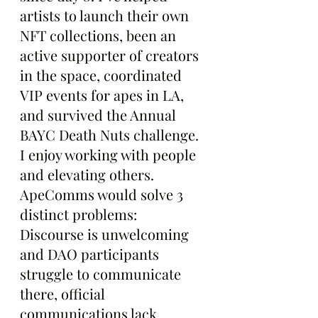
artists to launch their own 
NFT collections, been an 
active supporter of creators 
in the space, coordinated 
VIP events for apes in LA, 
and survived the Annual 
BAYC Death Nuts challenge. 
I enjoy working with people 
and elevating others. 
ApeComms would solve 3 
distinct problems: 
Discourse is unwelcoming 
and DAO participants 
struggle to communicate 
there, official 
communications lack 