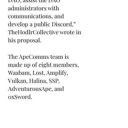
administrators with 
communications, and 
develop a public Discord,” 
TheHodlrCollective wrote in 
his proposal.
The ApeComms team is 
made up of eight members, 
Waabam, Lost, Amplify, 
Vulkan, Halina, SSP, 
AdventurousApe, and 
0xSword. 