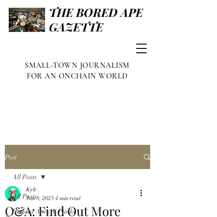
THE BORED APE
GAZETTE
SMALL-TOWN JOURNALISM
FOR AN ONCHAIN WORLD
Post
All Posts
Kyle
All Posts
Jan 8, 2023
4 min read
Q&A: Find Out More
Famous Apes & Punks