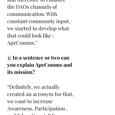
the DAOs channels of 
communication. With 
constant community input, 
we started to develop what 
that could look like : 
ApeComms."
3: In a sentence or two can 
you explain ApeComms and 
its mission?
“Definitely, we actually 
created an acronym for that, 
we want to increase 
Awareness, Participation , 