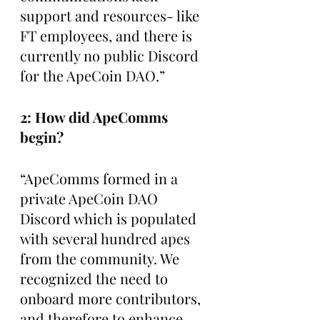
support and resources- like 
FT employees, and there is 
currently no public Discord 
for the ApeCoin DAO.”
2: How did ApeComms 
begin? 
“ApeComms formed in a 
private ApeCoin DAO 
Discord which is populated 
with several hundred apes 
from the community. We 
recognized the need to 
onboard more contributors, 
and therefore to enhance 