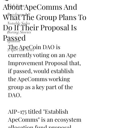
About ApeComms And
Club News
What The Group Plans To
Roadmap 2.0
Notable Sales
Do If Their Proposal Is
Boring Stories
Passed
opinion
The ApeCoin DAO is 
$ApeCoin News
currently voting on an Ape 
Improvement Proposal that, 
if passed, would establish 
the ApeComms working 
group as a key part of the 
DAO.
AIP-175 titled "Establish 
ApeComms" is an ecosystem 
allocation fund proposal 