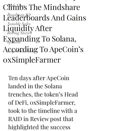
Climbs The Mindshare
Club News
Leaderboards And Gains
Roadmap 2.0
Notable Sales
Liquidity After
Boring Stories
Expanding To Solana,
opinion
According To ApeCoin’s
$ApeCoin News
0xSimpleFarmer
Ten days after ApeCoin 
landed in the Solana 
trenches, the token’s Head 
of DeFi, 0xSimpleFarmer, 
took to the timeline with a 
RAID in Review post that 
highlighted the success 