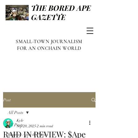
THE BORED APE
GAZETTE
SMALL-TOWN JOURNALISM
FOR AN ONCHAIN WORLD
Post
All Posts
Kyle
All Posts
Sep 20, 2025
2 min read
RAID IN REVIEW: $Ape
Famous Apes & Punks