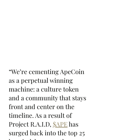
“We’re cementing ApeCoin 
as a perpetual winning 
machine: a culture token 
and a community that stays 
front and center on the 
timeline. As a result of 
Project R.A.I.D, 
$APE
 has 
surged back into the top 25 