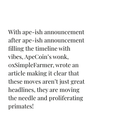
With ape-ish announcement 
after ape-ish announcement 
filling the timeline with 
vibes, ApeCoin’s wonk, 
0xSimpleFarmer, wrote an 
article making it clear that 
these moves aren’t just great 
headlines, they are moving 
the needle and proliferating 
primates!