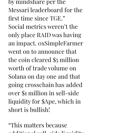
by mindshare per the 
Messari leaderboard for the 
first time since TGE.”
Social metrics weren’t the 
only place RAID was having 
an impact. 0xSimpleFarmer 
went on to announce that 
the coin cleared $5 million 
worth of trade volume on 
Solana on day one and that 
going crosschain has added 
over $1 million in sell-side 
liquidity for $Ape, which in 
short is bullish!
“This matters because 