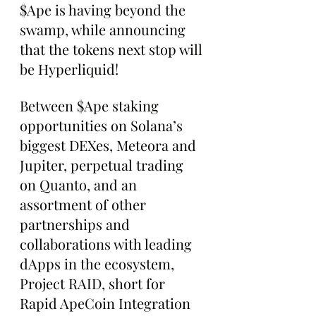
$Ape is having beyond the 
swamp, while announcing 
that the tokens next stop will 
be Hyperliquid!
Between $Ape staking 
opportunities on Solana’s 
biggest DEXes, Meteora and 
Jupiter, perpetual trading 
on Quanto, and an 
assortment of other 
partnerships and 
collaborations with leading 
dApps in the ecosystem, 
Project RAID, short for 
Rapid ApeCoin Integration 