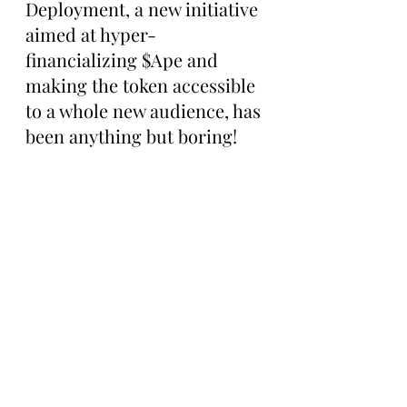
Deployment, a new initiative 
aimed at hyper-
financializing $Ape and 
making the token accessible 
to a whole new audience, has 
been anything but boring!