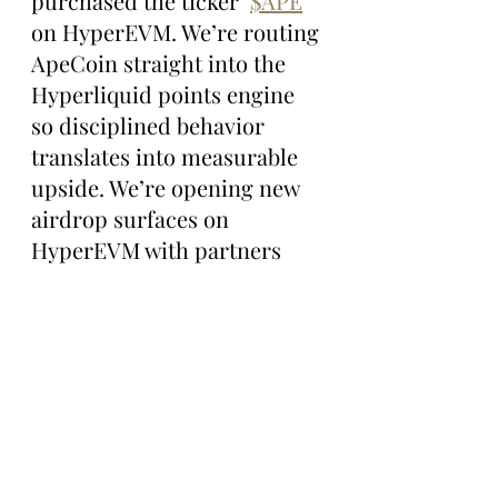
purchased the ticker  
$APE
on HyperEVM. We’re routing 
ApeCoin straight into the 
Hyperliquid points engine 
so disciplined behavior 
translates into measurable 
upside. We’re opening new 
airdrop surfaces on 
HyperEVM with partners 
like Project X, Hyperswap 
and Hybra Finance. 
Plugging in is simple: Show 
up on Hyperliquid and learn 
the cadence of points 
seasons. Route your activity 
through 
$APE
wherever the 