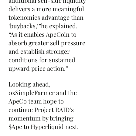
additional sell-side liquidity 
delivers a more meaningful 
tokenomics advantage than 
‘buybacks,’”he explained. 
“As it enables ApeCoin to 
absorb greater sell pressure 
and establish stronger 
conditions for sustained 
upward price action.”
Looking ahead, 
0xSimpleFarmer and the 
ApeCo team hope to 
continue Project RAID’s 
momentum by bringing 
$Ape to Hyperliquid next.