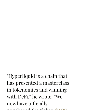
"Hyperliquid is a chain that 
has presented a masterclass 
in tokenomics and winning 
with DeFi,” he wrote. “We 
now have officially 