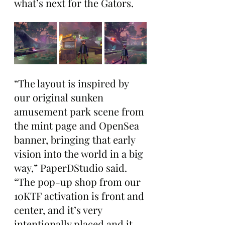
what’s next for the Gators.
“The layout is inspired by 
our original sunken 
amusement park scene from 
the mint page and OpenSea 
banner, bringing that early 
vision into the world in a big 
way,” PaperDStudio said. 
“The pop-up shop from our 
10KTF activation is front and 
center, and it’s very 
intentionally placed and it 