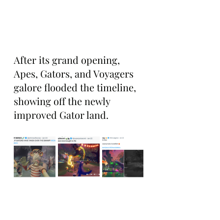
After its grand opening, 
Apes, Gators, and Voyagers 
galore flooded the timeline, 
showing off the newly 
improved Gator land.