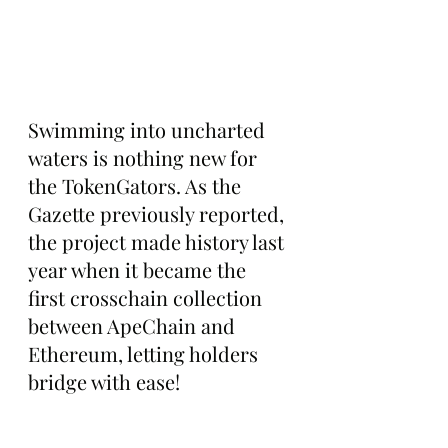
Swimming into uncharted 
waters is nothing new for 
the TokenGators. As the 
Gazette previously reported, 
the project made history last 
year when it became the 
first crosschain collection 
between ApeChain and 
Ethereum, letting holders 
bridge with ease!