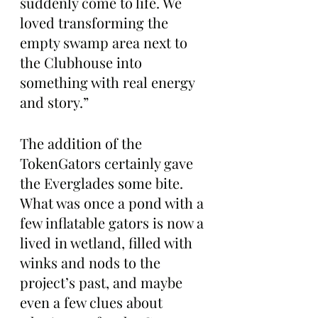
suddenly come to life. We 
loved transforming the 
empty swamp area next to 
the Clubhouse into 
something with real energy 
and story.”
The addition of the 
TokenGators certainly gave 
the Everglades some bite. 
What was once a pond with a 
few inflatable gators is now a 
lived in wetland, filled with 
winks and nods to the 
project’s past, and maybe 
even a few clues about 