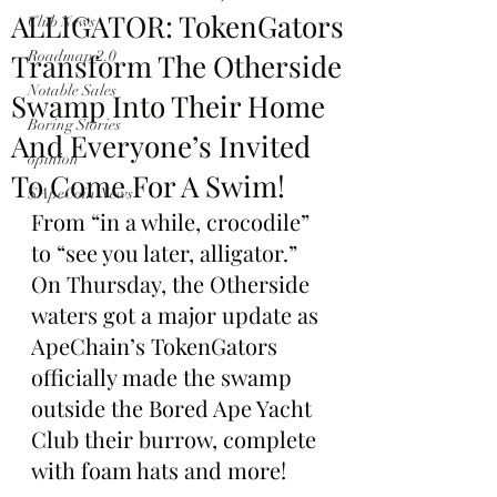
ALLIGATOR: TokenGators
Club News
Transform The Otherside
Roadmap 2.0
Notable Sales
Swamp Into Their Home
Boring Stories
And Everyone’s Invited
opinion
To Come For A Swim!
$ApeCoin News
From “in a while, crocodile” 
to “see you later, alligator.” 
On Thursday, the Otherside 
waters got a major update as 
ApeChain’s TokenGators 
officially made the swamp 
outside the Bored Ape Yacht 
Club their burrow, complete 
with foam hats and more!