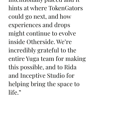
hints at where TokenGators 
could go next, and how 
experiences and drops 
might continue to evolve 
inside Otherside. We’re 
incredibly grateful to the 
entire Yuga team for making 
this possible, and to Rida 
and Inceptive Studio for 
helping bring the space to 
life.”