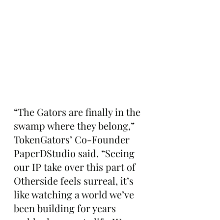
“The Gators are finally in the 
swamp where they belong,” 
TokenGators’ Co-Founder 
PaperDStudio said. “Seeing 
our IP take over this part of 
Otherside feels surreal, it’s 
like watching a world we’ve 
been building for years 