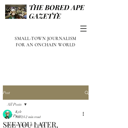
THE BORED APE
GAZETTE
SMALL-TOWN JOURNALISM
FOR AN ONCHAIN WORLD
Post
All Posts
Kyle
All Posts
Jan 24
2 min read
SEE YOU LATER,
Famous Apes & Punks