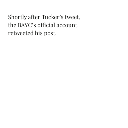
Shortly after Tucker’s tweet, 
the BAYC’s official account 
retweeted his post.