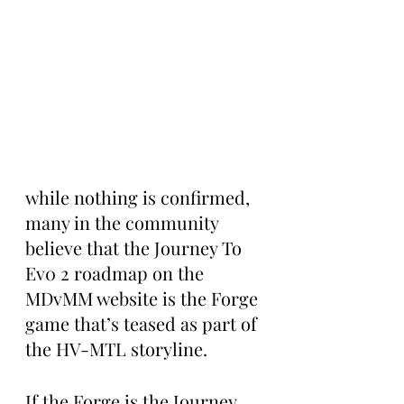
while nothing is confirmed, 
many in the community 
believe that the Journey To 
Ev0 2 roadmap on the 
MDvMM website is the Forge 
game that’s teased as part of 
the HV-MTL storyline. 
If the Forge is the Journey 