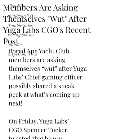
Members Are Asking
Club News
Themselves "Wut" After
Roadmap 2.0
Notable Sales
Yuga Labs CGO's Recent
Boring Stories
Post
opinion
Bored Ape Yacht Club 
$ApeCoin News
members are asking 
themselves “wut” after Yuga 
Labs’ Chief gaming officer 
possibly shared a sneak 
peek at what’s coming up 
next!
On Friday, Yuga Labs’ 
CGO,Spencer Tucker, 
tweeted that he was 