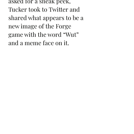
asked for a sneak peek, 
Tucker took to Twitter and 
shared what appears to be a 
new image of the Forge 
game with the word “Wut” 
and a meme face on it.