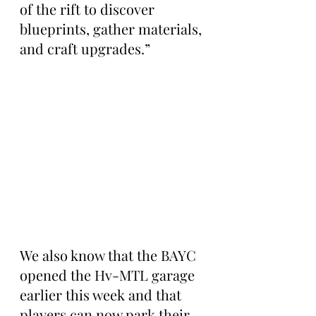
of the rift to discover 
blueprints, gather materials, 
and craft upgrades.”
We also know that the BAYC 
opened the Hv-MTL garage 
earlier this week and that 
players can now park their 