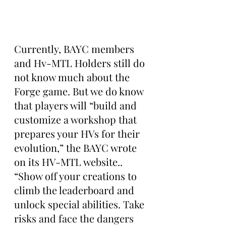
Currently, BAYC members 
and Hv-MTL Holders still do 
not know much about the 
Forge game. But we do know 
that players will “build and 
customize a workshop that 
prepares your HVs for their 
evolution,” the BAYC wrote 
on its HV-MTL website.. 
“Show off your creations to 
climb the leaderboard and 
unlock special abilities. Take 
risks and face the dangers 