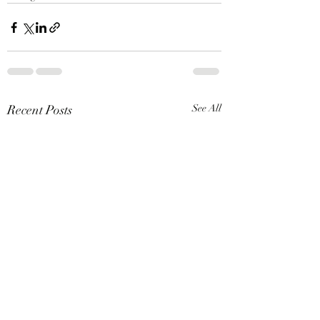
Recent Posts
See All