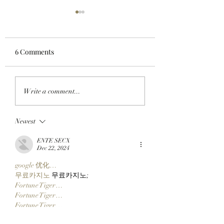
6 Comments
CHECK BEFORE YOU
APE IN THE AREN
Write a comment...
CLAIM: BAYC Members
BAYC Member Ko
Can Make Sure They're
Climbs Into FOMO
Newest
Ready For ApeFest 2026
Top 10 Traders
Ticketing Tomorrow By
Leaderboard Afte
ENTE SECX
Checking Their Wallets
Catching Cate Th
Dec 22, 2024
Now!
google 优化…
무료카지노
 무료카지노;
Fortune Tiger…
Fortune Tiger…
Fortune Tiger…
Fortune Tiger…