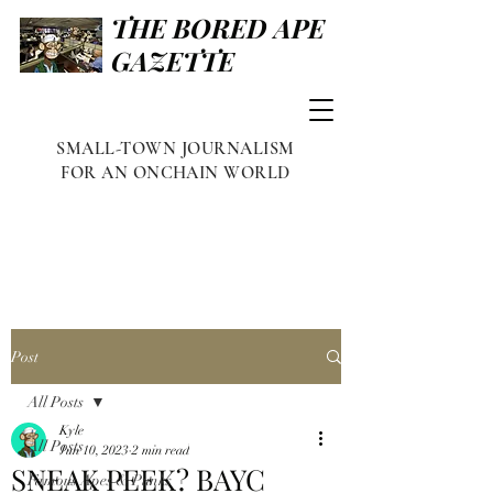
THE BORED APE
GAZETTE
SMALL-TOWN JOURNALISM
FOR AN ONCHAIN WORLD
Post
All Posts
Kyle
All Posts
Jun 10, 2023
2 min read
SNEAK PEEK? BAYC
Famous Apes & Punks