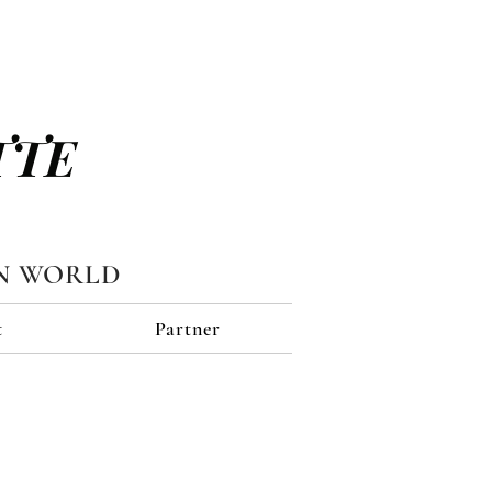
TTE
N WORLD
t
Partner