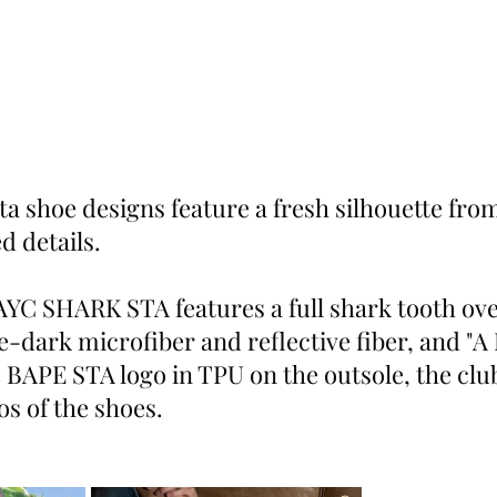
a shoe designs feature a fresh silhouette fro
d details.
YC SHARK STA features a full shark tooth ove
-dark microfiber and reflective fiber, and "
e BAPE STA logo in TPU on the outsole, the clu
s of the shoes.