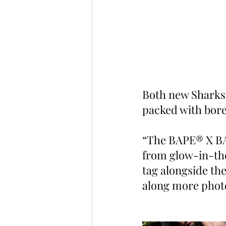
Both new Sharkst
packed with bore
“The BAPE® X BA
from glow-in-the
tag alongside th
along more photo