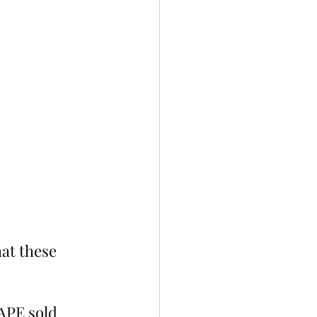
at these 
APE sold 