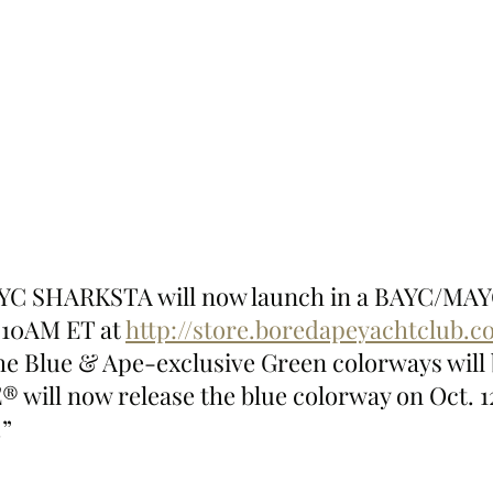
C SHARKSTA will now launch in a BAYC/MAYC
t 10AM ET at 
http://store.boredapeyachtclub.
he Blue & Ape-exclusive Green colorways will 
® will now release the blue colorway on Oct. 1
.”