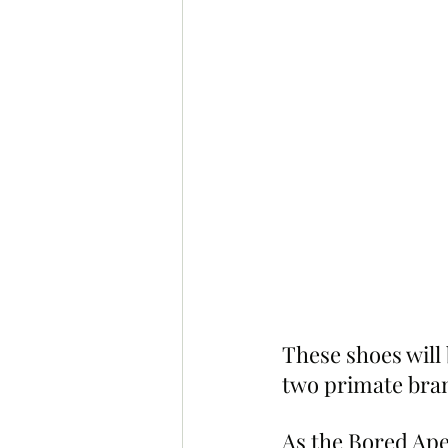
These shoes will
two primate bran
As the Bored Ape