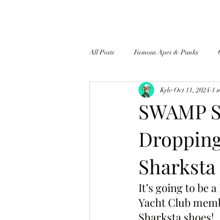
All Posts
Famous Apes & Punks
Kyle
Oct 11, 2024
1 
$ApeCoin News
SWAMP S
Dropping
Sharksta
It’s going to be
Yacht Club membe
Sharksta shoes!