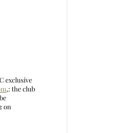
 exclusive 
com
,: the club 
be 
2 on 