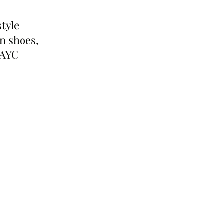
tyle 
 shoes, 
BAYC 