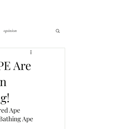
opinion
PE Are
on
g!
red Ape 
Bathing Ape 