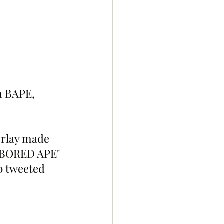
m BAPE, 
rlay made 
A BORED APE" 
b tweeted 