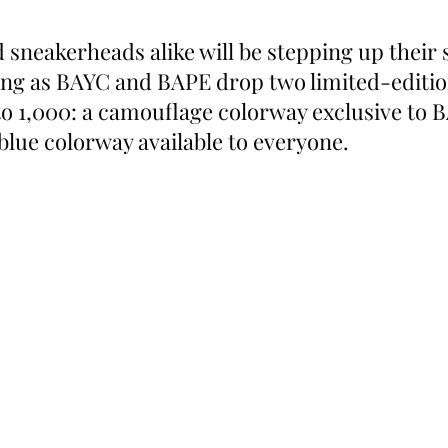
sneakerheads alike will be stepping up their s
g as BAYC and BAPE drop two limited-edition
 1,000: a camouflage colorway exclusive to 
lue colorway available to everyone.