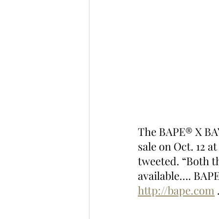
The BAPE® X BAY
sale on Oct. 12 a
tweeted. “Both t
available…. BAPE
http://bape.com
 