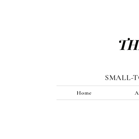
TH
SMALL-
Home
A