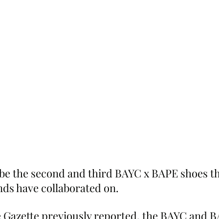
 be the second and third BAYC x BAPE shoes th
ds have collaborated on.
 Gazette previously reported, the BAYC and B