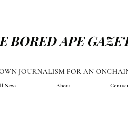
E BORED APE GAZE
TOWN JOURNALISM FOR AN ONCHAI
ll News
About
Contac