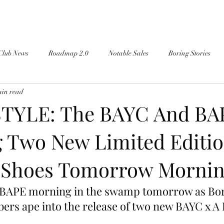
Club News
Roadmap 2.0
Notable Sales
Boring Stories
min read
TYLE: The BAYC And BA
 Two New Limited Editi
 Shoes Tomorrow Mornin
 a BAPE morning in the swamp tomorrow as Bo
rs ape into the release of two new BAYC x A 