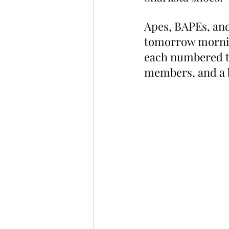
Apes, BAPEs, and 
tomorrow mornin
each numbered to
members, and a b