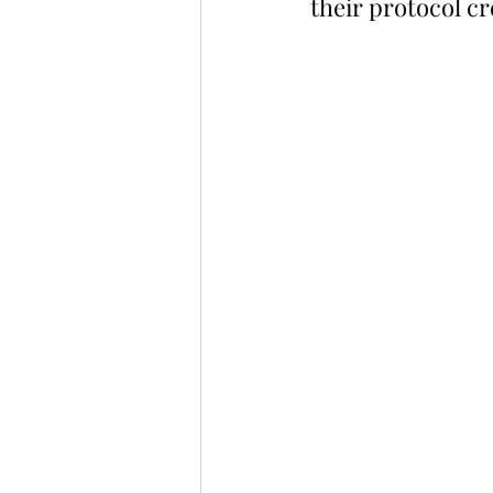
their protocol cr