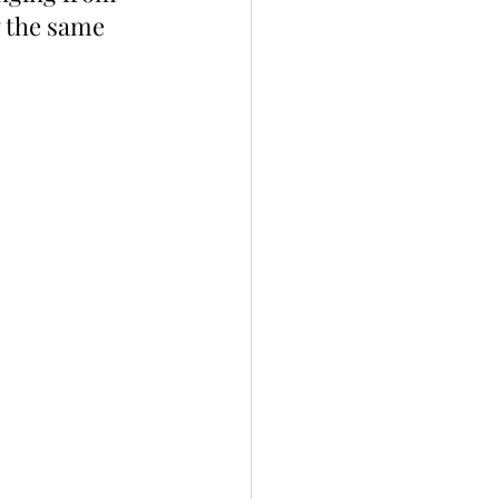
w the same 