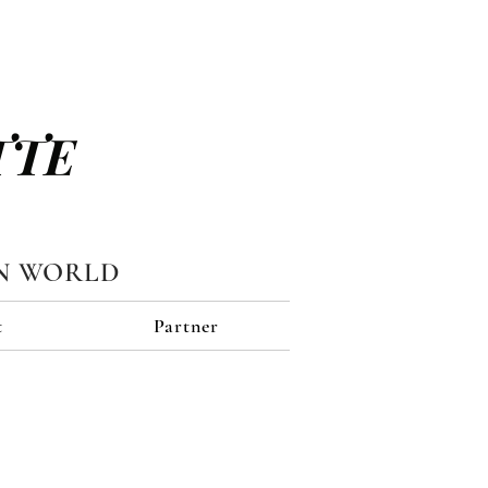
TTE
N WORLD
t
Partner