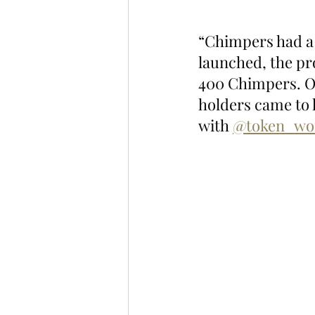
“Chimpers had a
launched, the pr
400 Chimpers. Ov
holders came to k
with 
@token_wo