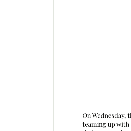
On Wednesday, t
teaming up with 