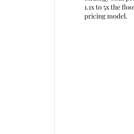
1.1x to 5x the fl
pricing model.