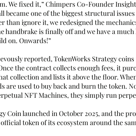
m. We fixed it,” Chimpers Co-Founder Insigh
l became one of the biggest structural issues 
r than ignore it, we redesigned the mechanics 
e handbrake is finally off and we have a much 
ild on. Onwards!”
revously reported, TokenWorks Strategy coins 
nce the contract collects enough fees, it pur
at collection and lists it above the floor. Whe
ds are used to buy back and burn the token. N
erpetual NFT Machines, they simply run perpet
y Coin launched in October 2025, and the pro
 official token of its ecosystem around the sa