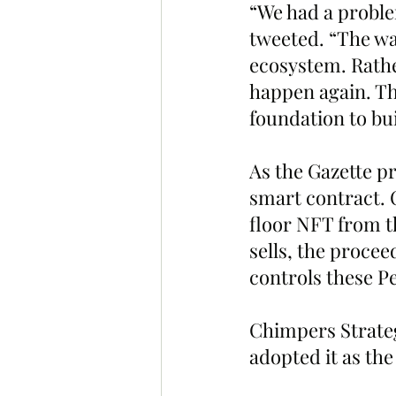
“We had a proble
tweeted. “The wal
ecosystem. Rathe
happen again. Th
foundation to bu
As the Gazette p
smart contract. O
floor NFT from th
sells, the procee
controls these P
Chimpers Strateg
adopted it as the