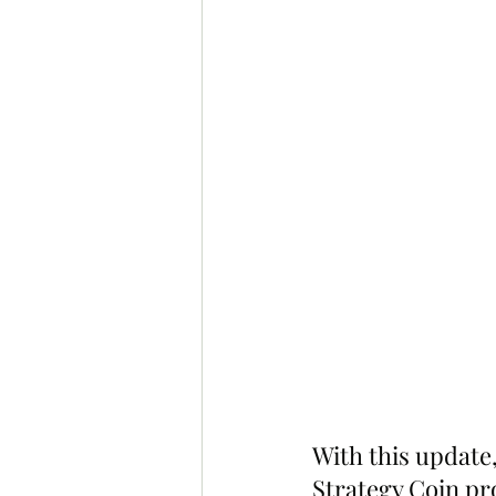
With this updat
Strategy Coin pr