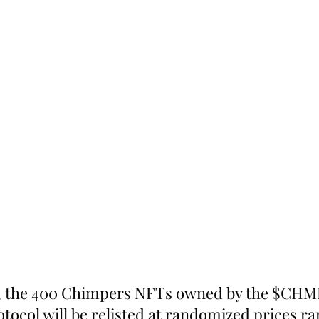
e, the 400 Chimpers NFTs owned by the $CH
otocol will be relisted at randomized prices r