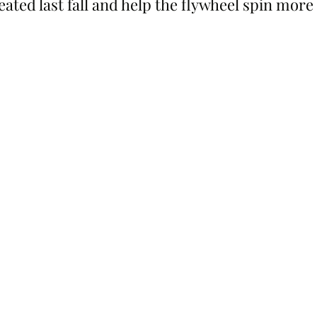
eated last fall and help the flywheel spin more 