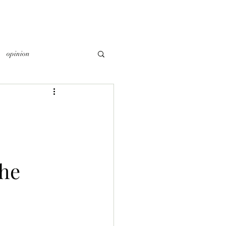
opinion
he