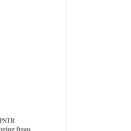
MPSTR 
anging from 