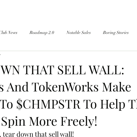
Club News
Roadmap 2.0
Notable Sales
Boring Stories
d
WN THAT SELL WALL:
s And TokenWorks Make
 To $CHMPSTR To Help T
 Spin More Freely!
tear down that sell wall!