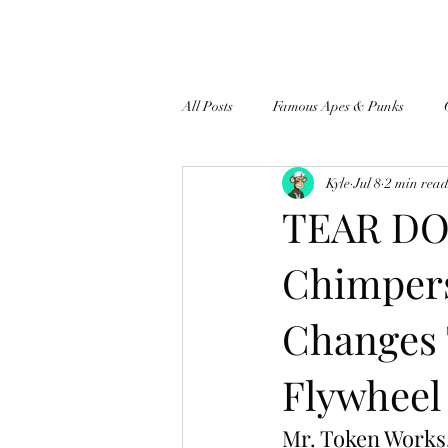
All Posts
Famous Apes & Punks
Kyle
Jul 8
2 min rea
$ApeCoin News
TEAR DO
Chimper
Changes
Flywheel
Mr. Token Works, 