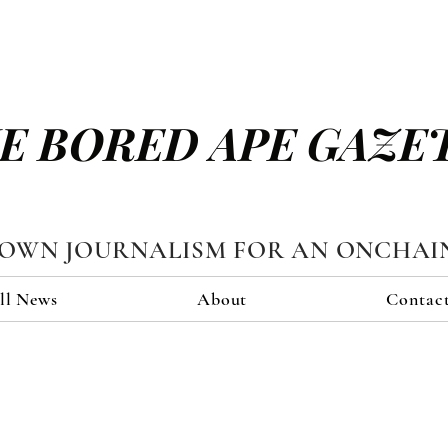
E BORED APE GAZE
TOWN JOURNALISM FOR AN ONCHAI
ll News
About
Contac