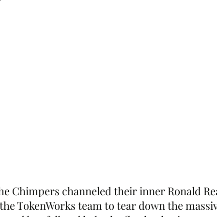
he Chimpers channeled their inner Ronald Re
the TokenWorks team to tear down the massive