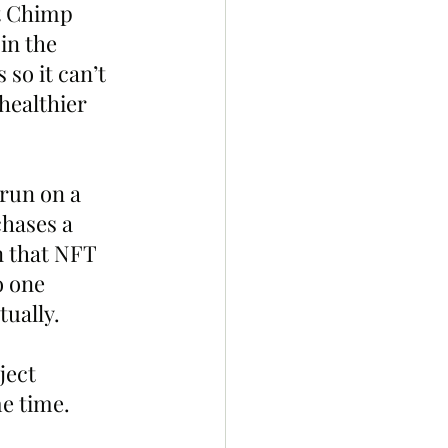
t Chimp 
in the 
so it can’t 
healthier 
run on a 
chases a 
n that NFT 
o one 
ually.
ject 
me time.