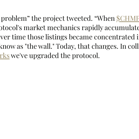
 problem” the project tweeted. “When 
$CHMP
otocol's market mechanics rapidly accumulat
er time those listings became concentrated i
now as "the wall." Today, that changes. In col
rks
 we've upgraded the protocol.