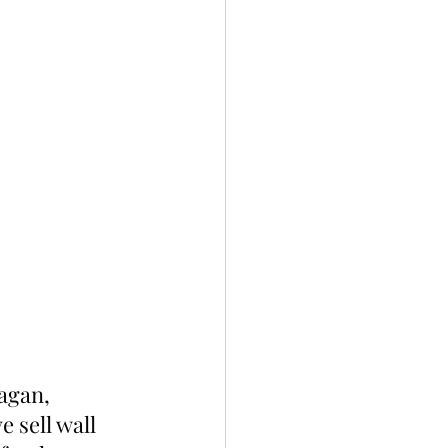
agan, 
 sell wall 