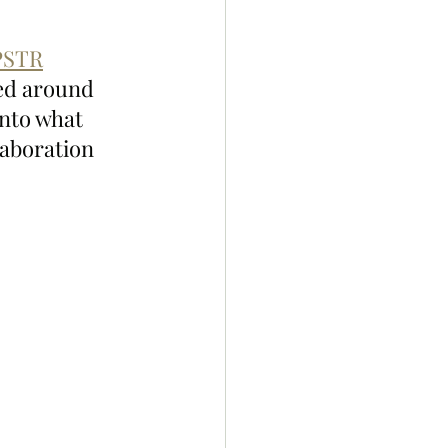
STR
ed around 
nto what 
laboration 