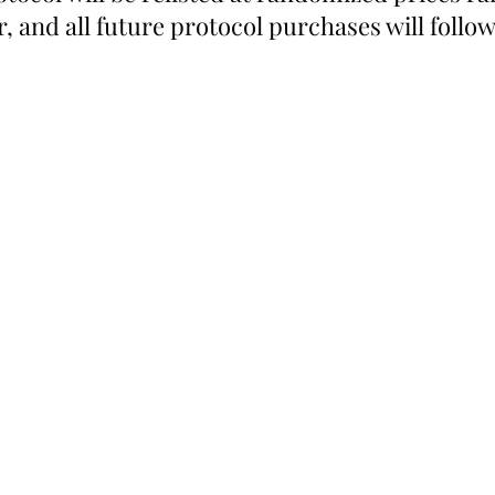
oor, and all future protocol purchases will follo