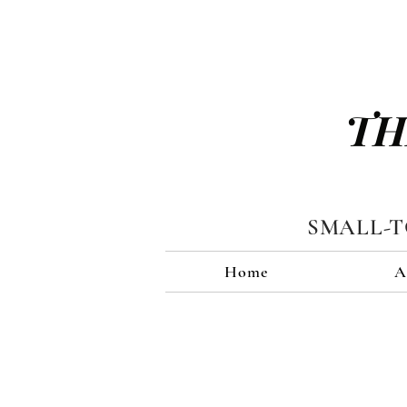
TH
SMALL-
Home
A