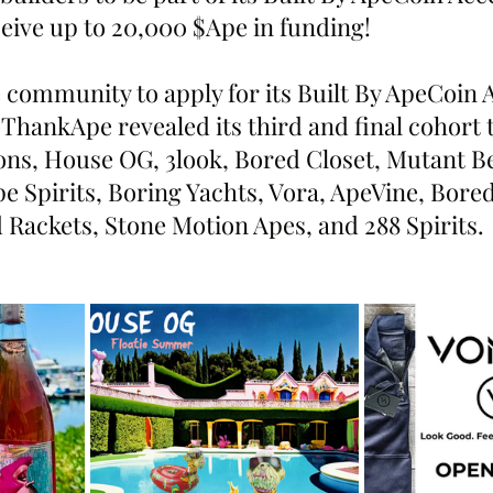
ive up to 20,000 $Ape in funding!
e community to apply for its Built By ApeCoin 
ThankApe revealed its third and final cohort t
ons, House OG, 3look, Bored Closet, Mutant Be
e Spirits, Boring Yachts, Vora, ApeVine, Bore
 Rackets, Stone Motion Apes, and 288 Spirits.