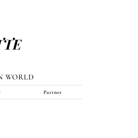
TTE
N WORLD
t
Partner