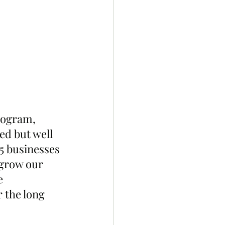
rogram, 
ed but well 
 businesses 
 grow our 
e 
 the long 