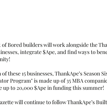
t of Bored builders will work alongside the T
sinesses, integrate $Ape, and find ways to bene
ity!
 of these 15 businesses, ThankApe’s Season Six
tor Program" is made up of 35 MBA companies
ve up to 20,000 $Ape in funding this summer!
zette will continue to follow ThankApe’s Buil