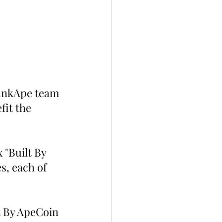
hankApe team 
fit the 
 "Built By 
, each of 
t By ApeCoin 