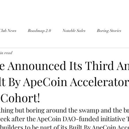
Club News
Roadmap 2.0
Notable Sales
Boring Stories
in read
 Announced Its Third A
lt By ApeCoin Accelerator
Cohort!
thing but boring around the swamp and the b
eek after the ApeCoin DAO-funded initiative
builders to be part of its Built By ApeCoin Acc