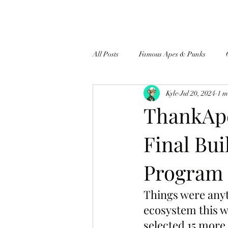
All Posts
Famous Apes & Punks
Kyle
Jul 20, 2024
1 m
$ApeCoin News
ThankApe
Final Bui
Program 
Things were any
ecosystem this w
selected 15 more 