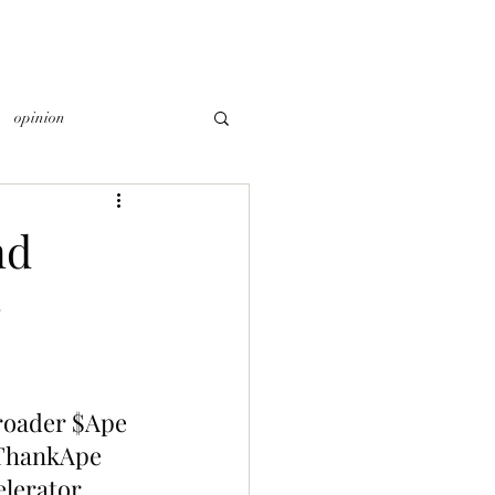
opinion
nd
roader $Ape 
 ThankApe 
elerator 