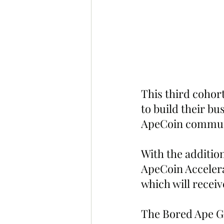
This third cohor
to build their bu
ApeCoin commun
With the addition
ApeCoin Accelera
which will recei
The Bored Ape Ga