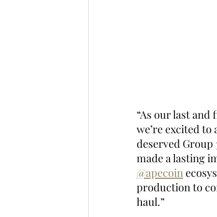
“As our last and
we’re excited to
deserved Group 
made a lasting i
@apecoin
 ecosy
production to co
haul.”