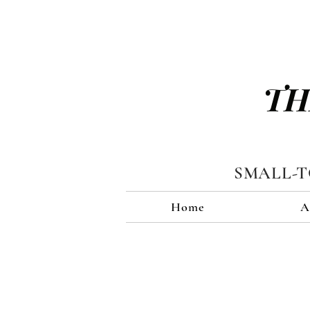
TH
SMALL-
Home
A