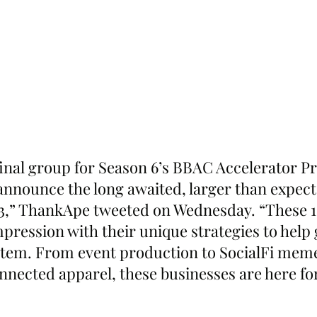
 final group for Season 6’s BBAC Accelerator P
 announce the long awaited, larger than expect
3,” ThankApe tweeted on Wednesday. “These 15
mpression with their unique strategies to help
stem. From event production to SocialFi mem
nnected apparel, these businesses are here for