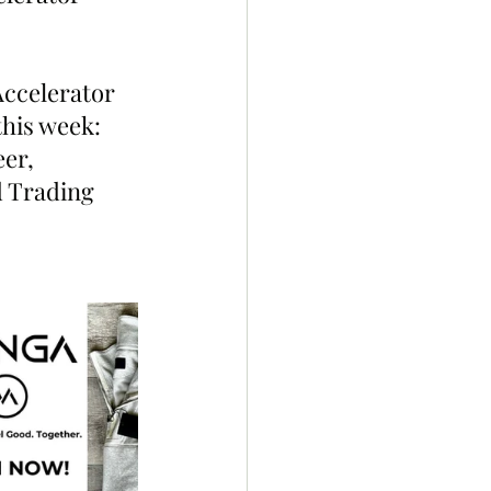
Accelerator 
his week: 
er, 
d Trading 