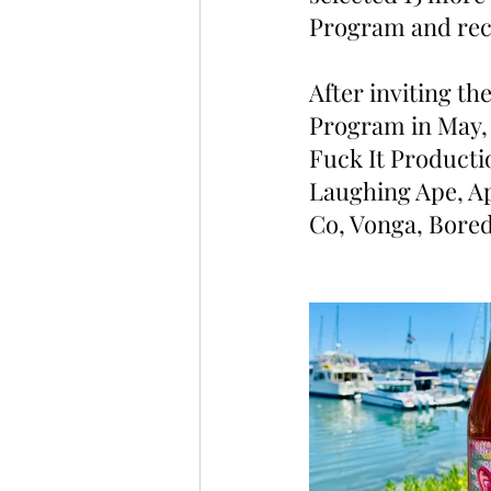
Program and rece
After inviting th
Program in May, 
Fuck It Producti
Laughing Ape, Ap
Co, Vonga, Bored