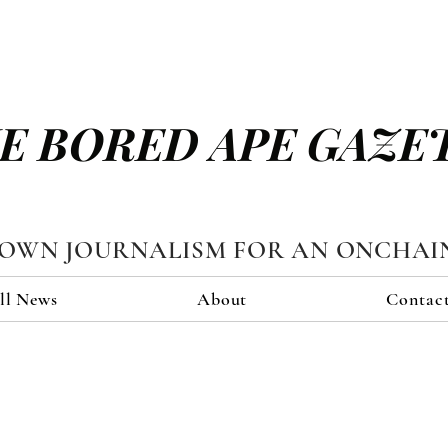
E BORED APE GAZE
TOWN JOURNALISM FOR AN ONCHAI
ll News
About
Contac