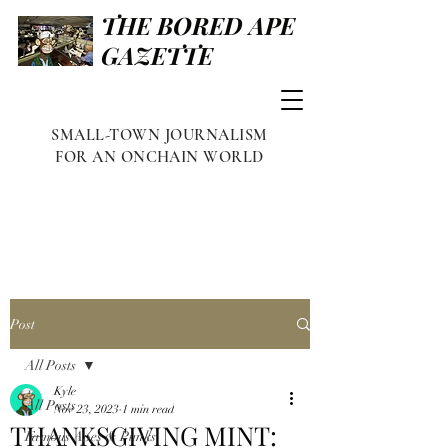
THE BORED APE
GAZETTE
SMALL-TOWN JOURNALISM
FOR AN ONCHAIN WORLD
Post
All Posts
Kyle
All Posts
Nov 23, 2023
1 min read
THANKSGIVING MINT:
Famous Apes & Punks