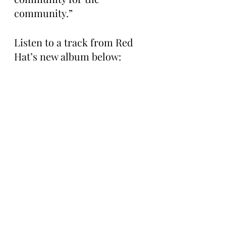
community.”
Listen to a track from Red 
Hat’s new album below: