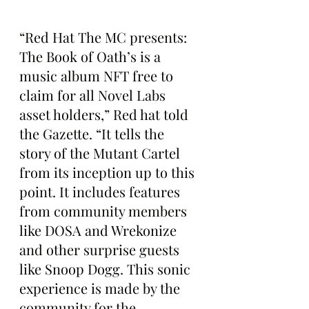
“Red Hat The MC presents: 
The Book of Oath’s is a 
music album NFT free to 
claim for all Novel Labs 
asset holders,” Red hat told 
the Gazette. “It tells the 
story of the Mutant Cartel 
from its inception up to this 
point. It includes features 
from community members 
like DOSA and Wrekonize 
and other surprise guests 
like Snoop Dogg. This sonic 
experience is made by the 
community for the 