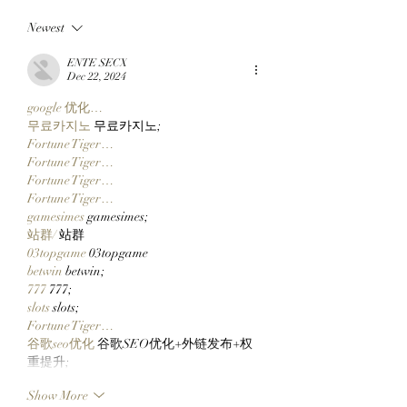
Member All City And A
Down After Three
Newest
Team Of Primates Get
Of Building A Soci
Ready To Launch
Layer For The Op
ENTE SECX
$CLOCKIN On Clutch
Metaverse
Dec 22, 2024
Markets' New Stonk
google 优化…
Launcher On
무료카지노
 무료카지노;
Robinhood Chain
Fortune Tiger…
Fortune Tiger…
Fortune Tiger…
Fortune Tiger…
gamesimes
 gamesimes;
站群/
 站群
03topgame
 03topgame
betwin
 betwin;
777
 777;
slots
 slots;
Fortune Tiger…
谷歌seo优化
 谷歌SEO优化+外链发布+权
重提升;
Show More