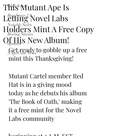
This Mutant Ape Is
Club News
Letting Novel Labs
Roadmap 2.0
Notable Sales
Holders Mint A Free Copy
Boring Stories
Of His New Album!
opinion
Get ready to gobble up a free 
$ApeCoin News
mint this Thanksgiving! 
Mutant Cartel member Red 
Hat is in a giving mood 
today as he debuts his album 
'The Book of Oath,' making 
it a free mint for the Novel 
Labs community
beginning at 3 A.M. EST 