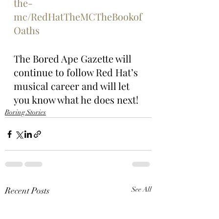
the-
mc/RedHatTheMCTheBookof
Oaths
The Bored Ape Gazette will 
continue to follow Red Hat’s 
musical career and will let 
you know what he does next!
Boring Stories
Recent Posts
See All