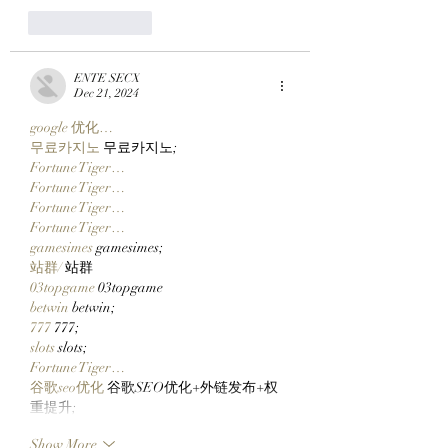
Like
Reply
ENTE SECX
Dec 21, 2024
google 优化…
무료카지노
 무료카지노;
Fortune Tiger…
Fortune Tiger…
Fortune Tiger…
Fortune Tiger…
gamesimes
 gamesimes;
站群/
 站群
03topgame
 03topgame
betwin
 betwin;
777
 777;
slots
 slots;
Fortune Tiger…
谷歌seo优化
 谷歌SEO优化+外链发布+权
重提升;
Show More