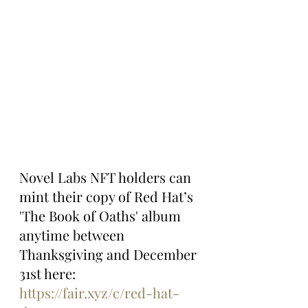
Novel Labs NFT holders can 
mint their copy of Red Hat’s 
'The Book of Oaths' album 
anytime between 
Thanksgiving and December 
31st here: 
https://fair.xyz/c/red-hat-