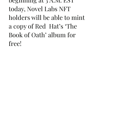
today, Novel Labs NFT 
holders will be able to mint 
a copy of Red  Hat’s ‘The 
Book of Oath’ album for 
free! 