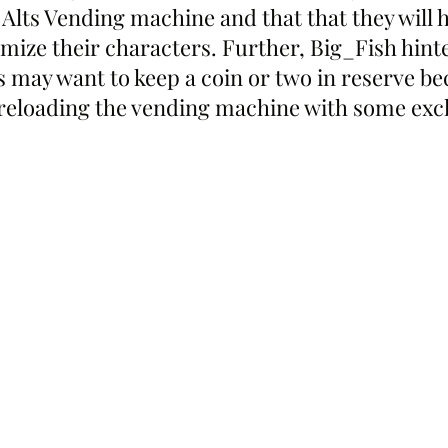
e Alts Vending machine and that that they will h
omize their characters. Further, Big_Fish hint
s may want to keep a coin or two in reserve be
reloading the vending machine with some exclu