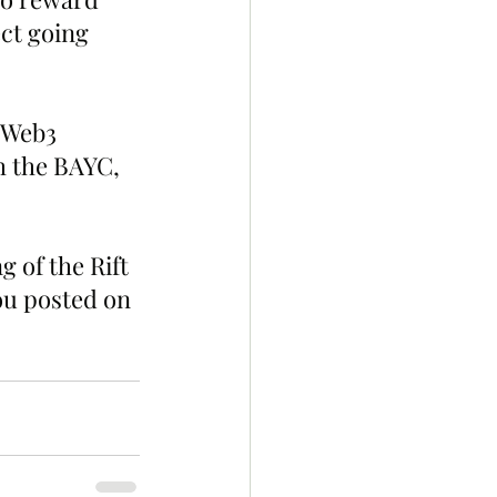
ct going 
 Web3 
 the BAYC, 
 of the Rift 
ou posted on 