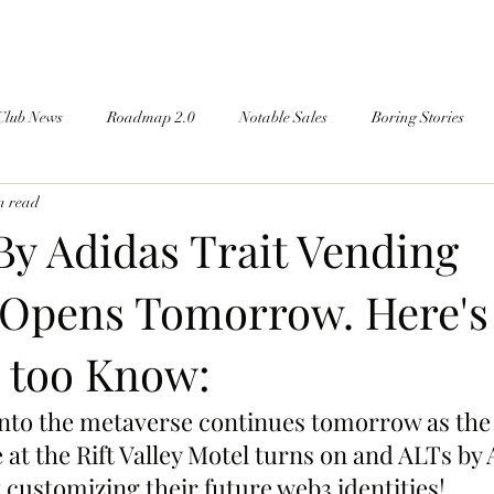
Club News
Roadmap 2.0
Notable Sales
Boring Stories
n read
By Adidas Trait Vending
Opens Tomorrow. Here's
 too Know:
into the metaverse continues tomorrow as the 
at the Rift Valley Motel turns on and ALTs by 
 customizing their future web3 identities!