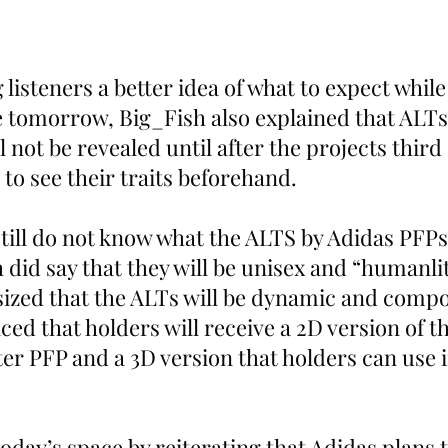
 listeners a better idea of what to expect while
tomorrow, Big_Fish also explained that ALTs
l not be revealed until after the projects third
e to see their traits beforehand.
still do not know what the ALTS by Adidas PFPs 
h did say that they will be unisex and “humanlit
zed that the ALTs will be dynamic and compos
d that holders will receive a 2D version of th
ter PFP and a 3D version that holders can use in
oday’s space by reiterating that Adidas plans 