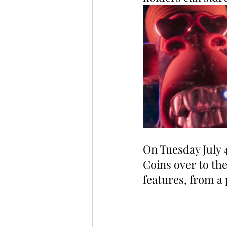
On Tuesday July 4
Coins over to the
features, from a p