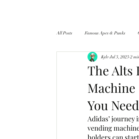
All Posts
Famous Apes & Punks
Kyle
Jul 3, 2023
2 mi
$ApeCoin News
The Alts 
Machine 
You Need
Adidas’ journey 
vending machine 
holders can start