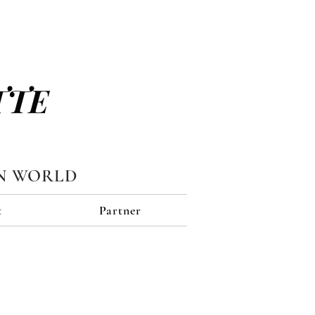
TTE
N WORLD
t
Partner