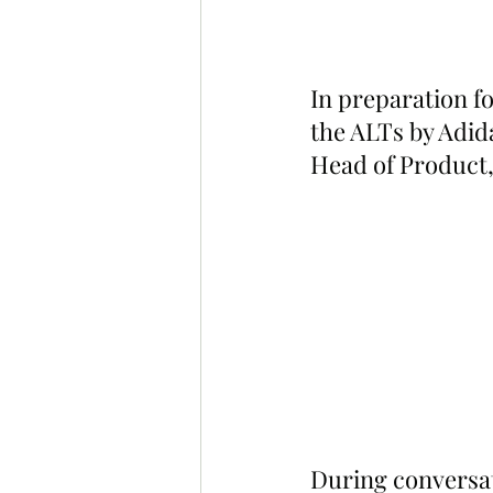
In preparation f
the ALTs by Adida
Head of Product,
During conversati