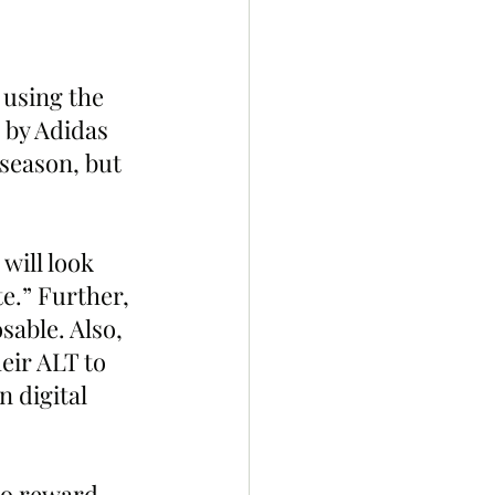
 using the 
 by Adidas 
 season, but 
will look 
e.” Further, 
able. Also, 
eir ALT to 
 digital 
to reward 