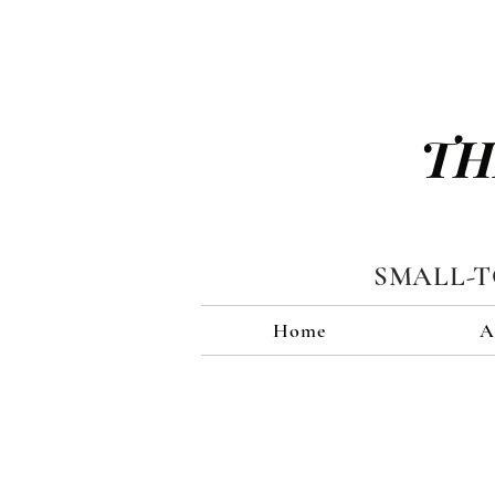
TH
SMALL-
Home
A