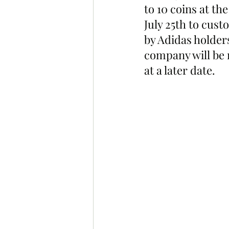
to 10 coins at th
July 25th to cust
by Adidas holder
company will be 
at a later date. 