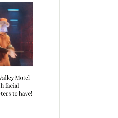
Valley Motel 
h facial 
cters to have!