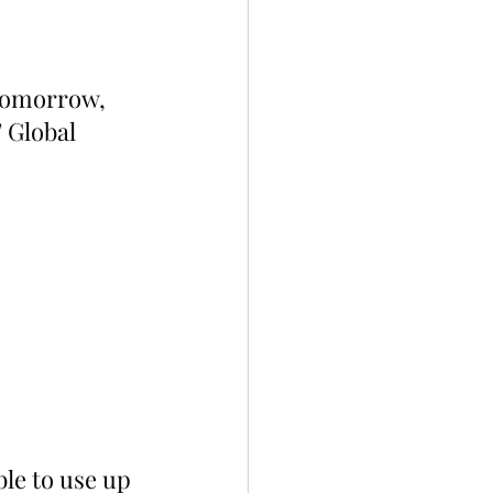
 tomorrow, 
 Global 
ble to use up 