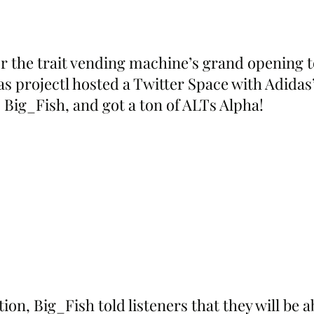
or the trait vending machine’s grand opening
s projectl hosted a Twitter Space with Adidas’
 Big_Fish, and got a ton of ALTs Alpha!
on, Big_Fish told listeners that they will be a