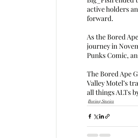
active holders an
forward.
As the Bored Ape
journey in Nove
Punks Comic, an
The Bored Ape Gaz
Valley Motel’s t
all things ALTs b
Boring Stories