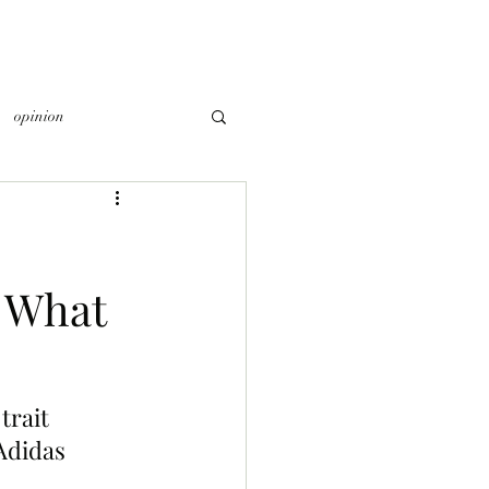
opinion
 What
trait 
Adidas 