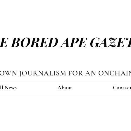
E BORED APE GAZE
TOWN JOURNALISM FOR AN ONCHAI
ll News
About
Contac