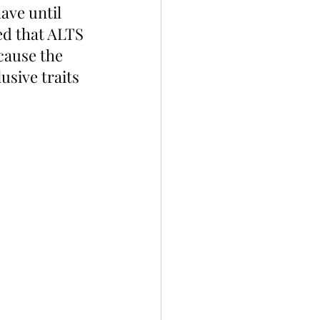
ave until 
ed that ALTS 
cause the 
sive traits 