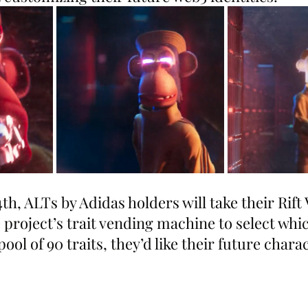
th, ALTs by Adidas holders will take their Rift 
 project’s trait vending machine to select whic
ool of 90 traits, they’d like their future chara