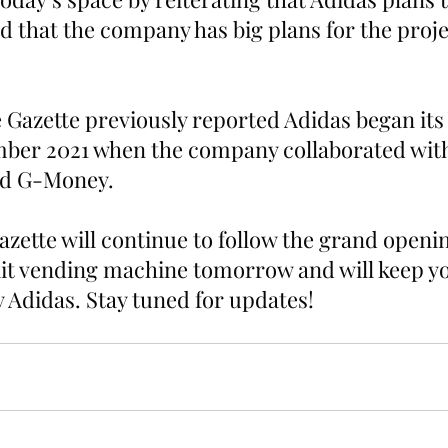
d that the company has big plans for the proje
 Gazette previously reported Adidas began its
mber 2021 when the company collaborated with
d G-Money. 
ette will continue to follow the grand opening
rait vending machine tomorrow and will keep y
y Adidas. Stay tuned for updates!