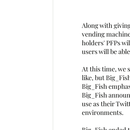
Along with giving
vending machine 
holders' PFPs wil
users will be abl
At this time, we 
like, but Big_Fis
Big_Fish emphasi
Big_Fish announce
use as their Twit
environments.
Big_Fish ended t