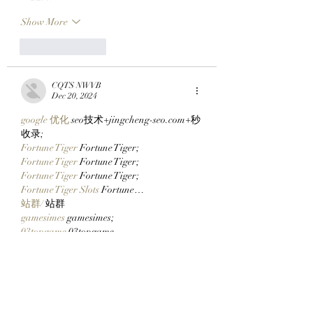
Show More
Like
Reply
CQTS NWVB
Dec 20, 2024
google 优化
 seo技术+jingcheng-seo.com+秒
收录;
Fortune Tiger
 Fortune Tiger;
Fortune Tiger
 Fortune Tiger;
Fortune Tiger
 Fortune Tiger;
Fortune Tiger Slots
 Fortune…
站群/
 站群
gamesimes
 gamesimes;
03topgame
 03topgame
EPS Machine
 EPS Cutting…
EPS Machine
 EPS and…
EPP Machine
 EPP Shape…
Fortune Tiger
 Fortune Tiger;
EPS Machine
 EPS and…