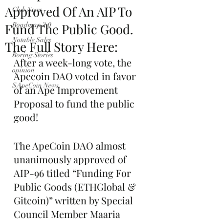
Approved Of An AIP To
Club News
Fund The Public Good.
Roadmap 2.0
Notable Sales
The Full Story Here:
Boring Stories
After a week-long vote, the 
opinion
Apecoin DAO voted in favor 
$ApeCoin News
of an Ape Improvement 
Proposal to fund the public 
good!
The ApeCoin DAO almost 
unanimously approved of 
AIP-96 titled “Funding For 
Public Goods (ETHGlobal & 
Gitcoin)” written by Special 
Council Member Maaria 