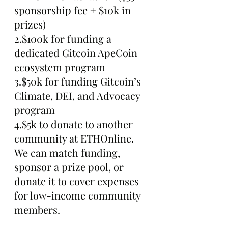
sponsorship fee + $10k in 
prizes)
2.$100k for funding a 
dedicated Gitcoin ApeCoin 
ecosystem program
3.$50k for funding Gitcoin’s 
Climate, DEI, and Advocacy 
program
4.$5k to donate to another 
community at ETHOnline. 
We can match funding, 
sponsor a prize pool, or 
donate it to cover expenses 
for low-income community 
members.