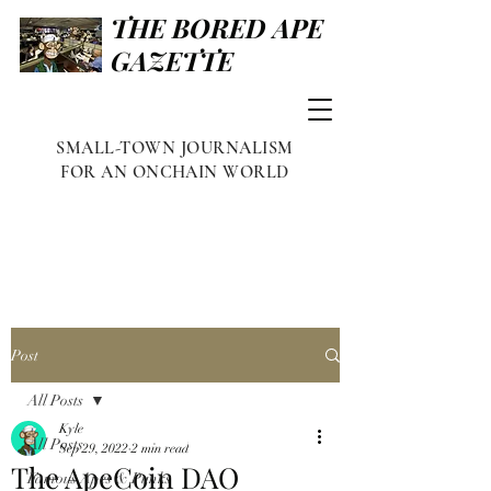
THE BORED APE
GAZETTE
SMALL-TOWN JOURNALISM
FOR AN ONCHAIN WORLD
Post
All Posts
Kyle
All Posts
Sep 29, 2022
2 min read
The ApeCoin DAO
Famous Apes & Punks