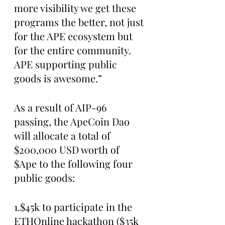
more visibility we get these 
programs the better, not just 
for the APE ecosystem but 
for the entire community. 
APE supporting public 
goods is awesome.”
As a result of AIP-96 
passing, the ApeCoin Dao 
will allocate a total of 
$200,000 USD worth of 
$Ape to the following four 
public goods:
1.$45k to participate in the 
ETHOnline hackathon ($35k 