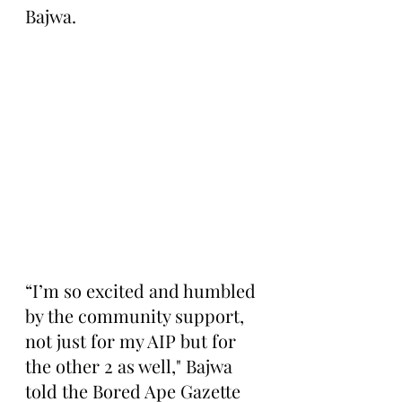
Bajwa.
“I’m so excited and humbled 
by the community support, 
not just for my AIP but for 
the other 2 as well," Bajwa 
told the Bored Ape Gazette 