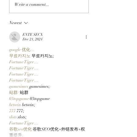
GO TELL IT ON THE
MY OH MIMU!:
Write a comment...
BLOCKCHAIN:
ApeChain Collect
Chimpers Stake
Kevie Gifts Adam
Newest
100,000 $APE In
Weitsman His Me
ApeChurch's
Mutant Ape’s Mat
ENTE SECX
Decentralized House
Mimu!
Dec 21, 2024
google 优化…
무료카지노
 무료카지노;
Fortune Tiger…
Fortune Tiger…
Fortune Tiger…
Fortune Tiger…
gamesimes
 gamesimes;
站群/
 站群
03topgame
 03topgame
betwin
 betwin;
777
 777;
slots
 slots;
Fortune Tiger…
谷歌seo优化
 谷歌SEO优化+外链发布+权
重提升;