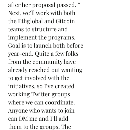
after her proposal passed. “ 
Next, we’ll work with both 
the Ethglobal and Gitcoin 
teams to structure and 
implement the programs. 
Goal is to launch both before 
year-end. Quite a few folks 
from the community have 
already reached out wanting 
to get involved with the 
initiatives, so I’ve created 
working Twitter groups 
where we can coordinate. 
Anyone who wants to join 
can DM me and I’ll add 
them to the groups. The 