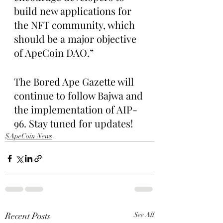
build new applications for 
the NFT community, which 
should be a major objective 
of ApeCoin DAO.”
The Bored Ape Gazette will 
continue to follow Bajwa and 
the implementation of AIP-
96. Stay tuned for updates!
$ApeCoin News
Recent Posts
See All