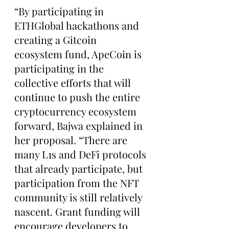
“By participating in 
ETHGlobal hackathons and 
creating a Gitcoin 
ecosystem fund, ApeCoin is 
participating in the 
collective efforts that will 
continue to push the entire 
cryptocurrency ecosystem 
forward, Bajwa explained in 
her proposal. “There are 
many L1s and DeFi protocols 
that already participate, but 
participation from the NFT 
community is still relatively 
nascent. Grant funding will 
encourage developers to 