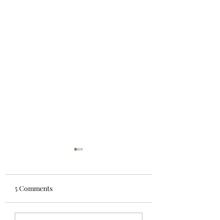
5 Comments