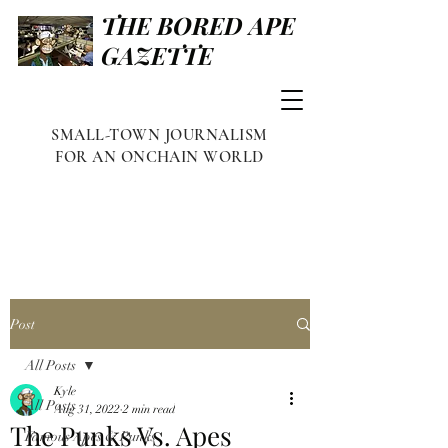
THE BORED APE
GAZETTE
SMALL-TOWN JOURNALISM
FOR AN ONCHAIN WORLD
Post
All Posts
Kyle
All Posts
Aug 31, 2022
2 min read
The Punks Vs. Apes
Famous Apes & Punks