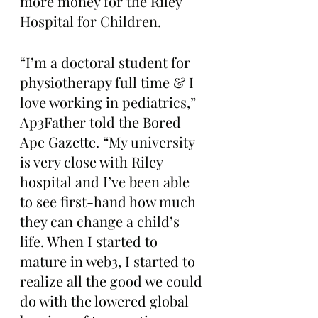
more money for the Riley 
Hospital for Children.
“I’m a doctoral student for 
physiotherapy full time & I 
love working in pediatrics,” 
Ap3Father told the Bored 
Ape Gazette. “My university 
is very close with Riley 
hospital and I’ve been able 
to see first-hand how much 
they can change a child’s 
life. When I started to 
mature in web3, I started to 
realize all the good we could 
do with the lowered global 