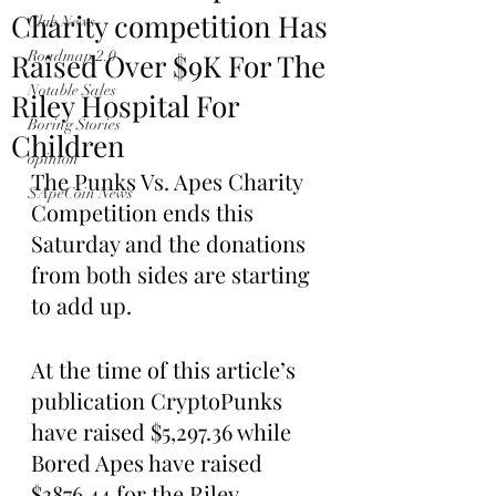
Charity competition Has
Club News
Raised Over $9K For The
Roadmap 2.0
Notable Sales
Riley Hospital For
Boring Stories
Children
opinion
The Punks Vs. Apes Charity 
$ApeCoin News
Competition ends this 
Saturday and the donations 
from both sides are starting 
to add up.
At the time of this article’s 
publication CryptoPunks 
have raised $5,297.36 while 
Bored Apes have raised 
$3876.44 for the Riley 