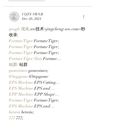
CQTS NWVB
Dec 20, 2024
google 优化
 seo技术+jingcheng-seo.com+秒
收录;
Fortune Tiger
 Fortune Tiger;
Fortune Tiger
 Fortune Tiger;
Fortune Tiger
 Fortune Tiger;
Fortune Tiger Slots
 Fortune…
站群/
 站群
gamesimes
 gamesimes;
03topgame
 03topgame
EPS Machine
 EPS Cutting…
EPS Machine
 EPS and…
EPP Machine
 EPP Shape…
Fortune Tiger
 Fortune Tiger;
EPS Machine
 EPS and…
betwin
 betwin;
777
 777;
slots
 slots;
Fortune Tiger
 Fortune Tiger;