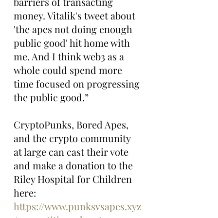
barriers of transacting 
money. Vitalik's tweet about 
'the apes not doing enough 
public good' hit home with 
me. And I think web3 as a 
whole could spend more 
time focused on progressing 
the public good.”
CryptoPunks, Bored Apes, 
and the crypto community 
at large can cast their vote 
and make a donation to the 
Riley Hospital for Children 
here: 
https://www.punksvsapes.xyz