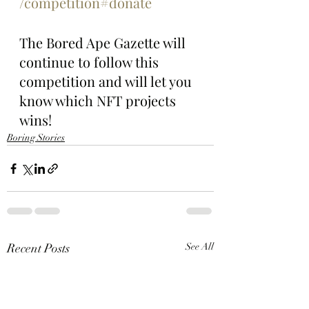
/competition#donate
The Bored Ape Gazette will 
continue to follow this 
competition and will let you 
know which NFT projects 
wins!
Boring Stories
Recent Posts
See All