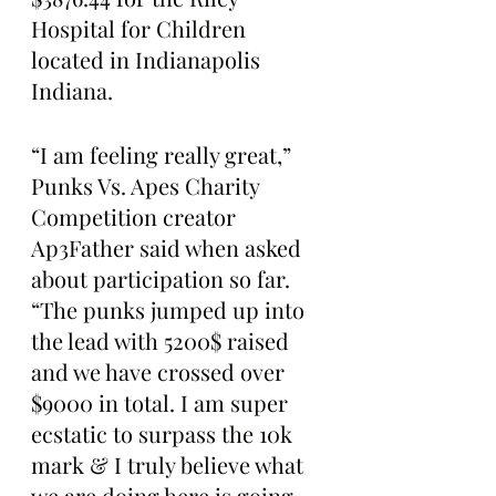
Hospital for Children 
located in Indianapolis 
Indiana. 
“I am feeling really great,” 
Punks Vs. Apes Charity 
Competition creator 
Ap3Father said when asked 
about participation so far. 
“The punks jumped up into 
the lead with 5200$ raised 
and we have crossed over 
$9000 in total. I am super 
ecstatic to surpass the 10k 
mark & I truly believe what 
we are doing here is going 