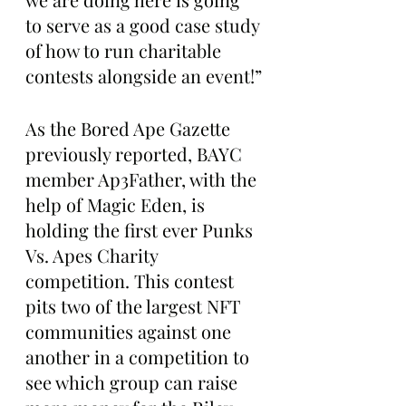
to serve as a good case study 
of how to run charitable 
contests alongside an event!”
As the Bored Ape Gazette 
previously reported, BAYC 
member Ap3Father, with the 
help of Magic Eden, is 
holding the first ever Punks 
Vs. Apes Charity 
competition. This contest 
pits two of the largest NFT 
communities against one 
another in a competition to 
see which group can raise 