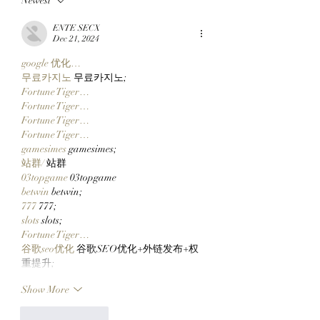
Newest
Top 10 Traders
Team Of Primates
Leaderboard After
Ready To Launch
ENTE SECX
Catching Cate The Cat
$CLOCKIN On Cl
Dec 21, 2024
Markets' New Sto
google 优化…
Launcher On
무료카지노
 무료카지노;
Robinhood Chain
Fortune Tiger…
Fortune Tiger…
Fortune Tiger…
Fortune Tiger…
gamesimes
 gamesimes;
站群/
 站群
03topgame
 03topgame
betwin
 betwin;
777
 777;
slots
 slots;
Fortune Tiger…
谷歌seo优化
 谷歌SEO优化+外链发布+权
重提升;
Show More
Like
Reply