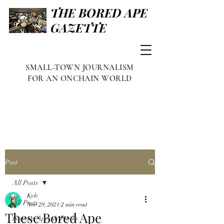
THE BORED APE
GAZETTE
SMALL-TOWN JOURNALISM
FOR AN ONCHAIN WORLD
Post
All Posts
Kyle
All Posts
Nov 29, 2021
2 min read
These Bored Ape
Famous Apes & Punks