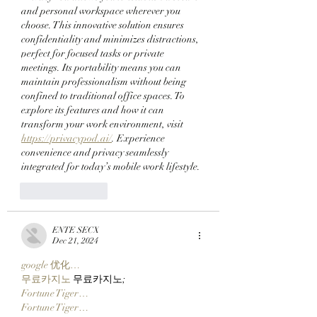
Launcher On
and personal workspace wherever you 
Robinhood Chain
choose. This innovative solution ensures 
confidentiality and minimizes distractions, 
perfect for focused tasks or private 
meetings. Its portability means you can 
maintain professionalism without being 
confined to traditional office spaces. To 
explore its features and how it can 
transform your work environment, visit 
https://privacypod.ai/
. Experience 
convenience and privacy seamlessly 
integrated for today’s mobile work lifestyle.
Like
Reply
ENTE SECX
Dec 21, 2024
google 优化…
무료카지노
 무료카지노;
Fortune Tiger…
Fortune Tiger…