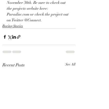
November 30th. Be sure to check out 
the projects website here: 
Paradise.com or check the project out 
on Twitter @Connect. 
Boring Stories
Recent Posts
See All