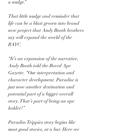
a nudge.”
That little nudge and reminder that 
life can be a blast grown into brand 
new project that Andy Booth brothers 
say will expand the world of the 
BAYC.
“It’s an expansion of the narrative, 
Andy Booth told the Bored Ape 
Gazette. “Our interpretation and 
character development. Paradise is 
just now another destination and 
potential part of a bigger overall 
story. That’s part of being an ape 
holder!”
Paradise Trippies story begins like 
most good stories, at a bar. Here we 