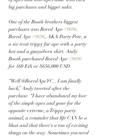
big purchases and bigger sales. 
One of the Booth brothers biggest 
purchases was Bored Ape 
#9696
. 
Bored Ape 
#9696
, AKA Party Pete, is 
a six trait trippy fur ape with a party 
hat and a guayabera shirt. Andy 
Booth purchased Bored Ape 
#9696
for 160 Eth or $656,000 USD.
“Well @BoredApeYC... I am finally 
back,” Andy tweeted after the 
purchase. “I have abandoned my love 
of the simple apes and gone for the 
opposite extreme, a Trippy party 
animal, a reminder that life CAN be a 
blast and that there's a ton of exciting 
things on the way. Sometimes you need 