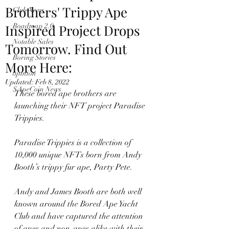
Brothers' Trippy Ape
Club News
Inspired Project Drops
Roadmap 2.0
Notable Sales
Tomorrow. Find Out
Boring Stories
More Here:
opinion
Updated:
Feb 8, 2022
$ApeCoin News
These bored ape brothers are 
launching their NFT project Paradise 
Trippies. 
Paradise Trippies is a collection of 
10,000 unique NFTs born from Andy 
Booth’s trippy fur ape, Party Pete. 
Andy and James Booth are both well 
known around the Bored Ape Yacht 
Club and have captured the attention 
of apes and non-apes alike with their 