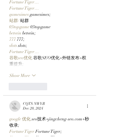
Fortune Tiger…
Fortune Tiger…
gamesimes
 gamesimes;
站群/
 站群
03topgame
 03topgame
betwin
 betwin;
777
 777;
slots
 slots;
Fortune Tiger…
谷歌seo优化
 谷歌SEO优化+外链发布+权
重提升;
Show More
Like
Reply
CQTS NWVB
Dec 20, 2024
google 优化
 seo技术+jingcheng-seo.com+秒
收录;
Fortune Tiger
 Fortune Tiger;
Fortune Tiger
 Fortune Tiger;