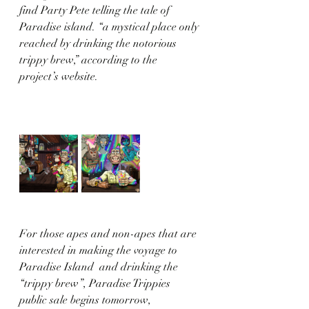
find Party Pete telling the tale of 
Paradise island. “a mystical place only 
reached by drinking the notorious 
trippy brew,” according to the 
project’s website. 
For those apes and non-apes that are 
interested in making the voyage to 
Paradise Island  and drinking the 
“trippy brew”, Paradise Trippies 
public sale begins tomorrow, 