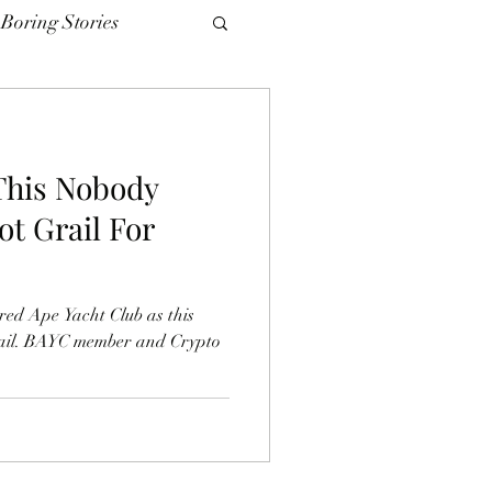
Boring Stories
This Nobody
ot Grail For
red Ape Yacht Club as this
rail. BAYC member and Crypto