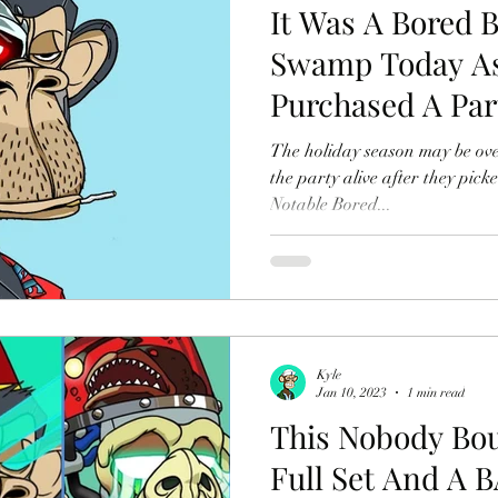
It Was A Bored 
Swamp Today As
Purchased A Par
$268K USD
The holiday season may be ove
the party alive after they pick
Notable Bored...
Kyle
Jan 10, 2023
1 min read
This Nobody Bo
Full Set And A 