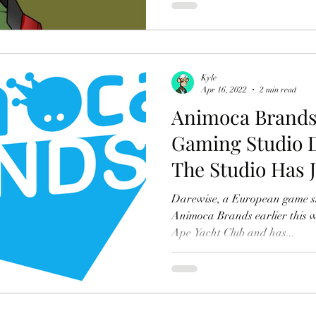
Kyle
Apr 16, 2022
2 min read
Animoca Brands
Gaming Studio 
The Studio Has 
Wants To Use $
Darewise, a European game st
Animoca Brands earlier this w
Ape Yacht Club and has...