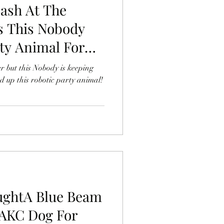
Bash At The
 This Nobody
ty Animal For
r but this Nobody is keeping
ed up this robotic party animal!
ughtA Blue Beam
BAKC Dog For