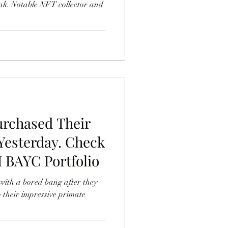
k. Notable NFT collector and
urchased Their
Yesterday. Check
M BAYC Portfolio
with a bored bang after they
 their impressive primate