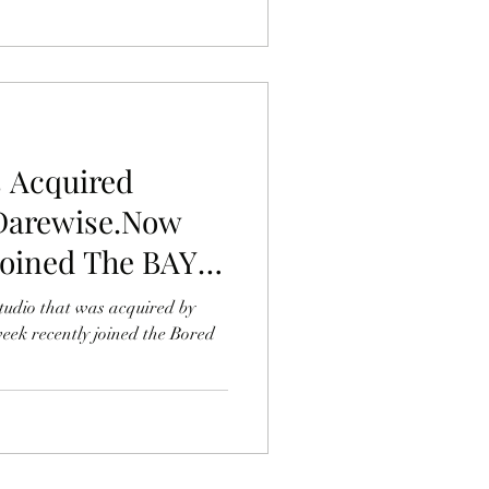
 Acquired
Darewise.Now
Joined The BAYC,
Ape
udio that was acquired by
eek recently joined the Bored