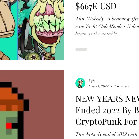
$667K USD
This “Nobody” is beaming afte
Ape Yacht Club Member Nobod
beam as the notable...
Kyle
Dec 31, 2022
1 min read
NEW YEARS NE
Ended 2022 By 
CryptoPunk For 
This Nobody ended 2022 with a