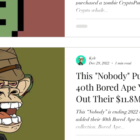
purchased a zombie CryptoPun
Crypto whale...
Kyle
Dec 29, 2022
1 min read
This "Nobody" P
40th Bored Ape 
Out Their $11.8
This “Nobody” is ending 2022 
added their 40th Bored Ape to
collection. Bored Ape...