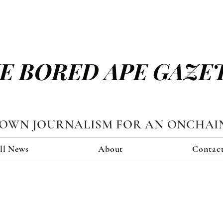
E BORED APE GAZE
TOWN JOURNALISM FOR AN ONCHAI
ll News
About
Contac