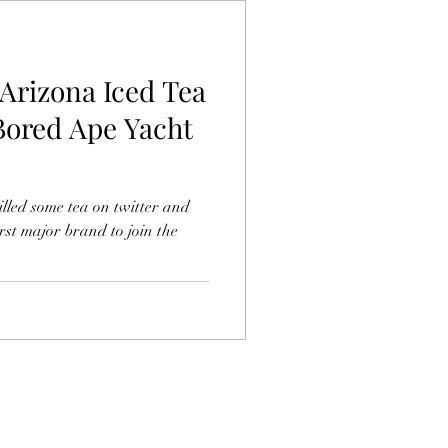
Arizona Iced Tea
Bored Ape Yacht
led some tea on twitter and
rst major brand to join the