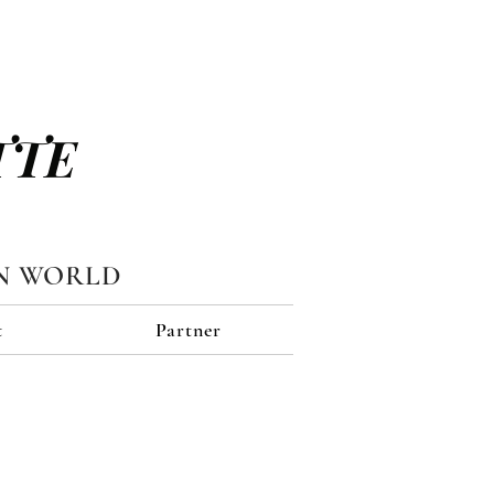
TTE
N WORLD
t
Partner