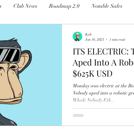
s
Club News
Roadmap 2.0
Notable Sales
Kyle
Jan 16, 2023
1 min read
ITS ELECTRIC: 
Aped Into A Rob
$625K USD
Monday was electric at the Bo
Nobody aped into a robotic g
Whale Nobody.Eth...