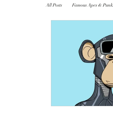
All Posts
Famous Apes & Punk
opinion
$ApeCoin News