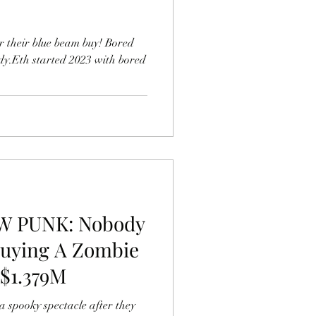
r their blue beam buy! Bored
y.Eth started 2023 with bored
W PUNK: Nobody
Buying A Zombie
$1.379M
 spooky spectacle after they