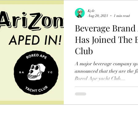
Kyle
Aug 20, 2021
1 min read
Beverage Brand 
Has Joined The 
Club
A major beverage company spil
announced that they are the fi
Bored Ape yacht Club....