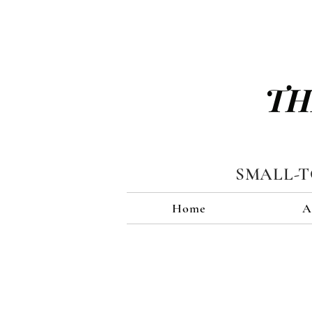
TH
SMALL-
Home
A