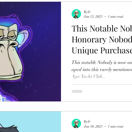
Kyle
Jan 13, 2023
1 min read
This Notable No
Honorary Nobody
Unique Purchas
This notable Nobody is now a
aped into this rarely mentione
Ape Yacht Club...
Kyle
Jan 10, 2023
1 min read