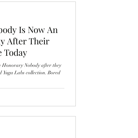
body Is Now An
 After Their
e Today
n Honorary Nobody after they
d Yuga Labs collection. Bored