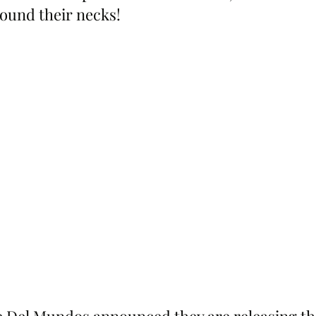
ound their necks!