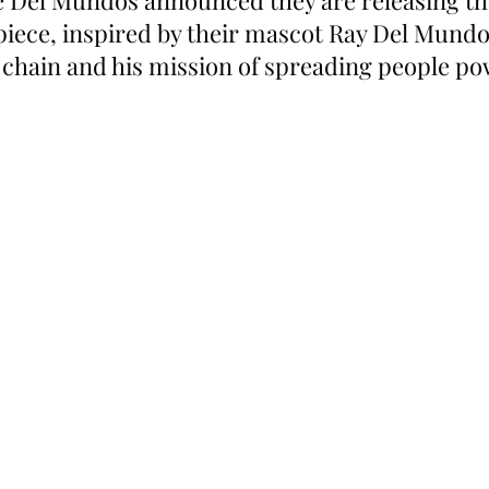
 Del Mundos announced they are releasing thei
piece, inspired by their mascot Ray Del Mundo’
y chain and his mission of spreading people p