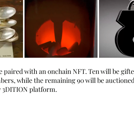
e paired with an onchain NFT. Ten will be gifte
s, while the remaining 90 will be auctioned 
 3DITION platform.