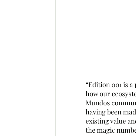
“Edition 001 is a
how our ecosyste
Mundos communit
having been made
existing value an
the magic numbe