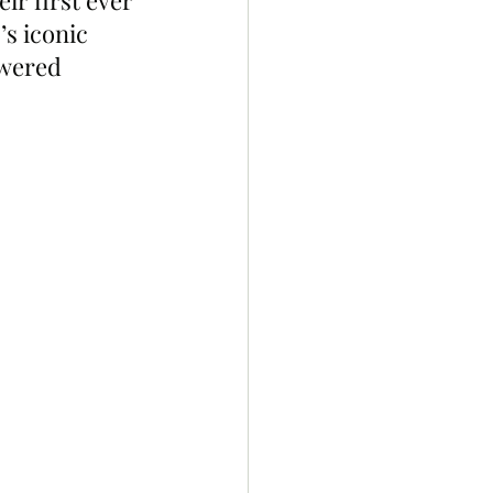
r first ever 
s iconic 
owered 