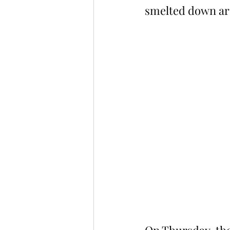
smelted down ar