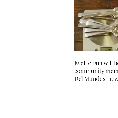
Each chain will b
community member
Del Mundos’ new