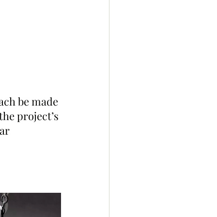
 each be made 
he project’s 
ar 