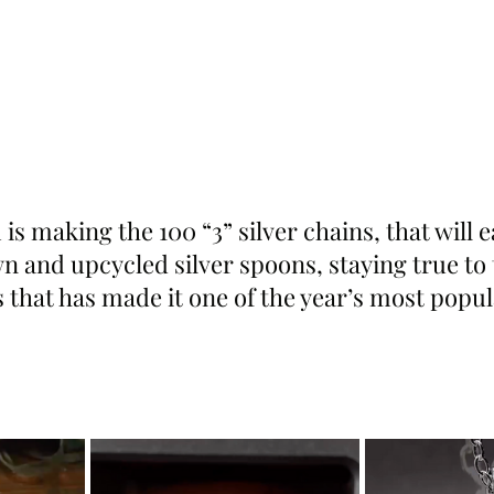
m is making the 100 “3” silver chains, that will
 and upcycled silver spoons, staying true to t
 that has made it one of the year’s most popul