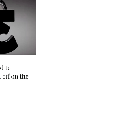
d to 
off on the 