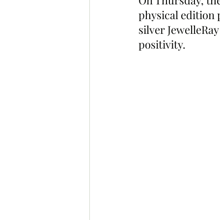
On Thursday, the
physical edition 
silver JewelleRa
positivity.