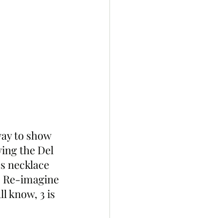
way to show 
ing the Del 
s necklace 
… Re-imagine 
l know, 3 is 