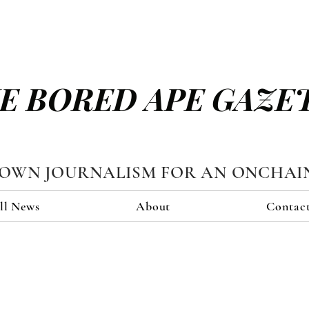
E BORED APE GAZE
TOWN JOURNALISM FOR AN ONCHAI
ll News
About
Contac