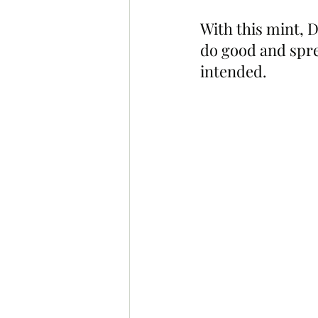
With this mint, D
do good and sprea
intended.