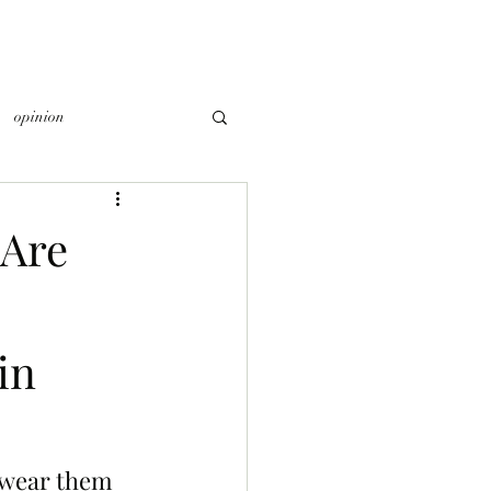
opinion
Are
in
 wear them 