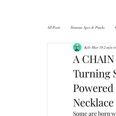
All Posts
Famous Apes & Punks
Kyle
Mar 19
2 min r
$ApeCoin News
A CHAIN
Turning 
Powered 
Necklace
Some are born wi