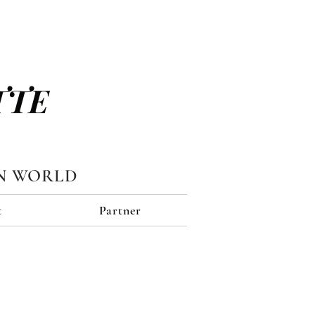
TTE
N WORLD
t
Partner