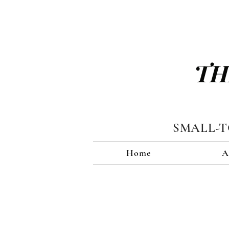
TH
SMALL-
Home
A