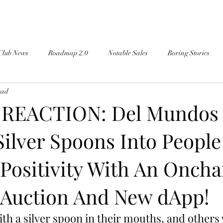
Club News
Roadmap 2.0
Notable Sales
Boring Stories
ead
 REACTION: Del Mundos 
Silver Spoons Into People
Positivity With An Oncha
 Auction And New dApp!
th a silver spoon in their mouths, and others