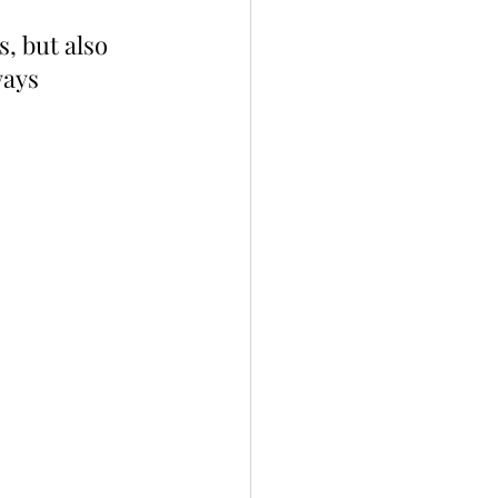
, but also 
ways 