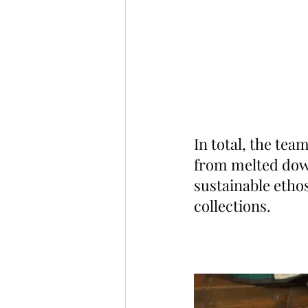
In total, the tea
from melted down
sustainable ethos
collections.