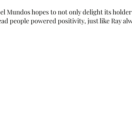
el Mundos hopes to not only delight its holders
d people powered positivity, just like Ray al