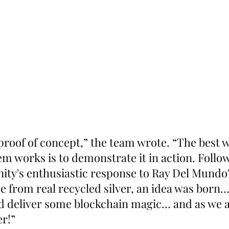
 proof of concept,” the team wrote. “The best 
m works is to demonstrate it in action. Follow
y's enthusiastic response to Ray Del Mundo'
 from real recycled silver, an idea was born
d deliver some blockchain magic… and as we al
r!”