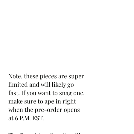
Note, these pieces are super 
limited and will likely go 
fast. If you want to snag one, 
make sure to ape in right 
when the pre-order opens 
at 6 P.M. EST.