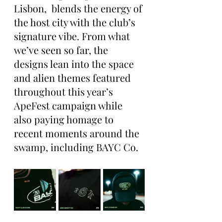
Lisbon,  blends the energy of 
the host city with the club’s 
signature vibe. From what 
we’ve seen so far, the 
designs lean into the space 
and alien themes featured 
throughout this year’s 
ApeFest campaign while 
also paying homage to 
recent moments around the 
swamp, including BAYC Co.