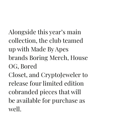
Alongside this year’s main 
collection, the club teamed 
up with Made By Apes 
brands Boring Merch, House 
OG, Bored 
Closet, and CryptoJeweler to 
release four limited edition 
cobranded pieces that will 
be available for purchase as 
well.