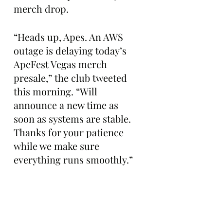
merch drop.
“Heads up, Apes. An AWS 
outage is delaying today’s 
ApeFest Vegas merch 
presale,” the club tweeted 
this morning. “Will 
announce a new time as 
soon as systems are stable. 
Thanks for your patience 
while we make sure 
everything runs smoothly.”