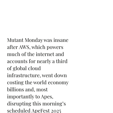
Mutant Monday was insane 
after AWS, which powers 
much of the internet and 
accounts for nearly a third 
of global cloud 
infrastructure, went down 
costing the world economy 
billions and, most 
importantly to Apes, 
disrupting this morning’s 
scheduled ApeFest 2025 