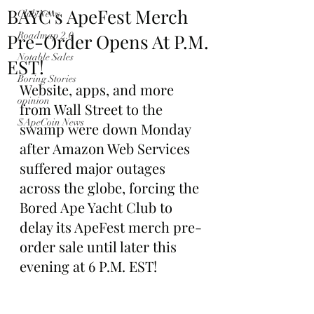
BAYC's ApeFest Merch
Club News
Pre-Order Opens At P.M.
Roadmap 2.0
Notable Sales
EST!
Boring Stories
Website, apps, and more 
opinion
from Wall Street to the 
$ApeCoin News
swamp were down Monday 
after Amazon Web Services 
suffered major outages 
across the globe, forcing the 
Bored Ape Yacht Club to 
delay its ApeFest merch pre-
order sale until later this 
evening at 6 P.M. EST!