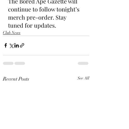
The Bored Ape Gazette will 
continue to follow tonight’s 
merch pre-order. Stay 
tuned for updates.
Club News
Recent Posts
See All