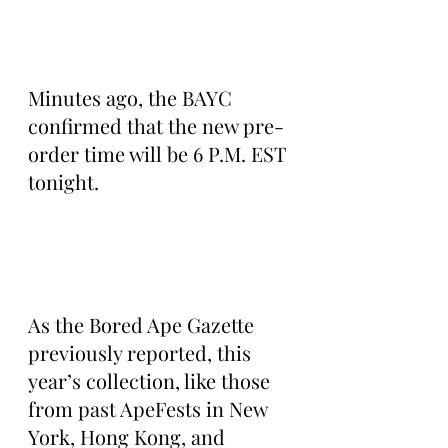
Minutes ago, the BAYC 
confirmed that the new pre-
order time will be 6 P.M. EST 
tonight.
As the Bored Ape Gazette 
previously reported, this 
year’s collection, like those 
from past ApeFests in New 
York, Hong Kong, and 