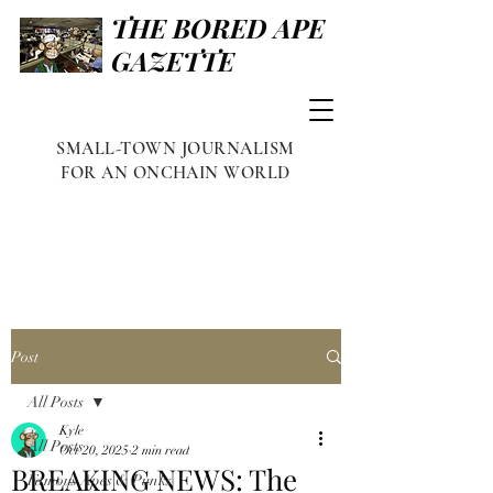
THE BORED APE
GAZETTE
SMALL-TOWN JOURNALISM
FOR AN ONCHAIN WORLD
Post
All Posts
Kyle
All Posts
Oct 20, 2025
2 min read
BREAKING NEWS: The
Famous Apes & Punks