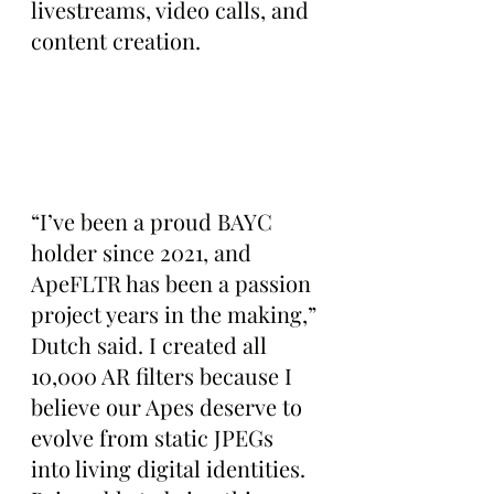
livestreams, video calls, and 
content creation.
“I’ve been a proud BAYC 
holder since 2021, and 
ApeFLTR has been a passion 
project years in the making,” 
Dutch said. I created all 
10,000 AR filters because I 
believe our Apes deserve to 
evolve from static JPEGs 
into living digital identities. 