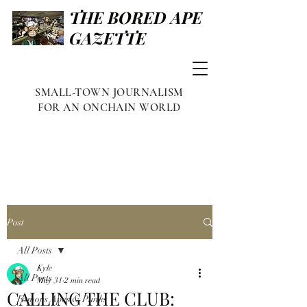
THE BORED APE
GAZETTE
SMALL-TOWN JOURNALISM
FOR AN ONCHAIN WORLD
Post
All Posts
Kyle
All Posts
May 31
2 min read
CALLING THE CLUB:
Famous Apes & Punks