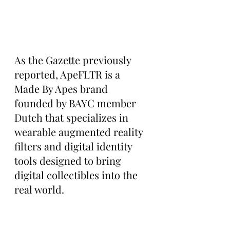
As the Gazette previously 
reported, ApeFLTR is a 
Made By Apes brand 
founded by BAYC member 
Dutch that specializes in 
wearable augmented reality 
filters and digital identity 
tools designed to bring 
digital collectibles into the 
real world.