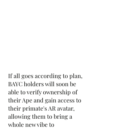
If all goes according to plan, 
BAYC holders will soon be 
able to verify ownership of 
their Ape and gain access to 
their primate's AR avatar, 
allowing them to bring a 
whole new vibe to 