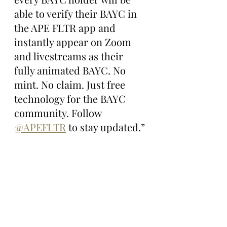
able to verify their BAYC in 
the APE FLTR app and 
instantly appear on Zoom 
and livestreams as their 
fully animated BAYC. No 
mint. No claim. Just free 
technology for the BAYC 
community. Follow 
@APEFLTR
 to stay updated.”