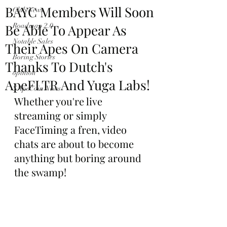
BAYC Members Will Soon
Club News
Be Able To Appear As
Roadmap 2.0
Notable Sales
Their Apes On Camera
Boring Stories
Thanks To Dutch's
opinion
ApeFLTR And Yuga Labs!
$ApeCoin News
Whether you're live 
streaming or simply 
FaceTiming a fren, video 
chats are about to become 
anything but boring around 
the swamp!