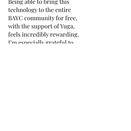
Being able to bring this 
technology to the entire 
BAYC community for free, 
with the support of Yuga, 
feels incredibly rewarding. 
I’m especially grateful to 
Figge. He’s a legend, he 
moves fast, and without his 
support behind the scenes 
this would not be 
happening. This is my way of 
giving something 
meaningful back to the club 
that inspired me to build.”
The Gazette will continue to 