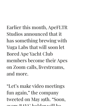
Earlier this month, ApeFLTR 
Studios announced that it 
has something brewing with 
Yuga Labs that will soon let 
Bored Ape Yacht Club 
members become their Apes 
on Zoom calls, livestreams, 
and more.
“Let’s make video meetings 
fun again,” the company 
tweeted on May 19th. “Soon, 
every BAYC holder will be 