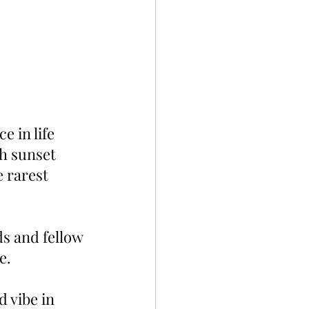
e in life 
sh sunset 
e rarest 
ds and fellow 
e.
 vibe in 