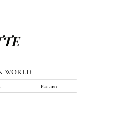
TTE
N WORLD
t
Partner