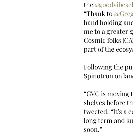
the
@goodvibesc
“Thank to 
@Greg
hand holding and
me to a greater g
Cosmic folks (CA
part of the ecos
Following the p
Spinotron on land
“GVC is moving th
shelves before th
tweeted. “It’s a 
long term and kn
soon.”