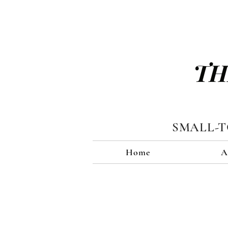
TH
SMALL-
Home
A