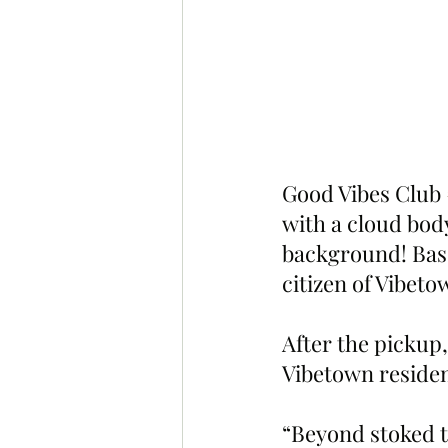
Good Vibes Club 
with a cloud body
background! Base
citizen of Vibet
After the pickup,
Vibetown residen
“Beyond stoked to