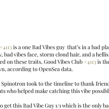
#4113
 is a one Bad Vibes guy  that’s in a bad plac
, bad vibes face, storm cloud hair, and a helli
d on these traits, Good Vibes Club 
#4113
 is th
own, according to OpenSea data.
 Spinotron took to the timeline to thank frien
ts who helped make catching this vibe possibl
 get this Bad Vibe Guy 1/1 which is the only bad