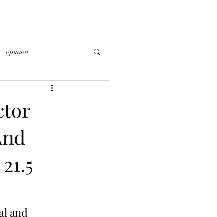
opinion
ctor
And
21.5
al and 