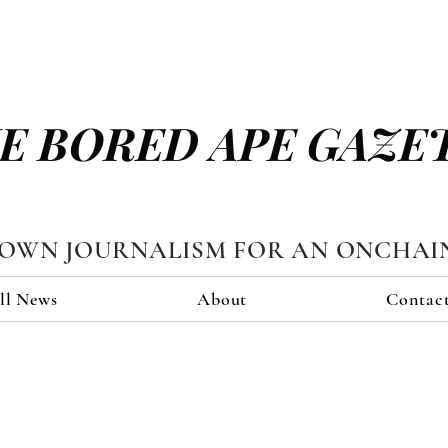
E BORED APE GAZE
TOWN JOURNALISM FOR AN ONCHAI
ll News
About
Contac