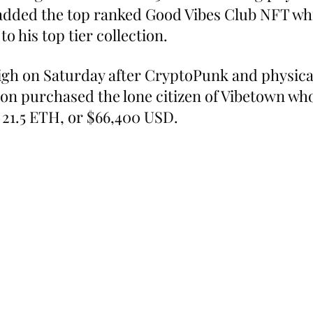
r added the top ranked Good Vibes Club NFT wh
 to his top tier collection.
igh on Saturday after CryptoPunk and physica
ron purchased the lone citizen of Vibetown wh
 21.5 ETH, or $66,400 USD.