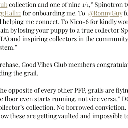
lub
 collection and one of nine 1/1,” Spinotron 
gHall12
 for onboarding me. To  
@RonnyGuy
 f
 helping me connect. To Nico-6 for kindly wor
ain by losing your puppy to a true collector Sp
TA) and inspiring collectors in the community.
ystem.”
urchase, Good Vibes Club members congratula
ing the grail.
e opposite of every other PFP, grails are flyin
e floor even starts running, not vice versa,”
collector’s collection. No borrowed conviction.
ow these are getting vaulted and impossible to