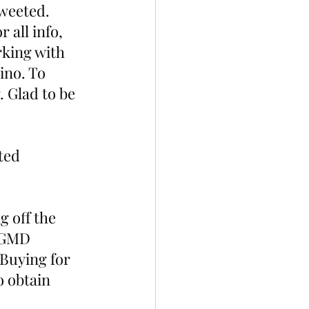
tweeted. 
or all info, 
king with 
ino. To 
 Glad to be 
ted 
g off the 
 DGMD 
 Buying for 
 obtain 