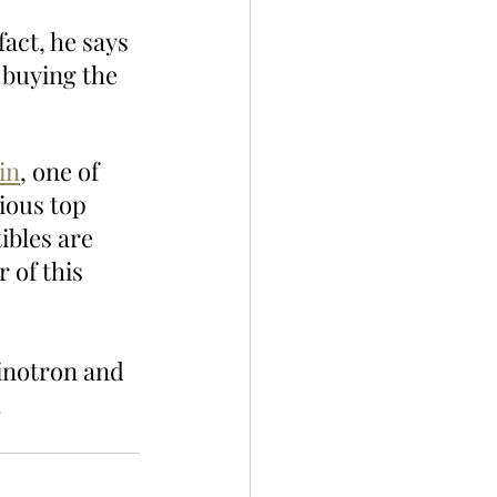
fact, he says 
 buying the 
in
, one of 
ious top 
ibles are 
 of this 
inotron and 
!