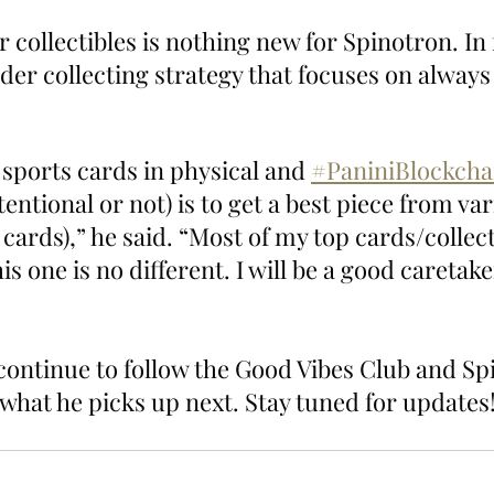
r collectibles is nothing new for Spinotron. In 
oader collecting strategy that focuses on always
f sports cards in physical and 
#PaniniBlockcha
tentional or not) is to get a best piece from var
n cards),” he said. “Most of my top cards/collect
is one is no different. I will be a good caretaker
 continue to follow the Good Vibes Club and Sp
 what he picks up next. Stay tuned for updates