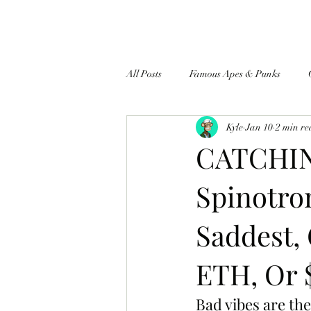
All Posts
Famous Apes & Punks
Kyle
Jan 10
2 min r
$ApeCoin News
CATCHING
Spinotro
Saddest, 
ETH, Or 
Bad vibes are the