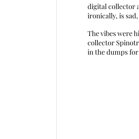
digital collecto
ironically, is sad,
The vibes were h
collector Spinot
in the dumps for