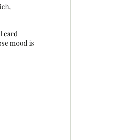
ich, 
l card 
ose mood is 