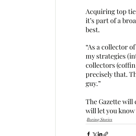
Acquiring top tie
it’s part of a br
best.
“As a collector o
my strategies (in
collectors (coffi
precisely that. Th
guy.”
The Gazette will
will let you know
Boring Stories