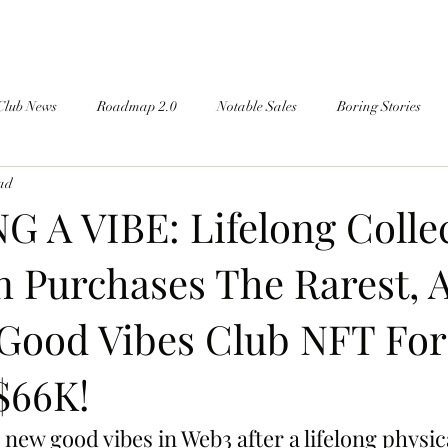
Club News
Roadmap 2.0
Notable Sales
Boring Stories
ead
 A VIBE: Lifelong Colle
n Purchases The Rarest, 
Good Vibes Club NFT For 
$66K!
 new good vibes in Web3 after a lifelong physic