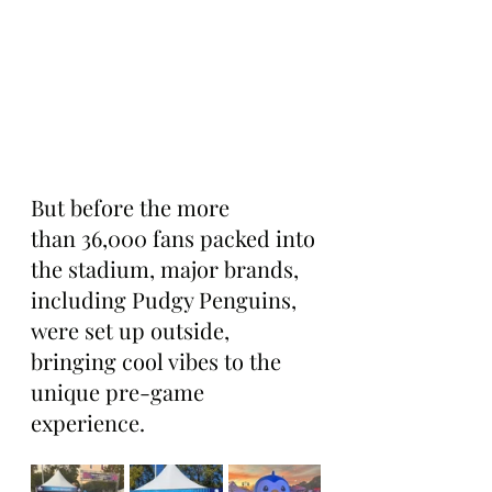
But before the more 
than 36,000 fans packed into 
the stadium, major brands, 
including Pudgy Penguins, 
were set up outside, 
bringing cool vibes to the 
unique pre-game 
experience.