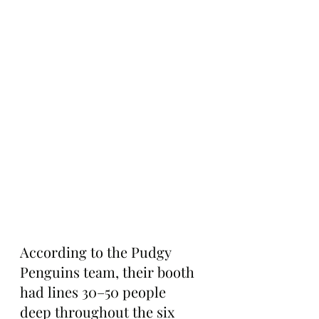
According to the Pudgy 
Penguins team, their booth 
had lines 30–50 people 
deep throughout the six 