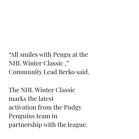
“All smiles with Pengu at the 
NHL Winter Classic ,” 
Community Lead Berko said.
The NHL Winter Classic 
marks the latest 
activation from the Pudgy 
Penguins team in 
partnership with the league.