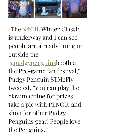
“The 
@NHL
 Winter Classic 
is underway and I can see 
people are already lining up 
outside the 
@pudgypenguins
booth at 
the Pre-game fan festival,” 
Pudgy Penguin STMcFly 
tweeted. “You can play the 
claw machine for prizes, 
take a pic with PENGU, and 
shop for other Pudgy 
Penguins gear! People love 
the Penguins.”