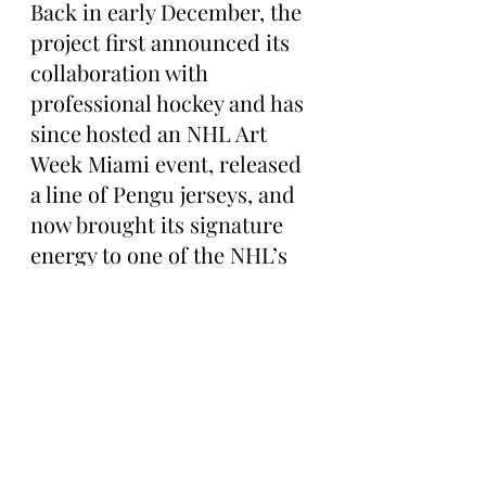
Back in early December, the 
project first announced its 
collaboration with 
professional hockey and has 
since hosted an NHL Art 
Week Miami event, released 
a line of Pengu jerseys, and 
now brought its signature 
energy to one of the NHL’s 
biggest annual showcases.