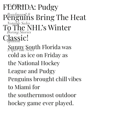
FLORIDA: Pudgy
Club News
Penguins Bring The Heat
Roadmap 2.0
Notable Sales
To The NHL’s Winter
Boring Stories
Classic!
opinion
Sunny South Florida was 
$ApeCoin News
cold as ice on Friday as 
the National Hockey 
League and Pudgy 
Penguins brought chill vibes 
to Miami for 
the southernmost outdoor 
hockey game ever played.