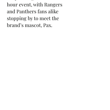
hour event, with Rangers 
and Panthers fans alike 
stopping by to meet the 
brand’s mascot, Pax.