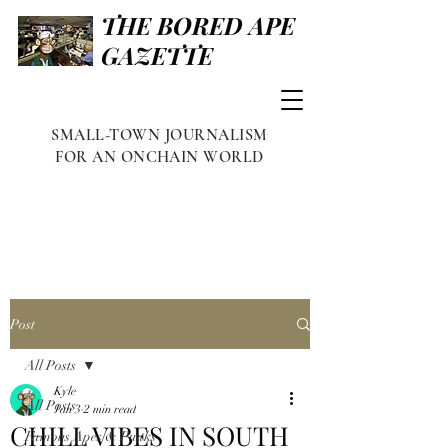
THE BORED APE
GAZETTE
SMALL-TOWN JOURNALISM
FOR AN ONCHAIN WORLD
Post
All Posts
Kyle
All Posts
Jan 3
2 min read
CHILL VIBES IN SOUTH
Famous Apes & Punks