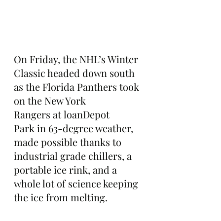
On Friday, the NHL’s Winter 
Classic headed down south 
as the Florida Panthers took 
on the New York 
Rangers at loanDepot 
Park in 63-degree weather, 
made possible thanks to 
industrial grade chillers, a 
portable ice rink, and a 
whole lot of science keeping 
the ice from melting.