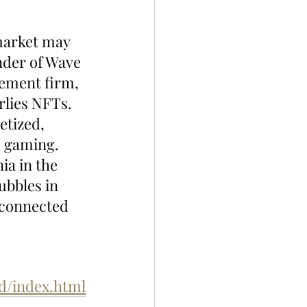
market may 
nder of Wave 
ement firm, 
rlies NFTs.
etized, 
 gaming. 
ia in the 
ubbles in 
 connected 
d/index.html