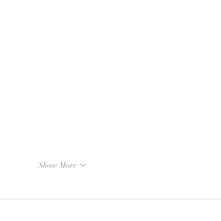
Show More