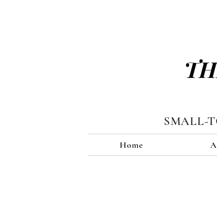
TH
SMALL-
Home
A