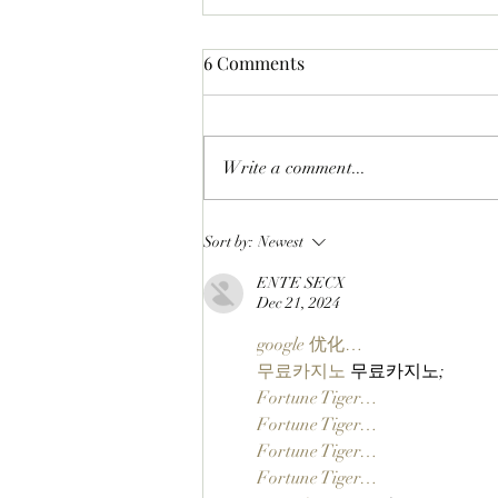
6 Comments
Write a comment...
CHECK BEFORE YOU CLAIM:
Sort by:
Newest
BAYC Members Can Make
ENTE SECX
Sure They're Ready For
Dec 21, 2024
ApeFest 2026 Ticketing
Tomorrow By Checking Their
google 优化…
Wallets Now!
무료카지노
 무료카지노;
Fortune Tiger…
Fortune Tiger…
Fortune Tiger…
Fortune Tiger…