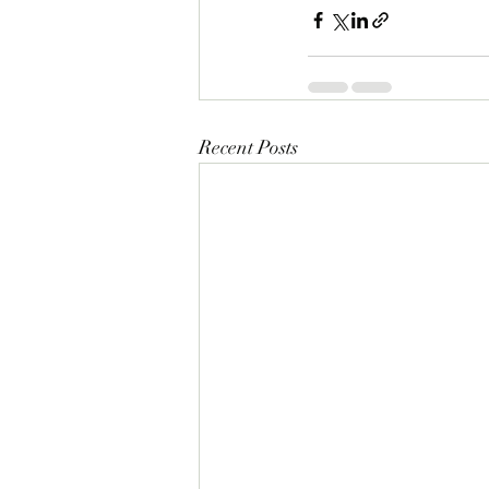
Recent Posts