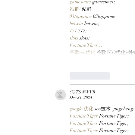
gamesimes
 gamesimes;
站群/
 站群
03topgame
 03topgame
betwin
 betwin;
777
 777;
slots
 slots;
Fortune Tiger…
谷歌seo优化
 谷歌SEO优化+
Like
Reply
CQTS NWVB
Dec 21, 2024
google 优化
 seo技术+jingchen
Fortune Tiger
 Fortune Tiger;
Fortune Tiger
 Fortune Tiger;
Fortune Tiger
 Fortune Tiger;