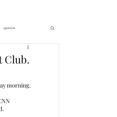
opinion
 Club.
day morning.
 CNN 
d.