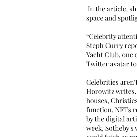
 In the article, she highlights the BAYC as one of the elite projects in the 
space and spotli
“Celebrity atten
Steph Curry repo
Yacht Club, one 
Twitter avatar to
Celebrities aren’
Horowitz writes.
houses, Christies
function. NFTs re
by the digital art
week, Sotheby's w