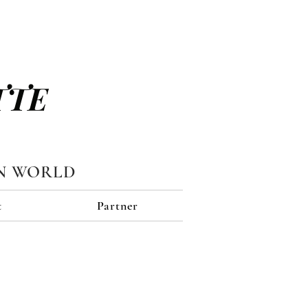
TTE
N WORLD
t
Partner