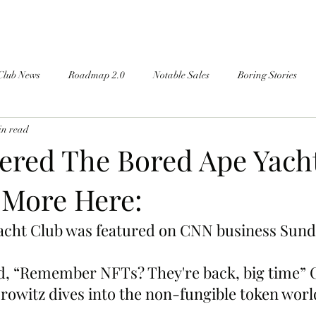
Club News
Roadmap 2.0
Notable Sales
Boring Stories
in read
red The Bored Ape Yacht
 More Here:
acht Club was featured on CNN business Sun
tled, “Remember NFTs? They're back, big time”
orowitz dives into the non-fungible token worl