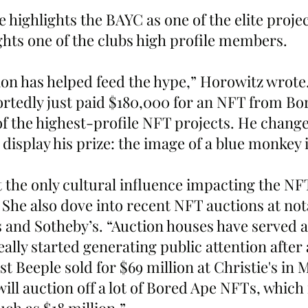
ghts one of the clubs high profile members.
tion has helped feed the hype,” Horowitz wrote
rtedly just paid $180,000 for an NFT from Bo
of the highest-profile NFT projects. He change
 display his prize: the image of a blue monkey i
t the only cultural influence impacting the NF
 She also dove into recent NFT auctions at not
 and Sotheby’s. “Auction houses have served a
ally started generating public attention after a
ist Beeple sold for $69 million at Christie's in 
ill auction off a lot of Bored Ape NFTs, which 