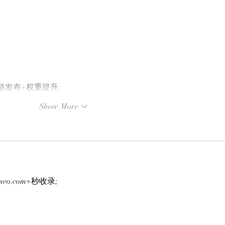
外链发布+权重提升;
Show More
g-seo.com+秒收录;