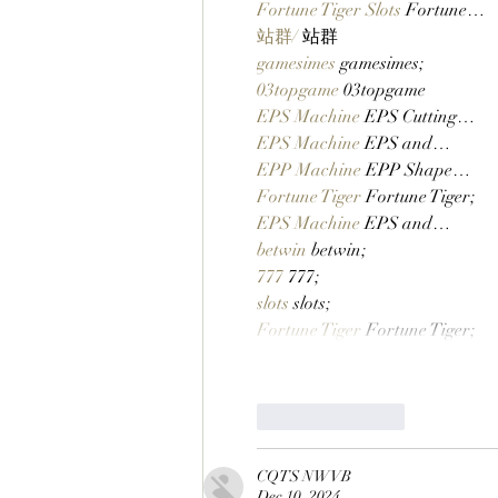
Fortune Tiger Slots
 Fortune…
站群/
 站群
gamesimes
 gamesimes;
03topgame
 03topgame
EPS Machine
 EPS Cutting…
EPS Machine
 EPS and…
EPP Machine
 EPP Shape…
Fortune Tiger
 Fortune Tiger;
EPS Machine
 EPS and…
betwin
 betwin;
777
 777;
slots
 slots;
Fortune Tiger
 Fortune Tiger;
Like
Reply
CQTS NWVB
Dec 10, 2024