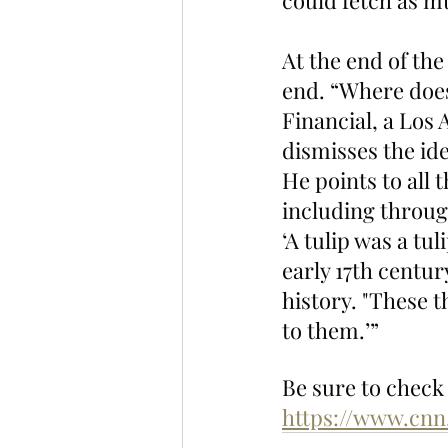
could fetch as mu
At the end of th
end. “Where does
Financial, a Los
dismisses the ide
He points to all 
including throug
‘A tulip was a tu
early 17th centu
history. "These 
to them.’”
Be sure to check 
https://www.cnn