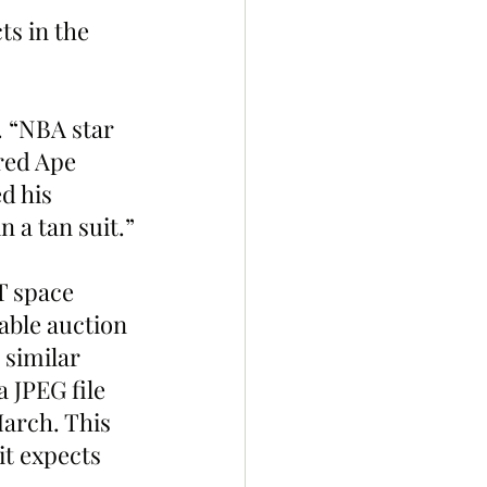
. “NBA star 
red Ape 
d his 
n a tan suit.”
T space 
able auction 
 similar 
 JPEG file 
March. This 
it expects 