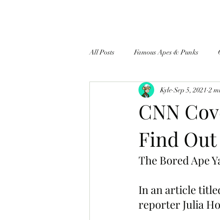
All Posts
Famous Apes & Punks
Kyle
Sep 5, 2021
2 m
$ApeCoin News
CNN Cove
Find Out
The Bored Ape Y
In an article ti
reporter Julia H