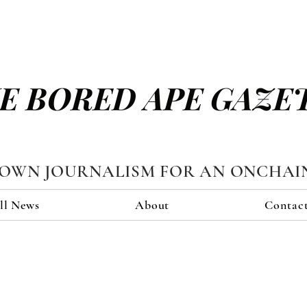
E BORED APE GAZE
TOWN JOURNALISM FOR AN ONCHAI
ll News
About
Contac