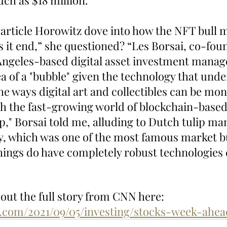
ch as $18 million.”
e article Horowitz dove into how the NFT bull 
 it end,” she questioned? “Les Borsai, co-fou
 Angeles-based digital asset investment manag
a of a "bubble" given the technology that unde
the ways digital art and collectibles can be mon
h the fast-growing world of blockchain-based
lip," Borsai told me, alluding to Dutch tulip man
ry, which was one of the most famous market b
things do have completely robust technologies
out the full story from CNN here: 
.com/2021/09/05/investing/stocks-week-ahea