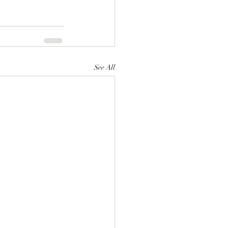
See All