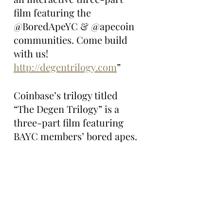
film featuring the 
@BoredApeYC & @apecoin 
communities. Come build 
with us! 
http://degentrilogy.com
”
Coinbase’s trilogy titled 
“The Degen Trilogy” is a 
three-part film featuring 
BAYC members’ bored apes. 