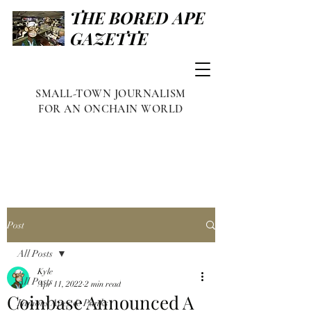
THE BORED APE
GAZETTE
SMALL-TOWN JOURNALISM
FOR AN ONCHAIN WORLD
Post
All Posts
Kyle
All Posts
Apr 11, 2022
2 min read
Coinbase Announced A
Famous Apes & Punks