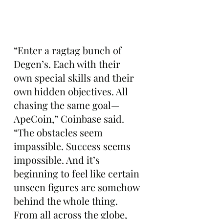
“Enter a ragtag bunch of 
Degen’s. Each with their 
own special skills and their 
own hidden objectives. All 
chasing the same goal—
ApeCoin,” Coinbase said. 
“The obstacles seem 
impassible. Success seems 
impossible. And it’s 
beginning to feel like certain 
unseen figures are somehow 
behind the whole thing. 
From all across the globe, 