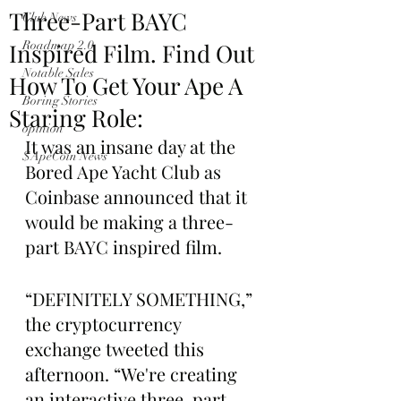
Three-Part BAYC
Club News
Inspired Film. Find Out
Roadmap 2.0
Notable Sales
How To Get Your Ape A
Boring Stories
Staring Role:
opinion
It was an insane day at the 
$ApeCoin News
Bored Ape Yacht Club as 
Coinbase announced that it 
would be making a three-
part BAYC inspired film.
“DEFINITELY SOMETHING,” 
the cryptocurrency 
exchange tweeted this 
afternoon. “We're creating 
an interactive three-part 