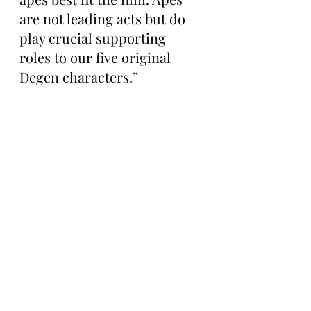
are not leading acts but do 
play crucial supporting 
roles to our five original 
Degen characters.”