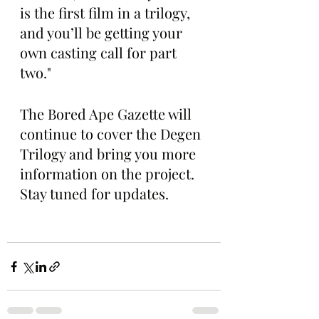
is the first film in a trilogy, 
and you’ll be getting your 
own casting call for part 
two."
The Bored Ape Gazette will 
continue to cover the Degen 
Trilogy and bring you more 
information on the project. 
Stay tuned for updates. 