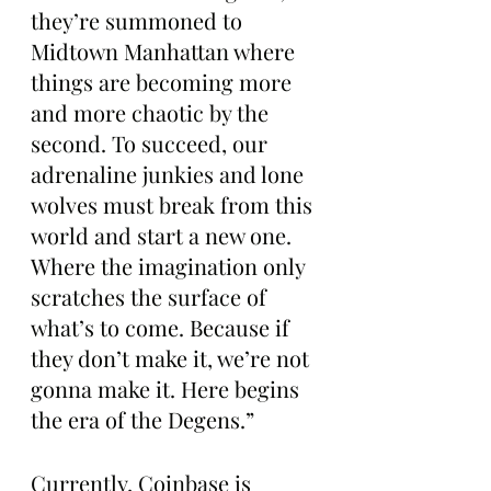
they’re summoned to 
Midtown Manhattan where 
things are becoming more 
and more chaotic by the 
second. To succeed, our 
adrenaline junkies and lone 
wolves must break from this 
world and start a new one. 
Where the imagination only 
scratches the surface of 
what’s to come. Because if 
they don’t make it, we’re not 
gonna make it. Here begins 
the era of the Degens.”
Currently, Coinbase is 