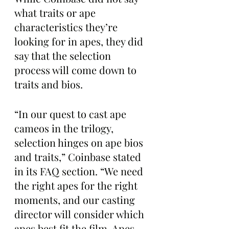
what traits or ape 
characteristics they’re 
looking for in apes, they did 
say that the selection 
process will come down to 
traits and bios. 
“In our quest to cast ape 
cameos in the trilogy, 
selection hinges on ape bios 
and traits,” Coinbase stated 
in its FAQ section. “We need 
the right apes for the right 
moments, and our casting 
director will consider which 
apes best fit the film. Apes 