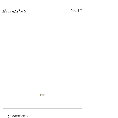
Recent Posts
See All
5 Comments