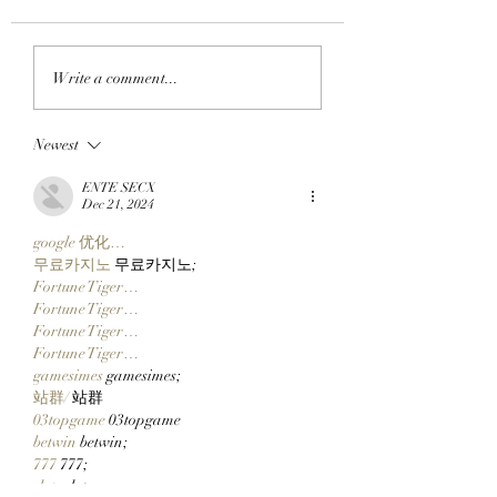
APE IN THE ARENA:
FROM APE IN TO
Write a comment...
BAYC Member Koko
CLOCK IN: BAYC
Climbs Into FOMO's
Member All City 
Newest
Top 10 Traders
Team Of Primates
Leaderboard After
Ready To Launch
ENTE SECX
Catching Cate The Cat
$CLOCKIN On Cl
Dec 21, 2024
Markets' New Sto
google 优化…
Launcher On
무료카지노
 무료카지노;
Robinhood Chain
Fortune Tiger…
Fortune Tiger…
Fortune Tiger…
Fortune Tiger…
gamesimes
 gamesimes;
站群/
 站群
03topgame
 03topgame
betwin
 betwin;
777
 777;
slots
 slots;