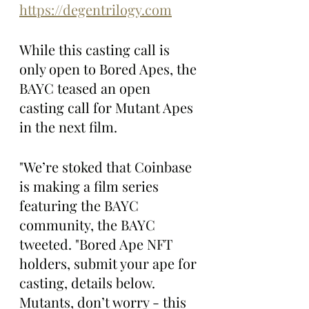
https://degentrilogy.com
While this casting call is 
only open to Bored Apes, the 
BAYC teased an open 
casting call for Mutant Apes 
in the next film. 
"We’re stoked that Coinbase 
is making a film series 
featuring the BAYC 
community, the BAYC 
tweeted. "Bored Ape NFT 
holders, submit your ape for 
casting, details below. 
Mutants, don’t worry - this 