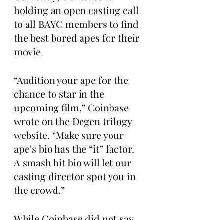
holding an open casting call 
to all BAYC members to find 
the best bored apes for their 
movie. 
“Audition your ape for the 
chance to star in the 
upcoming film,” Coinbase 
wrote on the Degen trilogy 
website. “Make sure your 
ape’s bio has the “it” factor. 
A smash hit bio will let our 
casting director spot you in 
the crowd.”
While Coinbase did not say 