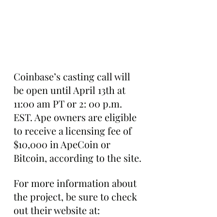
Coinbase’s casting call will 
be open until April 13th at 
11:00 am PT or 2: 00 p.m. 
EST. Ape owners are eligible 
to receive a licensing fee of 
$10,000 in ApeCoin or 
Bitcoin, according to the site.
For more information about 
the project, be sure to check 
out their website at: 