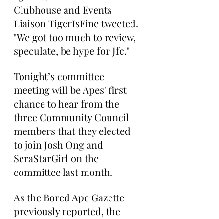
Clubhouse and Events 
Liaison TigerIsFine tweeted. 
"We got too much to review, 
speculate, be hype for Jfc."
Tonight’s committee 
meeting will be Apes' first 
chance to hear from the 
three Community Council 
members that they elected 
to join Josh Ong and 
SeraStarGirl on the 
committee last month.
As the Bored Ape Gazette 
previously reported, the 