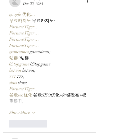
$CLOCKIN On Clutch
Metaverse
Dec 22, 2024
Markets' New Stonk
google 优化…
Launcher On
무료카지노
 무료카지노;
Robinhood Chain
Fortune Tiger…
Fortune Tiger…
Fortune Tiger…
Fortune Tiger…
gamesimes
 gamesimes;
站群/
 站群
03topgame
 03topgame
betwin
 betwin;
777
 777;
slots
 slots;
Fortune Tiger…
谷歌seo优化
 谷歌SEO优化+外链发布+权
重提升;
Show More
Like
Reply