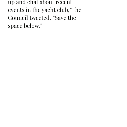
up and chat about recent 
events in the yacht club,” the 
Council tweeted. “Save the 
space below.”