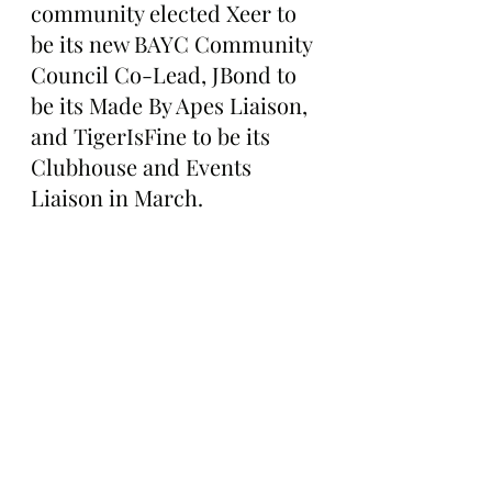
community elected Xeer to 
be its new BAYC Community 
Council Co-Lead, JBond to 
be its Made By Apes Liaison, 
and TigerIsFine to be its 
Clubhouse and Events 
Liaison in March.