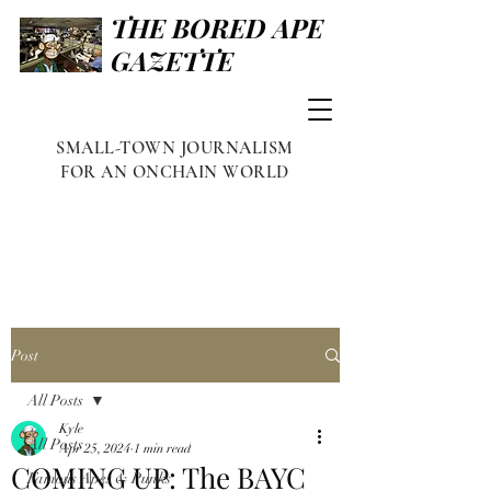
THE BORED APE
GAZETTE
SMALL-TOWN JOURNALISM
FOR AN ONCHAIN WORLD
Post
All Posts
Kyle
All Posts
Apr 25, 2024
1 min read
COMING UP: The BAYC
Famous Apes & Punks