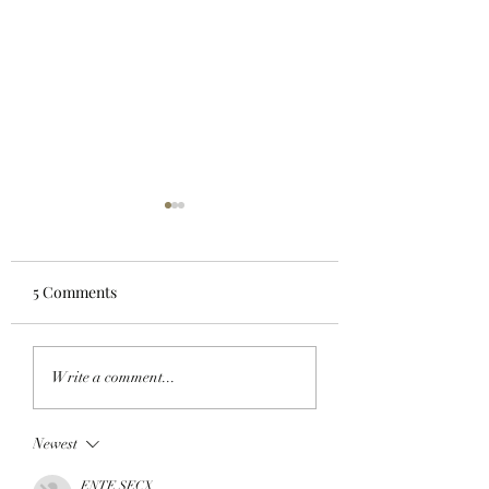
5 Comments
FROM APE IN TO
CLOSING A CHAP
Write a comment...
CLOCK IN: BAYC
OpenPage To Shu
Member All City And A
Down After Three
Newest
Team Of Primates Get
Of Building A Soci
Ready To Launch
Layer For The Op
ENTE SECX