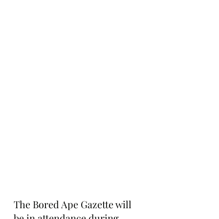
The Bored Ape Gazette will 
be in attendance during 