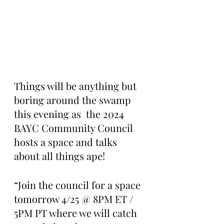
Things will be anything but 
boring around the swamp 
this evening as  the 2024 
BAYC Community Council 
hosts a space and talks 
about all things ape!
“Join the council for a space 
tomorrow 4/25 @ 8PM ET / 
5PM PT where we will catch 