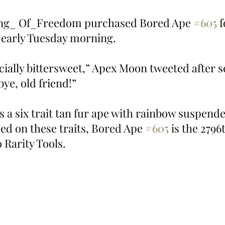
ng_ Of_Freedom purchased Bored Ape 
#605
 
 early Tuesday morning.
cially bittersweet,” Apex Moon tweeted after s
ye, old friend!”
is a six trait tan fur ape with rainbow suspende
ed on these traits, Bored Ape 
#605
 is the 2796
 Rarity Tools.