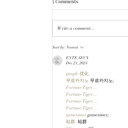
5 Comments
Write a comment...
FROM THE TRADING FLOOR
Sort by:
Newest
TO THE FRYERS: BAYC
ENTE SECX
Member BullMktRich Apes
Dec 21, 2024
Into His First Bored Ape After
Clocking In With Clutch
google 优化…
Markets’ StonkBrokers!
무료카지노
 무료카지노;
Fortune Tiger…
Fortune Tiger…
Fortune Tiger…
Fortune Tiger…
gamesimes
 gamesimes;
站群/
 站群