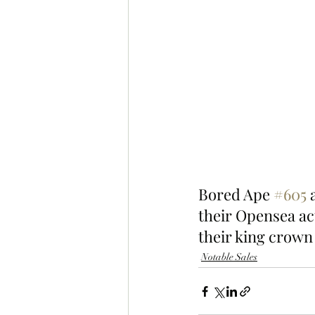
Bored Ape 
#605
 
their Opensea ac
their king crown
Notable Sales