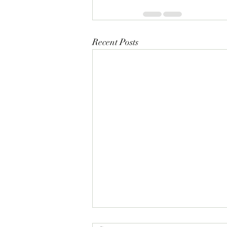
Recent Posts