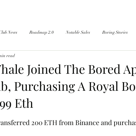
Club News
Roadmap 2.0
Notable Sales
Boring Stories
min read
hale Joined The Bored A
ub, Purchasing A Royal B
99 Eth
ransferred 200 ETH from Binance and purchas