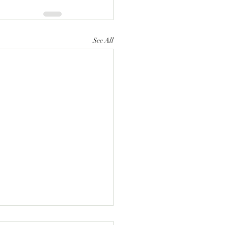
See All