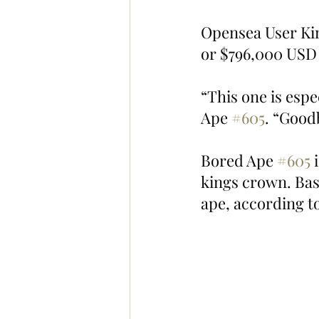
Opensea User Ki
or $796,000 USD
“This one is espe
Ape 
#605
. “Goodb
Bored Ape 
#605
 
kings crown. Bas
ape, according to