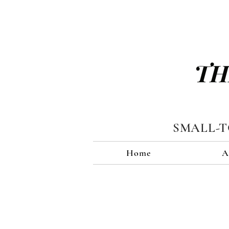
TH
SMALL-
Home
A