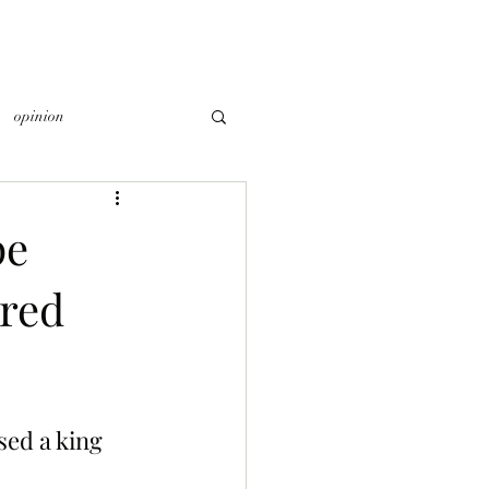
opinion
pe
ored
ed a king 