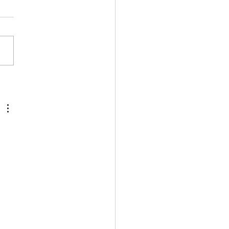
P AT THE SWAMP: BAYC
er Bagelism Trades A
 Of NFTs For A Bored Ape
Grails OTC