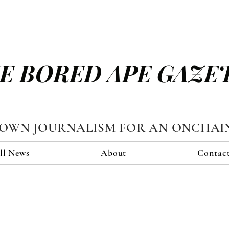
E BORED APE GAZE
TOWN JOURNALISM FOR AN ONCHAI
ll News
About
Contac