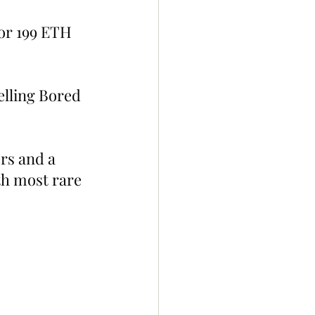
for 199 ETH 
elling Bored 
rs and a 
th most rare 