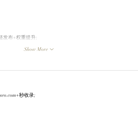
外链发布+权重提升;
Show More
g-seo.com+秒收录;