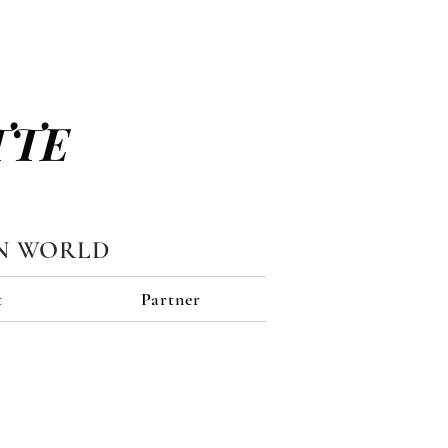
TTE
N WORLD
t
Partner