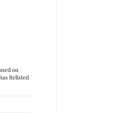
ased on 
as Relisted 