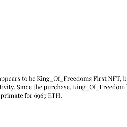
appears to be King_Of_Freedoms First NFT, b
tivity. Since the purchase, King_Of_Freedom h
 primate for 6969 ETH.