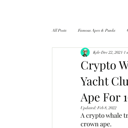
All Posts
Famous Apes & Punks
Kyle
Dec 22, 2021
1 
$ApeCoin News
Crypto W
Yacht Cl
Ape For 1
Updated:
Feb 8, 2022
A crypto whale t
crown ape.