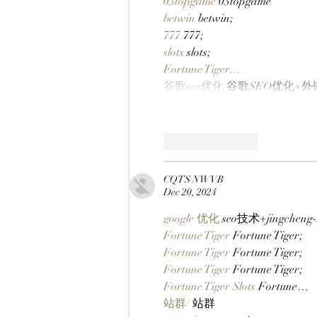
03topgame
 03topgame
betwin
 betwin;
777
 777;
slots
 slots;
Fortune Tiger…
谷歌seo优化
 谷歌SEO优化+
Like
Reply
CQTS NWVB
Dec 20, 2024
google 优化
 seo技术+jingchen
Fortune Tiger
 Fortune Tiger;
Fortune Tiger
 Fortune Tiger;
Fortune Tiger
 Fortune Tiger;
Fortune Tiger Slots
 Fortune…
站群/
 站群