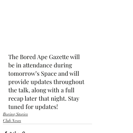
The Bored Ape Gazette will 
be in attendance during 
tomorrow’s Space and will 
provide updates throughout 
the talk, along with a full 
recap later that night. Stay 
tuned for updates!
Boring Stories
Club News