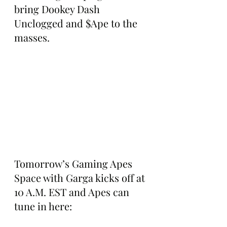
bring Dookey Dash 
Unclogged and $Ape to the 
masses.
Tomorrow’s Gaming Apes 
Space with Garga kicks off at 
10 A.M. EST and Apes can 
tune in here: 