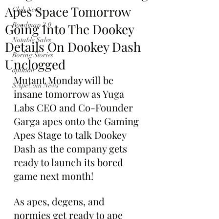
Apes Space Tomorrow
Club News
Going Into The Dookey
Roadmap 2.0
Notable Sales
Details On Dookey Dash
Boring Stories
Unclogged
opinion
Mutant Monday will be 
$ApeCoin News
insane tomorrow as Yuga 
Labs CEO and Co-Founder 
Garga apes onto the Gaming 
Apes Stage to talk Dookey 
Dash as the company gets 
ready to launch its bored 
game next month!
As apes, degens, and 
normies get ready to ape 