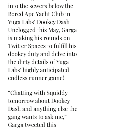
into the sewers below the 
Bored Ape Yacht Club in 
Yuga Labs’ Dookey Dash 
Unclogged this May, Garga 
is making his rounds on 
Twitter Spaces to fulfill his 
dookey duty and delve into 
the dirty details of Yuga 
Labs’ highly anticipated 
endless runner game!
“Chatting with Squiddy 
tomorrow about Dookey 
Dash and anything else the 
gang wants to ask me,” 
Garga tweeted this 