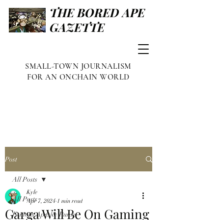
THE BORED APE
GAZETTE
SMALL-TOWN JOURNALISM
FOR AN ONCHAIN WORLD
Post
All Posts
Kyle
All Posts
Apr 7, 2024
1 min read
Garga Will Be On Gaming
Famous Apes & Punks