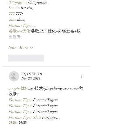
03topgame
 03topgame
betwin
 betwin;
777
 777;
slots
 slots;
Fortune Tiger…
谷歌seo优化
 谷歌SEO优化+外链发布+权
重提升;
Show More
Like
Reply
CQTS NWVB
Dec 20, 2024
google 优化
 seo技术+jingcheng-seo.com+秒
收录;
Fortune Tiger
 Fortune Tiger;
Fortune Tiger
 Fortune Tiger;
Fortune Tiger
 Fortune Tiger;
Fortune Tiger Slots
 Fortune…
站群/
 站群
gamesimes
 gamesimes;