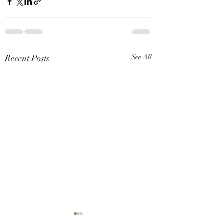
Recent Posts
See All