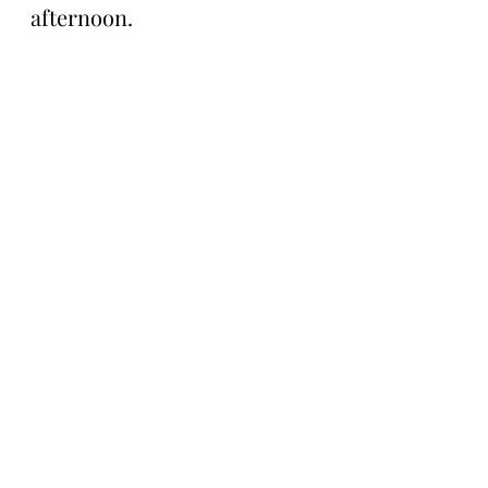
afternoon.