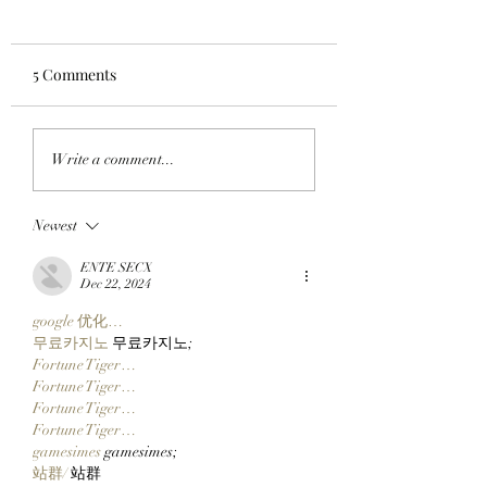
5 Comments
WORKING ON THE
HOODS UP: A Pixe
Write a comment...
WEEKEND: Adam
Pilgrimage Begins
Weitsman Purchases 57
The SlopFather’s 
Newest
StonkBrokers Worth
Mystical Chain
$900K And Officially
Mancers Reveal 
ENTE SECX
Partners With Clutch
Robinhood Chain
Dec 22, 2024
Markets!
Embark On Their
google 优化…
Journey!
무료카지노
 무료카지노;
Fortune Tiger…
Fortune Tiger…
Fortune Tiger…
Fortune Tiger…
gamesimes
 gamesimes;
站群/
 站群