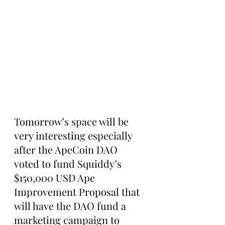
Tomorrow’s space will be 
very interesting especially 
after the ApeCoin DAO 
voted to fund Squiddy’s 
$150,000 USD Ape 
Improvement Proposal that 
will have the DAO fund a 
marketing campaign to 