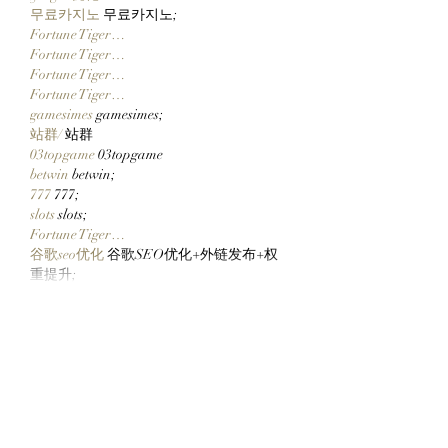
무료카지노
 무료카지노;
Fortune Tiger…
Fortune Tiger…
Fortune Tiger…
Fortune Tiger…
gamesimes
 gamesimes;
站群/
 站群
03topgame
 03topgame
betwin
 betwin;
777
 777;
slots
 slots;
Fortune Tiger…
谷歌seo优化
 谷歌SEO优化+外链发布+权
重提升;
Show More
Like
Reply
ENTE SECX
Dec 21, 2024