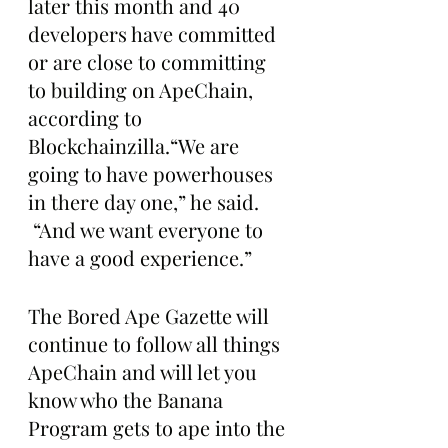
later this month and 40 
developers have committed 
or are close to committing 
to building on ApeChain, 
according to 
Blockchainzilla.“We are 
going to have powerhouses 
in there day one,” he said. 
 “And we want everyone to 
have a good experience.”
The Bored Ape Gazette will 
continue to follow all things 
ApeChain and will let you 
know who the Banana 
Program gets to ape into the 