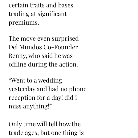
certain traits and bases 
trading at significant 
premiums.
The move even surprised 
Del Mundos Co-Founder 
Benny, who said he was 
offline during the action.
“Went to a wedding 
yesterday and had no phone 
reception for a day! did i 
miss anything!”
Only time will tell how the 
trade ages, but one thing is 