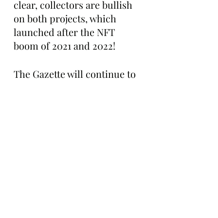
clear, collectors are bullish 
on both projects, which 
launched after the NFT 
boom of 2021 and 2022!
The Gazette will continue to 
follow Good Vibes Club and 
Del Mundos and will let 
readers know what these 
two communities do next. 
Stay tuned for updates!
Boring Stories