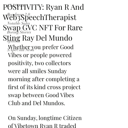
POSITIVITY: Ryan R And
Club News
Web3SpeechTherapist
Roadmap 2.0
Notable Sales
Swap GVC NFT For Rare
Boring Stories
Sting Ray Del Mundo
opinion
Whether you prefer Good 
$ApeCoin News
Vibes or people powered 
positivity, two collectors 
were all smiles Sunday 
morning after completing a 
first of its kind cross project 
swap between Good Vibes 
Club and Del Mundos.
On Sunday, longtime Citizen 
of Vibetown Ryan R traded 