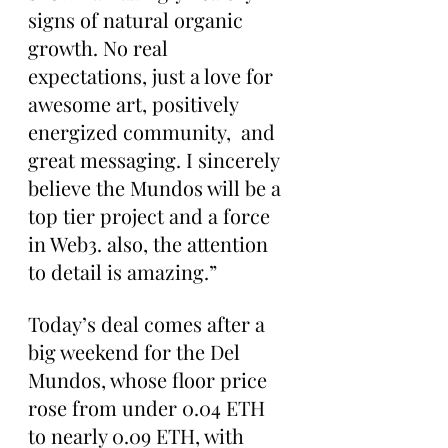
signs of natural organic 
growth. No real 
expectations, just a love for 
awesome art, positively 
energized community,  and 
great messaging. I sincerely 
believe the Mundos will be a 
top tier project and a force 
in Web3. also, the attention 
to detail is amazing.”
Today’s deal comes after a 
big weekend for the Del 
Mundos, whose floor price 
rose from under 0.04 ETH 
to nearly 0.09 ETH, with 