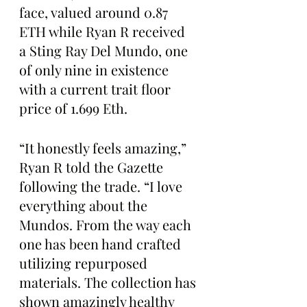
face, valued around 0.87 
ETH while Ryan R received 
a Sting Ray Del Mundo, one 
of only nine in existence 
with a current trait floor 
price of 1.699 Eth.
“It honestly feels amazing,” 
Ryan R told the Gazette 
following the trade. “I love 
everything about the 
Mundos. From the way each 
one has been hand crafted 
utilizing repurposed 
materials. The collection has 
shown amazingly healthy 