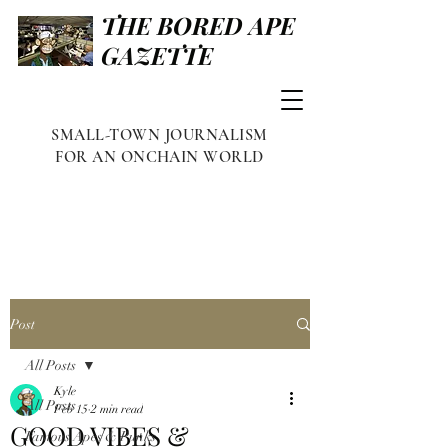
THE BORED APE
GAZETTE
SMALL-TOWN JOURNALISM
FOR AN ONCHAIN WORLD
Post
All Posts
Kyle
All Posts
Feb 15
2 min read
GOOD VIBES &
Famous Apes & Punks