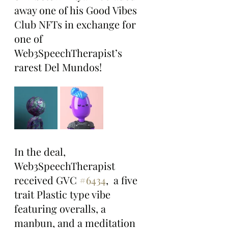
away one of his Good Vibes 
Club NFTs in exchange for 
one of 
Web3SpeechTherapist’s 
rarest Del Mundos!
In the deal, 
Web3SpeechTherapist 
received GVC 
#6434
,  a five 
trait Plastic type vibe 
featuring overalls, a 
manbun, and a meditation 