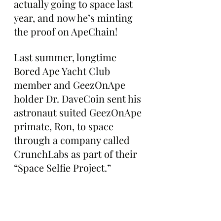
actually going to space last 
year, and now he’s minting 
the proof on ApeChain!
Last summer, longtime 
Bored Ape Yacht Club 
member and GeezOnApe 
holder Dr. DaveCoin sent his 
astronaut suited GeezOnApe 
primate, Ron, to space 
through a company called 
CrunchLabs as part of their 
“Space Selfie Project.”