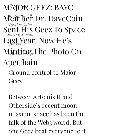
MAJOR GEEZ: BAYC
Club News
Member Dr. DaveCoin
Roadmap 2.0
Notable Sales
Sent His Geez To Space
Boring Stories
Last Year. Now He’s
opinion
Minting The Photo On
$ApeCoin News
ApeChain!
Ground control to Major 
Geez!
Between Artemis II and 
Otherside’s recent moon 
mission, space has been the 
talk of the Web3 world. But 
one Geez beat everyone to it, 