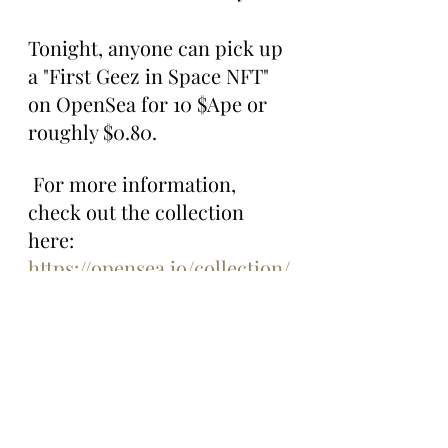
Tonight, anyone can pick up 
a "First Geez in Space NFT" 
on OpenSea for 10 $Ape or 
roughly $0.80.
 For more information, 
check out the collection 
here: 
https://opensea.io/collection/
first-geez-in-space