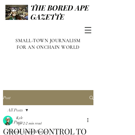
THE BORED APE
GAZETTE
SMALL-TOWN JOURNALISM
FOR AN ONCHAIN WORLD
Post
All Posts
Kyle
All Posts
Apr 2
2 min read
GROUND CONTROL TO
Famous Apes & Punks