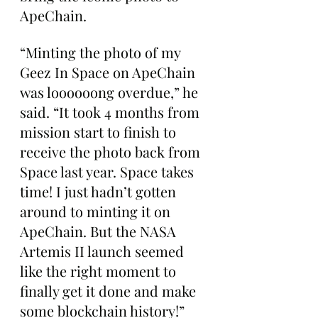
ApeChain.
“Minting the photo of my 
Geez In Space on ApeChain 
was loooooong overdue,” he 
said. “It took 4 months from 
mission start to finish to 
receive the photo back from 
Space last year. Space takes 
time! I just hadn’t gotten 
around to minting it on 
ApeChain. But the NASA 
Artemis II launch seemed 
like the right moment to 
finally get it done and make 
some blockchain history!”