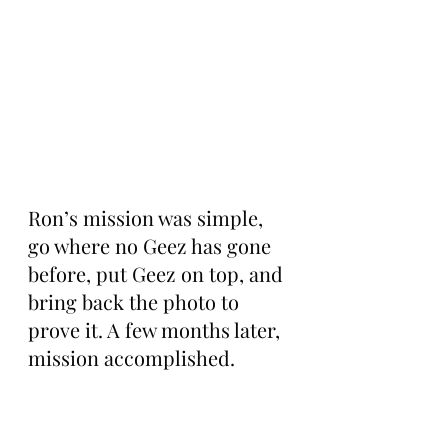
Ron’s mission was simple, 
go where no Geez has gone 
before, put Geez on top, and 
bring back the photo to 
prove it. A few months later, 
mission accomplished.