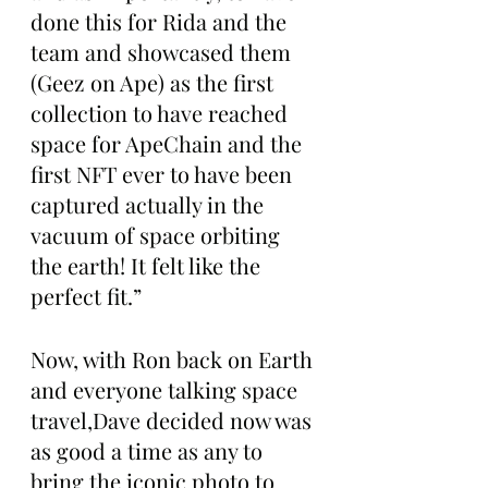
done this for Rida and the 
team and showcased them 
(Geez on Ape) as the first 
collection to have reached 
space for ApeChain and the 
first NFT ever to have been 
captured actually in the 
vacuum of space orbiting 
the earth! It felt like the 
perfect fit.”
Now, with Ron back on Earth 
and everyone talking space 
travel,Dave decided now was 
as good a time as any to 
bring the iconic photo to 