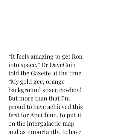
“It feels amazing to get Ron 
into space,” Dr DaveCoin 
told the Gazette at the time. 
“My gold gee, orange 
background space cowboy! 
But more than that I’m 
proud to have achieved this 
first for ApeChain, to put it 
on the intergalactic map 
and as importantly, to have 