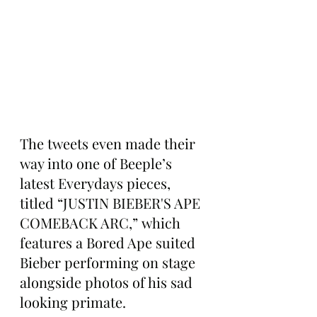
The tweets even made their 
way into one of Beeple’s 
latest Everydays pieces, 
titled “JUSTIN BIEBER'S APE 
COMEBACK ARC,” which 
features a Bored Ape suited 
Bieber performing on stage 
alongside photos of his sad 
looking primate.