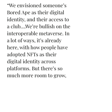
“We envisioned someone’s 
Bored Ape as their digital 
identity, and their access to 
a club….We’re bullish on the 
interoperable metaverse. In 
a lot of ways, it’s already 
here, with how people have 
adopted NFTs as their 
digital identity across 
platforms. But there’s so 
much more room to grow, 
and ways to facilitate its 
adoption.”
While Bieber hasn’t posted 
about his Ape in some time, 