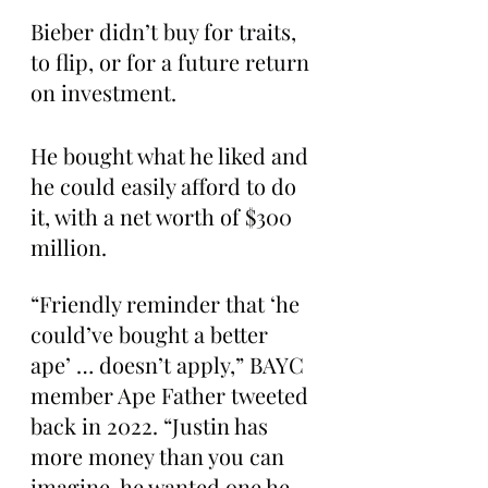
Bieber didn’t buy for traits, 
to flip, or for a future return 
on investment.
He bought what he liked and 
he could easily afford to do 
it, with a net worth of $300 
million.
“Friendly reminder that ‘he 
could’ve bought a better 
ape’ … doesn’t apply,” BAYC 
member Ape Father tweeted 
back in 2022. “Justin has 
more money than you can 
imagine. he wanted one he 