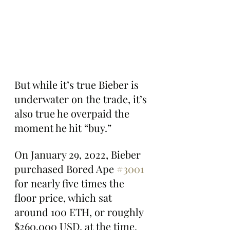
But while it’s true Bieber is 
underwater on the trade, it’s 
also true he overpaid the 
moment he hit “buy.”
On January 29, 2022, Bieber 
purchased Bored Ape 
#3001
for nearly five times the 
floor price, which sat 
around 100 ETH, or roughly 
$260,000 USD, at the time.