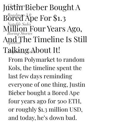
Justin Bieber Bought A
Club News
Bored Ape For $1.3
Roadmap 2.0
Notable Sales
Million Four Years Ago,
Boring Stories
And The Timeline Is Still
opinion
Talking About It!
$ApeCoin News
From Polymarket to random 
Kols, the timeline spent the 
last few days reminding 
everyone of one thing, Justin 
Bieber bought a Bored Ape 
four years ago for 500 ETH, 
or roughly $1.3 million USD, 
and today, he’s down bad.