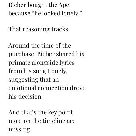
Bieber bought the Ape 
because “he looked lonely.”
That reasoning tracks.
Around the time of the 
purchase, Bieber shared his 
primate alongside lyrics 
from his song Lonely, 
suggesting that an 
emotional connection drove 
his decision.
And that’s the key point 
most on the timeline are 
missing.