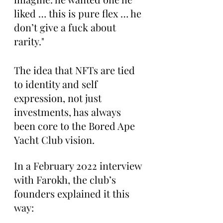
liked … this is pure flex … he 
don’t give a fuck about 
rarity."
The idea that NFTs are tied 
to identity and self 
expression, not just 
investments, has always 
been core to the Bored Ape 
Yacht Club vision.
In a February 2022 interview 
with Farokh, the club’s 
founders explained it this 
way: