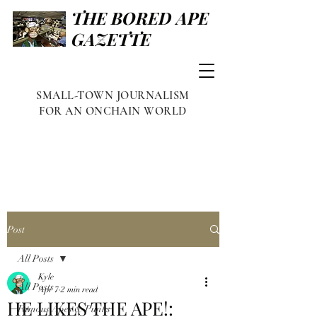
THE BORED APE
GAZETTE
SMALL-TOWN JOURNALISM
FOR AN ONCHAIN WORLD
Post
All Posts
Kyle
All Posts
Apr 7
2 min read
HE LIKES THE APE!:
Famous Apes & Punks