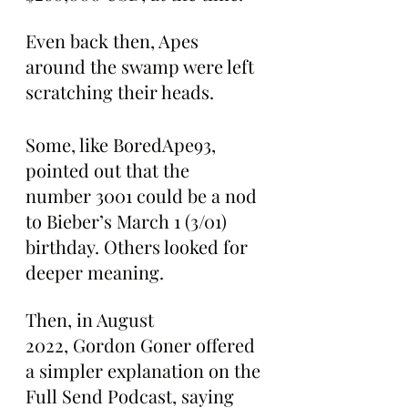
Even back then, Apes 
around the swamp were left 
scratching their heads.
Some, like BoredApe93, 
pointed out that the 
number 3001 could be a nod 
to Bieber’s March 1 (3/01) 
birthday. Others looked for 
deeper meaning.
Then, in August 
2022, Gordon Goner offered 
a simpler explanation on the 
Full Send Podcast, saying 