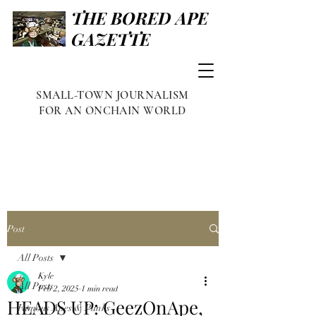
THE BORED APE
GAZETTE
SMALL-TOWN JOURNALISM
FOR AN ONCHAIN WORLD
Post
All Posts
Kyle
All Posts
Feb 2, 2025
1 min read
HEADS UP: GeezOnApe,
Famous Apes & Punks