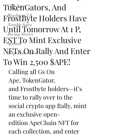
TokenGators, And
Club News
FrostByte Holders Have
Roadmap 2.0
Notable Sales
Until Tomorrow At 1 P,
Boring Stories
EST To Mint Exclusive
opinion
NFTs On Rally And Enter
$ApeCoin News
To Win 2,500 $APE!
Calling all Gs On 
Ape, TokenGator, 
and Frostbyte holders—it’s 
time to rally over to the 
social crypto app Rally, mint 
an exclusive open-
edition ApeChain NFT for 
each collection, and enter 