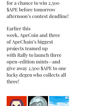
for a chance to win 2,500 
$APE before tomorrow 
afternoon’s contest deadline!
Earlier this 
week, ApeCoin and three 
of ApeChain’s biggest 
projects teamed up 
with Rally to launch three 
open-edition mints—and 
give away 2,500 $APE to one 
lucky degen who collects all 
three!