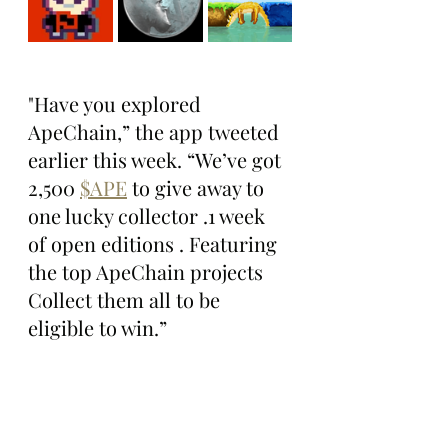
"Have you explored 
ApeChain,” the app tweeted 
earlier this week. “We’ve got 
2,500 
$APE
 to give away to 
one lucky collector .1 week 
of open editions . Featuring 
the top ApeChain projects 
Collect them all to be 
eligible to win.”