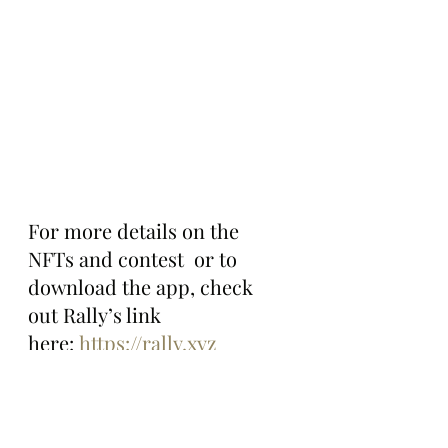
For more details on the 
NFTs and contest  or to 
download the app, check 
out Rally’s link 
here: 
https://rally.xyz
The Bored Ape Gazette will 
continue to follow Rally and 