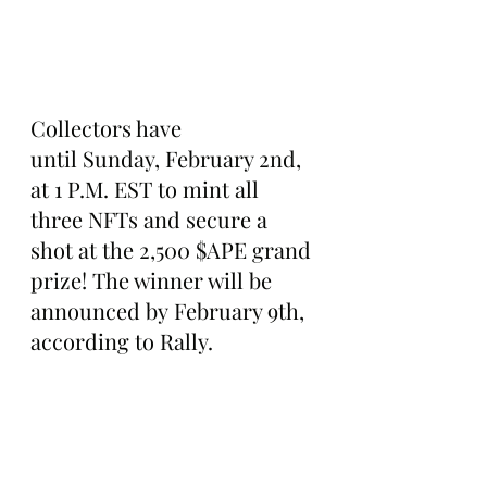
Collectors have 
until Sunday, February 2nd, 
at 1 P.M. EST to mint all 
three NFTs and secure a 
shot at the 2,500 $APE grand 
prize! The winner will be 
announced by February 9th, 
according to Rally.