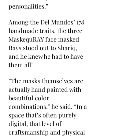
personalities.”
Among the Del Mundos’ 178 
handmade traits, the three 
MaskequRAY face masked 
Rays stood out to Shariq, 
and he knew he had to have 
them all!
“The masks themselves are 
actually hand painted with 
beautiful color 
combinations,” he said. “In a 
space that’s often purely 
digital, that level of 
craftsmanship and physical 