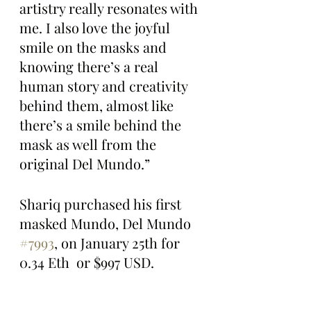
artistry really resonates with 
me. I also love the joyful 
smile on the masks and 
knowing there’s a real 
human story and creativity 
behind them, almost like 
there’s a smile behind the 
mask as well from the 
original Del Mundo.”
Shariq purchased his first 
masked Mundo, Del Mundo 
#7993
, on January 25th for 
0.34 Eth  or $997 USD.