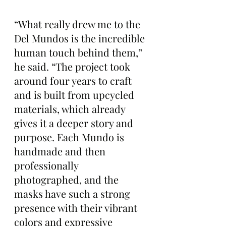
“What really drew me to the 
Del Mundos is the incredible 
human touch behind them,” 
he said. “The project took 
around four years to craft 
and is built from upcycled 
materials, which already 
gives it a deeper story and 
purpose. Each Mundo is 
handmade and then 
professionally 
photographed, and the 
masks have such a strong 
presence with their vibrant 
colors and expressive 