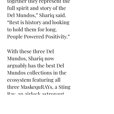
together they represent the 
full spirit and story of the 
Del Mundos,” Shariq said. 
“Rest is history and looking 
to hold them for long. 
People Powered Positivity.”
With these three Del 
Mundos, Shariq now 
arguably has the best Del 
Mundos collections in the 
ecosystem featuring all 
three MaskequRAYs, a Sting 
Ray, an airlock astronaut, 
and more.