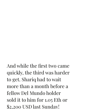
And while the first two came 
quickly, the third was harder 
to get. Shariq had to wait 
more than a month before a 
fellow Del Mundo holder 
sold it to him for 1.05 Eth or 
$2,200 USD last Sunday!