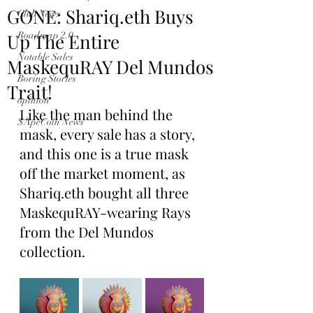
GONE: Shariq.eth Buys
Club News
Up The Entire
Roadmap 2.0
Notable Sales
MaskequRAY Del Mundos
Boring Stories
Trait!
opinion
Like the man behind the 
$ApeCoin News
mask, every sale has a story, 
and this one is a true mask 
off the market moment, as 
Shariq.eth bought all three 
MaskequRAY-wearing Rays 
from the Del Mundos 
collection.