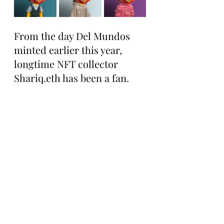
From the day Del Mundos 
minted earlier this year, 
longtime NFT collector 
Shariq.eth has been a fan.