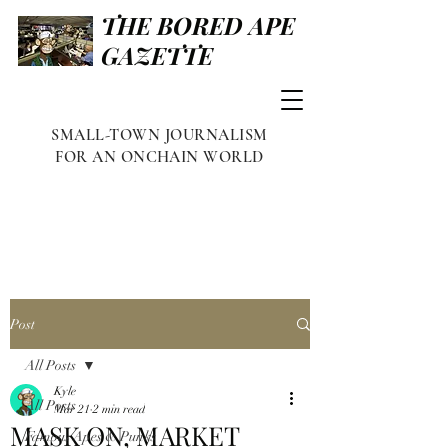
THE BORED APE
GAZETTE
SMALL-TOWN JOURNALISM
FOR AN ONCHAIN WORLD
Post
All Posts
Kyle
All Posts
Mar 21
2 min read
MASK ON, MARKET
Famous Apes & Punks