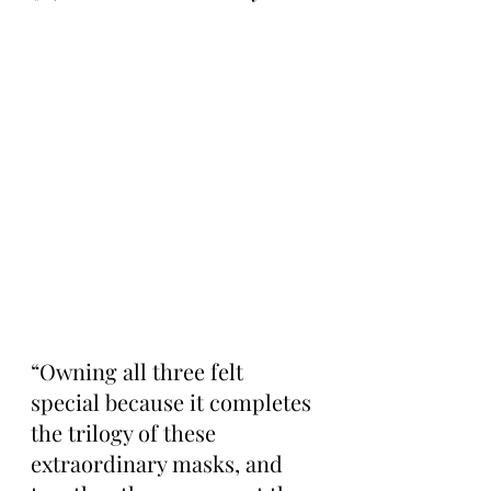
“Owning all three felt 
special because it completes 
the trilogy of these 
extraordinary masks, and 