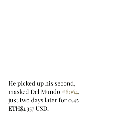
He picked up his second, 
masked Del Mundo 
#8064
, 
just two days later for 0.45 
ETH$1,357 USD.