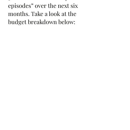
episodes” over the next six 
months. Take a look at the 
budget breakdown below: