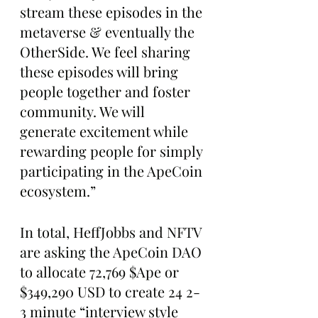
stream these episodes in the 
metaverse & eventually the 
OtherSide. We feel sharing 
these episodes will bring 
people together and foster 
community. We will 
generate excitement while 
rewarding people for simply 
participating in the ApeCoin 
ecosystem.”
In total, HeffJobbs and NFTV 
are asking the ApeCoin DAO 
to allocate 72,769 $Ape or 
$349,290 USD to create 24 2-
3 minute “interview style 