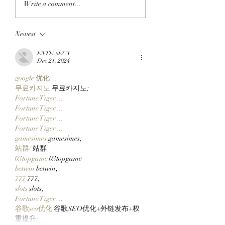
Write a comment...
ANOTHER: Clutch
ADAM APES: Ada
Markets’ Next Special
Weitsman Buys T
Newest
Project, TickerYard,
Incredible Gee F
Wants To Make Moving
ApeChain’s Top Pr
ENTE SECX
Assets Across Crypto
Geez On Ape!
Dec 21, 2024
Easy!
google 优化…
무료카지노
 무료카지노;
Fortune Tiger…
Fortune Tiger…
Fortune Tiger…
Fortune Tiger…
gamesimes
 gamesimes;
站群/
 站群
03topgame
 03topgame
betwin
 betwin;
777
 777;
slots
 slots;
Fortune Tiger…
谷歌seo优化
 谷歌SEO优化+外链发布+权
重提升;