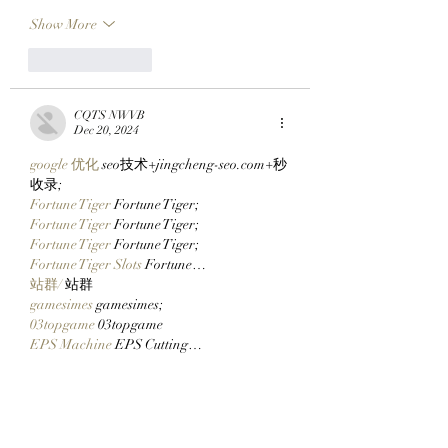
Show More
Like
Reply
CQTS NWVB
Dec 20, 2024
google 优化
 seo技术+jingcheng-seo.com+秒
收录;
Fortune Tiger
 Fortune Tiger;
Fortune Tiger
 Fortune Tiger;
Fortune Tiger
 Fortune Tiger;
Fortune Tiger Slots
 Fortune…
站群/
 站群
gamesimes
 gamesimes;
03topgame
 03topgame
EPS Machine
 EPS Cutting…
EPS Machine
 EPS and…
EPP Machine
 EPP Shape…
Fortune Tiger
 Fortune Tiger;
EPS Machine
 EPS and…
betwin
 betwin;