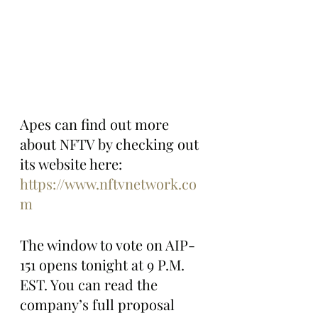
Apes can find out more 
about NFTV by checking out 
its website here: 
https://www.nftvnetwork.co
m
The window to vote on AIP-
151 opens tonight at 9 P.M. 
EST. You can read the 
company’s full proposal 