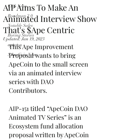
AIP Aims To Make An
Club News
Animated Interview Show
Roadmap 2.0
Notable Sales
That's $Ape Centric
Boring Stories
Updated:
Jan 19, 2023
opinion
This Ape Improvement 
Proposal wants to bring 
$ApeCoin News
ApeCoin to the small screen 
via an animated interview 
series with DAO 
Contributors.
AIP-151 titled “ApeCoin DAO 
Animated TV Series” is an 
Ecosystem fund allocation 
proposal written by ApeCoin 