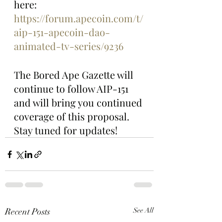
here: 
https://forum.apecoin.com/t/
aip-151-apecoin-dao-
animated-tv-series/9236
The Bored Ape Gazette will 
continue to follow AIP-151 
and will bring you continued 
coverage of this proposal. 
Stay tuned for updates!
Recent Posts
See All