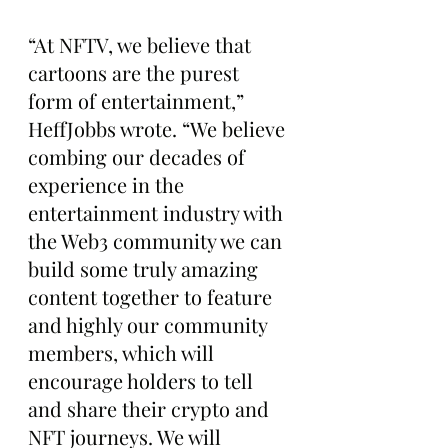
“At NFTV, we believe that 
cartoons are the purest 
form of entertainment,” 
HeffJobbs wrote. “We believe 
combing our decades of 
experience in the 
entertainment industry with 
the Web3 community we can 
build some truly amazing 
content together to feature 
and highly our community 
members, which will 
encourage holders to tell 
and share their crypto and 
NFT journeys. We will 