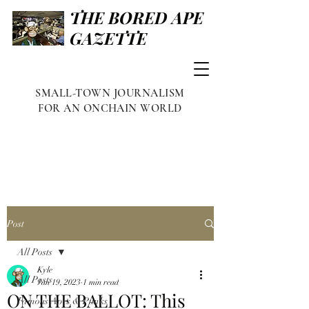
THE BORED APE
GAZETTE
SMALL-TOWN JOURNALISM
FOR AN ONCHAIN WORLD
Post
All Posts
Kyle
All Posts
Jan 19, 2023
1 min read
ON THE BALLOT: This
Famous Apes & Punks