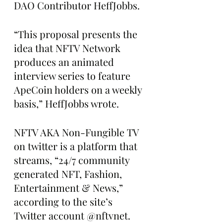
DAO Contributor HeffJobbs.
“This proposal presents the 
idea that NFTV Network 
produces an animated 
interview series to feature 
ApeCoin holders on a weekly 
basis,” HeffJobbs wrote.
NFTV AKA Non-Fungible TV 
on twitter is a platform that 
streams, “24/7 community 
generated NFT, Fashion, 
Entertainment & News,” 
according to the site’s 
Twitter account @nftvnet.