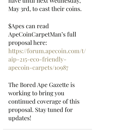
have until next Wednesday, 
May 3rd, to cast their coins.
$Apes can read 
ApeCoinCarpetMan’s full 
proposal here: 
https://forum.apecoin.com/t/
aip-215-eco-friendly-
apecoin-carpets/10987
The Bored Ape Gazette is 
working to bring you 
continued coverage of this 
proposal. Stay tuned for 
updates!