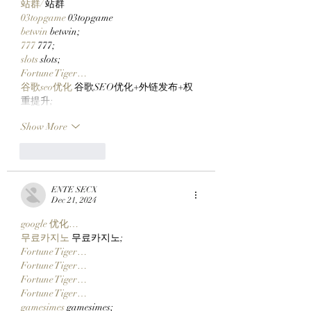
站群/
 站群
03topgame
 03topgame
betwin
 betwin;
777
 777;
slots
 slots;
Fortune Tiger…
谷歌seo优化
 谷歌SEO优化+外链发布+权
重提升;
Show More
Like
Reply
ENTE SECX
Dec 21, 2024
google 优化…
무료카지노
 무료카지노;
Fortune Tiger…
Fortune Tiger…
Fortune Tiger…
Fortune Tiger…
gamesimes
 gamesimes;