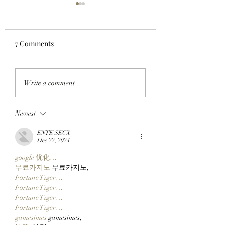
7 Comments
FROM ONE CHAIN TO
HULK SMASH AN
Write a comment...
ANOTHER: Clutch
ADAM APES: Ada
Markets’ Next Special
Weitsman Buys T
Newest
Project, TickerYard,
Incredible Gee F
Wants To Make Moving
ApeChain’s Top Pr
ENTE SECX
Assets Across Crypto
Geez On Ape!
Dec 22, 2024
Easy!
google 优化…
무료카지노
 무료카지노;
Fortune Tiger…
Fortune Tiger…
Fortune Tiger…
Fortune Tiger…
gamesimes
 gamesimes;