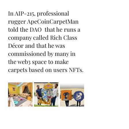
In AIP-215, professional 
rugger ApeCoinCarpetMan 
told the DAO  that he runs a 
company called Rich Class 
Décor and that he was 
commissioned by many in 
the web3 space to make 
carpets based on users NFTs.