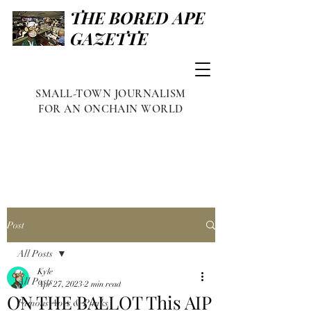
THE BORED APE
GAZETTE
SMALL-TOWN JOURNALISM
FOR AN ONCHAIN WORLD
Post
All Posts
Kyle
All Posts
Apr 27, 2023
2 min read
ON THE BALLOT This AIP
Famous Apes & Punks