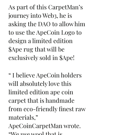
As part of this CarpetMan’s 
journey into Web3, he is 
asking the DAO to allow him 
to use the ApeCoin Logo to 
design a limited edition 
$Ape rug that will be 
exclusively sold in $Ape!
“ I believe ApeCoin holders 
will absolutely love this 
limited edition ape coin 
carpet that is handmade 
from eco-friendly finest raw 
materials,” 
ApeCoinCarpetMan wrote. 
“We use wool that is 