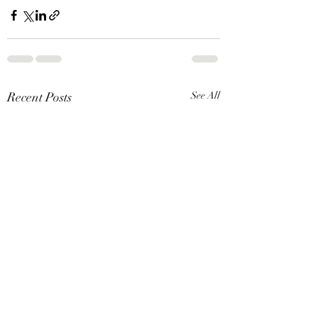
Recent Posts
See All