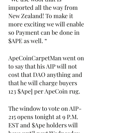
imported all the way from 
New Zealand! To make it 
more exciting we will enable 
so Payment can be done in 
$APE as well. “
ApeCoinCarpetMan went on 
to say that his AIP will not 
cost that DAO anything and 
that he will charge buyers 
123 $Ape] per ApeCoin rug.
The window to vote on AIP-
215 opens tonight at 9 P.M. 
EST and $Ape holders will 