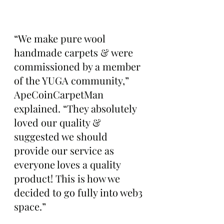
“We make pure wool 
handmade carpets & were 
commissioned by a member 
of the YUGA community,” 
ApeCoinCarpetMan 
explained. “They absolutely 
loved our quality & 
suggested we should 
provide our service as 
everyone loves a quality 
product! This is how we 
decided to go fully into web3 
space.”