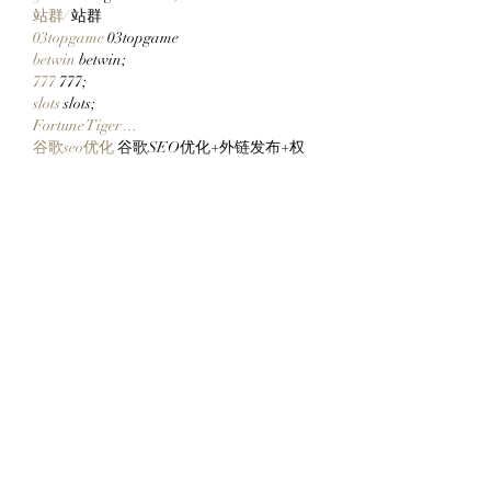
站群/
 站群
03topgame
 03topgame
betwin
 betwin;
777
 777;
slots
 slots;
Fortune Tiger…
谷歌seo优化
 谷歌SEO优化+外链发布+权
重提升;
Show More
Like
Reply
CQTS NWVB
Dec 20, 2024
google 优化
 seo技术+jingcheng-seo.com+秒
收录;
Fortune Tiger
 Fortune Tiger;
Fortune Tiger
 Fortune Tiger;
Fortune Tiger
 Fortune Tiger;
Fortune Tiger Slots
 Fortune…