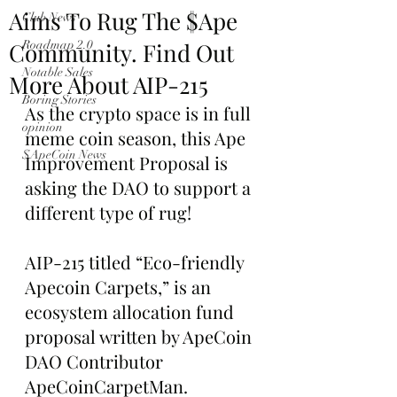
Aims To Rug The $Ape
Club News
Community. Find Out
Roadmap 2.0
Notable Sales
More About AIP-215
Boring Stories
As the crypto space is in full 
opinion
meme coin season, this Ape 
$ApeCoin News
Improvement Proposal is 
asking the DAO to support a 
different type of rug!
AIP-215 titled “Eco-friendly 
Apecoin Carpets,” is an 
ecosystem allocation fund 
proposal written by ApeCoin 
DAO Contributor 
ApeCoinCarpetMan.