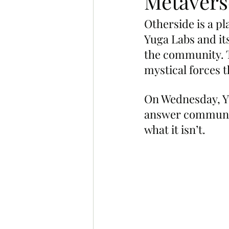
Metavers
Otherside is a pl
Yuga Labs and its
the community. T
mystical forces 
On Wednesday, Yu
answer communit
what it isn’t.