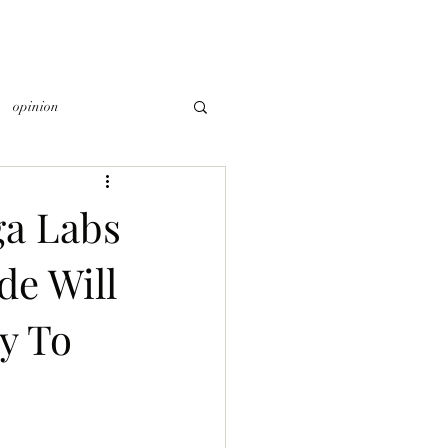
opinion
a Labs
de Will
y To