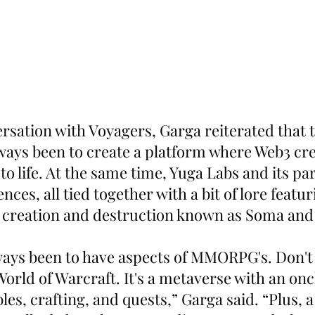
rsation with Voyagers, Garga reiterated that t
ways been to create a platform where Web3 cre
 to life. At the same time, Yuga Labs and its par
nces, all tied together with a bit of lore featu
f creation and destruction known as Soma and
ways been to have aspects of MMORPG's. Don't
orld of Warcraft. It's a metaverse with an onc
s, crafting, and quests,” Garga said. “Plus, a 