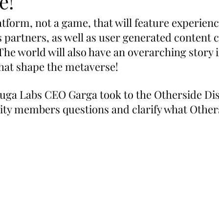
e!
atform, not a game, that will feature experience
 partners, as well as user generated content c
he world will also have an overarching story i
that shape the metaverse!
ga Labs CEO Garga took to the Otherside Dis
y members questions and clarify what Others