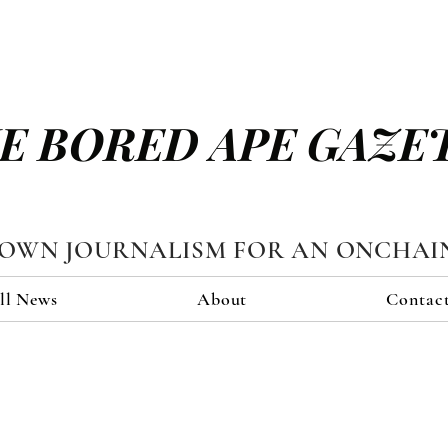
E BORED APE GAZE
TOWN JOURNALISM FOR AN ONCHAI
ll News
About
Contac