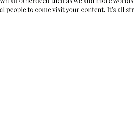
 own an otherdeed then as we add more worlds
l people to come visit your content. It’s all st