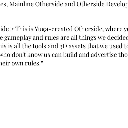
ies, Mainline Otherside and Otherside Develo
ide > This is Yuga-created Otherside, where 
e gameplay and rules are all things we decided
s is all the tools and 3D assets that we used t
who don't know us can build and advertise tho
heir own rules.”