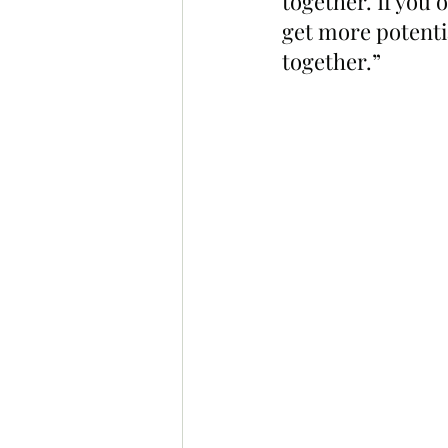
together. If you
get more potentia
together.”