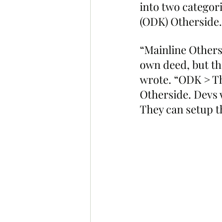
into two categor
(ODK) Otherside.
“Mainline Others
own deed, but th
wrote. “ODK > Thi
Otherside. Devs 
They can setup t