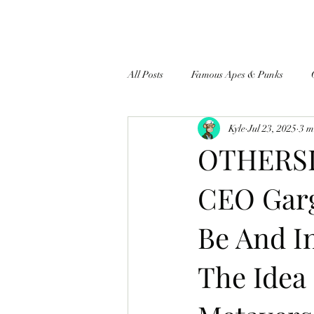
All Posts
Famous Apes & Punks
Kyle
Jul 23, 2025
3 m
$ApeCoin News
OTHERSI
CEO Garg
Be And I
The Idea