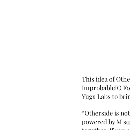
This idea of Oth
ImprobableIO Fo
Yuga Labs to bri
“Otherside is not
powered by M squ