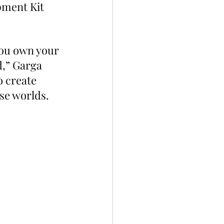
pment Kit 
you own your 
,” Garga 
o create 
se worlds. 