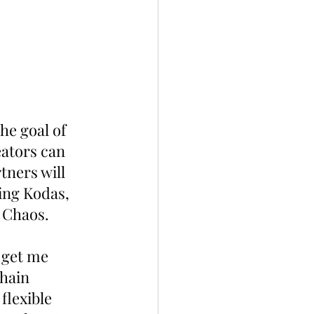
he goal of 
ators can 
tners will 
ring Kodas, 
 Chaos.
 get me 
hain 
flexible 