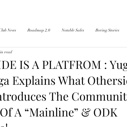
Club News
Roadmap 2.0
Notable Sales
Boring Stories
in read
DE IS A PLATFROM : Yug
a Explains What Othersi
ntroduces The Communit
 Of A “Mainline” & ODK