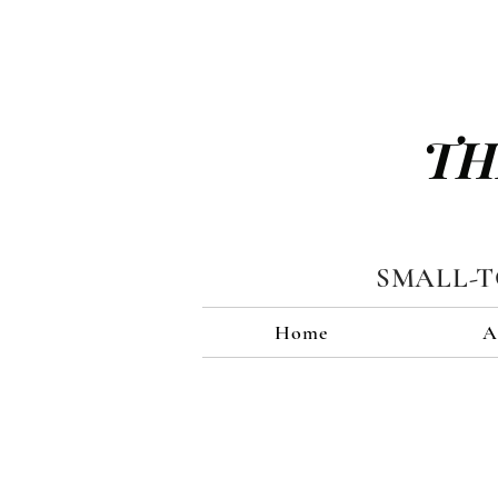
TH
SMALL-
Home
A