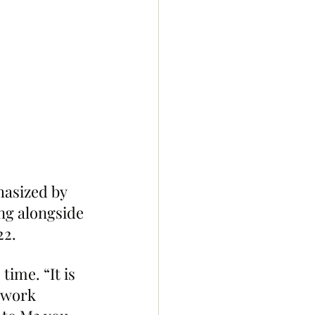
hasized by 
g alongside 
22.
time. “It is 
 work 