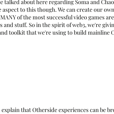
've talked about here regarding Soma and Chao
e aspect to this though. We can create our own
 MANY of the most successful video games are 
and stuff. So in the spirit of web3, we're givi
nd toolkit that we're using to build mainline 
 explain that Otherside experiences can be b