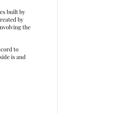
s built by 
reated by 
nvolving the 
cord to 
ide is and 