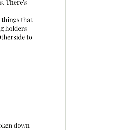
s. There's 
 
things that 
ng holders 
Otherside to 
roken down 