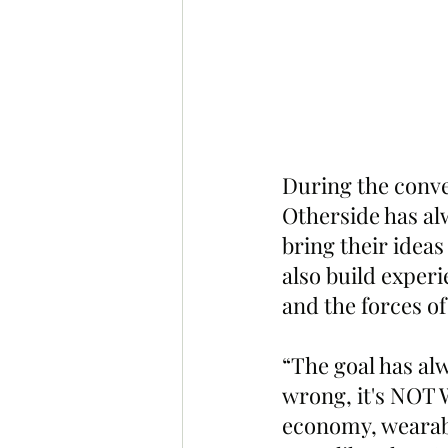
During the conve
Otherside has al
bring their ideas
also build experie
and the forces o
“The goal has al
wrong, it's NOT W
economy, wearable