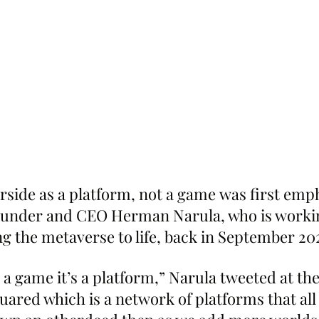
erside as a platform, not a game was first emp
under and CEO Herman Narula, who is workin
ng the metaverse to life, back in September 20
 a game it’s a platform,” Narula tweeted at the 
ared which is a network of platforms that all