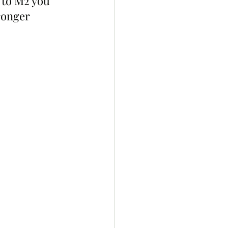
 to M2 you 
ronger 