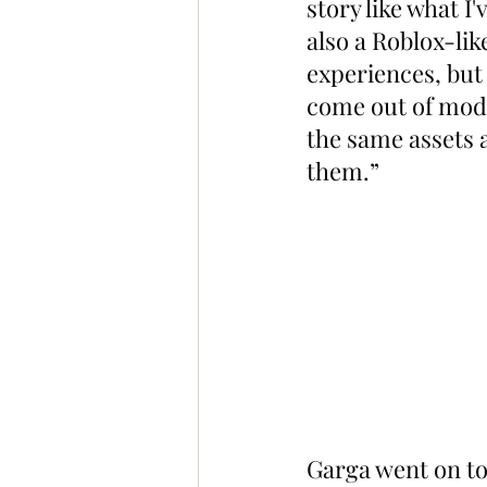
story like what I
also a Roblox-lik
experiences, but
come out of mods 
the same assets a
them.”
Garga went on to