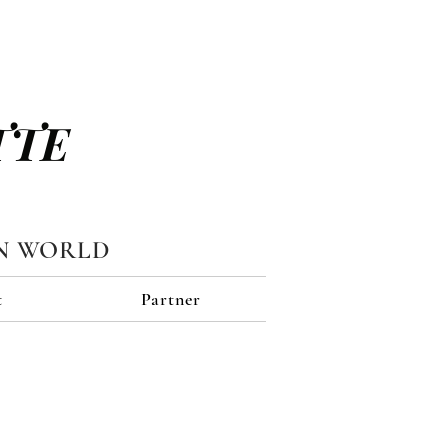
TTE
N WORLD
t
Partner