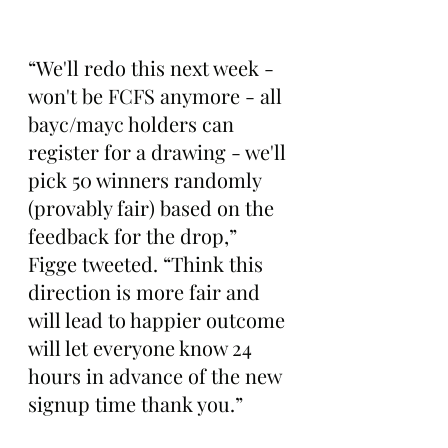
“We'll redo this next week - 
won't be FCFS anymore - all 
bayc/mayc holders can 
register for a drawing - we'll 
pick 50 winners randomly 
(provably fair) based on the 
feedback for the drop,” 
Figge tweeted. “Think this 
direction is more fair and 
will lead to happier outcome 
will let everyone know 24 
hours in advance of the new 
signup time thank you.”