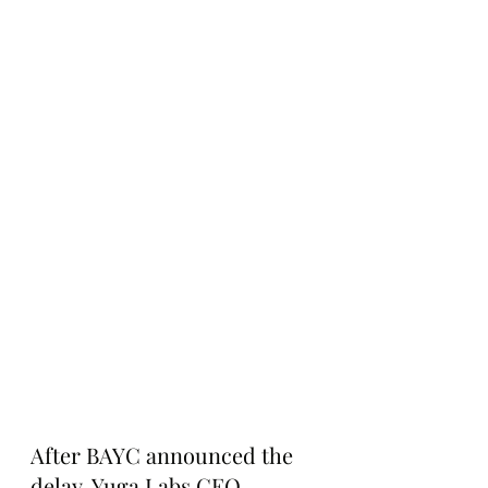
After BAYC announced the 
delay, Yuga Labs CEO 