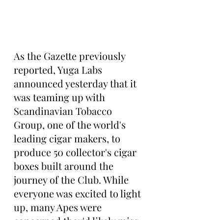
As the Gazette previously 
reported, Yuga Labs 
announced yesterday that it 
was teaming up with 
Scandinavian Tobacco 
Group, one of the world's 
leading cigar makers, to 
produce 50 collector's cigar 
boxes built around the 
journey of the Club. While 
everyone was excited to light 
up, many Apes were 