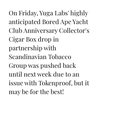
On Friday, Yuga Labs' highly 
anticipated Bored Ape Yacht 
Club Anniversary Collector's 
Cigar Box drop in 
partnership with 
Scandinavian Tobacco 
Group was pushed back 
until next week due to an 
issue with Tokenproof, but it 
may be for the best!