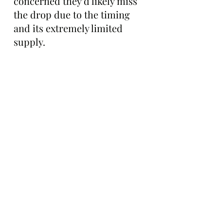
concerned they'd likely miss 
the drop due to the timing 
and its extremely limited 
supply.