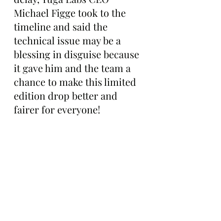
Michael Figge took to the 
timeline and said the 
technical issue may be a 
blessing in disguise because 
it gave him and the team a 
chance to make this limited 
edition drop better and 
fairer for everyone!