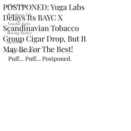
POSTPONED: Yuga Labs
Club News
Delays Its BAYC X
Roadmap 2.0
Notable Sales
Scandinavian Tobacco
Boring Stories
Group Cigar Drop, But It
opinion
May Be For The Best!
$ApeCoin News
Puff… Puff… Postponed.