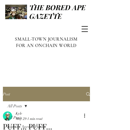
THE BORED APE
GAZETTE
SMALL-TOWN JOURNALISM
FOR AN ONCHAIN WORLD
Post
All Posts
Kyle
All Posts
May 29
1 min read
PUFF... PUFF...
Famous Apes & Punks