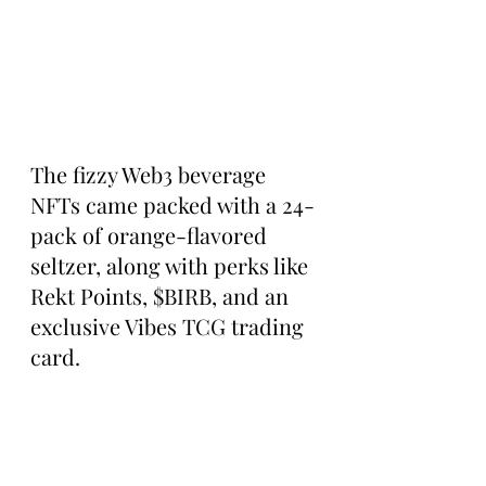
The fizzy Web3 beverage 
NFTs came packed with a 24-
pack of orange-flavored 
seltzer, along with perks like 
Rekt Points, $BIRB, and an 
exclusive Vibes TCG trading 
card.