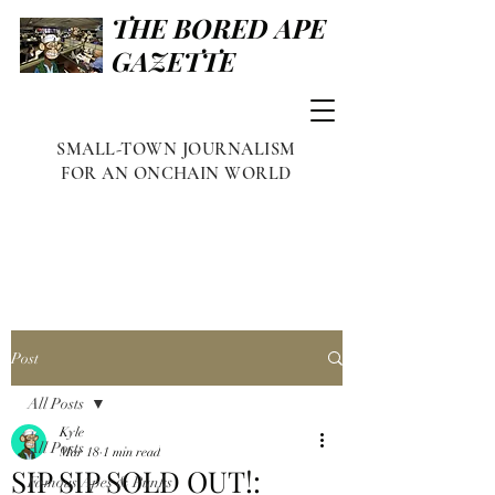
THE BORED APE
GAZETTE
SMALL-TOWN JOURNALISM
FOR AN ONCHAIN WORLD
Post
All Posts
Kyle
All Posts
Mar 18
1 min read
SIP SIP SOLD OUT!:
Famous Apes & Punks