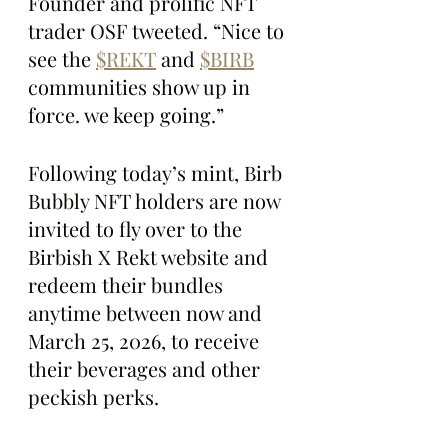
Founder and prolific NFT 
trader OSF tweeted. “Nice to 
see the 
$REKT
 and 
$BIRB
communities show up in 
force. we keep going.”
Following today’s mint, Birb 
Bubbly NFT holders are now 
invited to fly over to the 
Birbish X Rekt website and 
redeem their bundles 
anytime between now and 
March 25, 2026, to receive 
their beverages and other 
peckish perks.