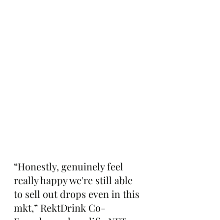
“Honestly, genuinely feel 
really happy we're still able 
to sell out drops even in this 
mkt,” RektDrink Co-