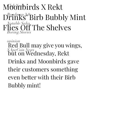
Moonbirds X Rekt
Club News
Drinks’ Birb Bubbly Mint
Roadmap 2.0
Notable Sales
Flies Off The Shelves
Boring Stories
opinion
Red Bull may give you wings, 
$ApeCoin News
but on Wednesday, Rekt 
Drinks and Moonbirds gave 
their customers something 
even better with their Birb 
Bubbly mint!