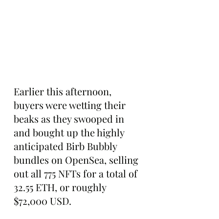
Earlier this afternoon, 
buyers were wetting their 
beaks as they swooped in 
and bought up the highly 
anticipated Birb Bubbly 
bundles on OpenSea, selling 
out all 775 NFTs for a total of 
32.55 ETH, or roughly 
$72,000 USD.