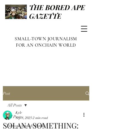
THE BORED APE
GAZETTE
SMALL-TOWN JOURNALISM
FOR AN ONCHAIN WORLD
Post
All Posts
Kyle
All Posts
Sep 8, 2025
2 min read
SOLANA SOMETHING:
Famous Apes & Punks