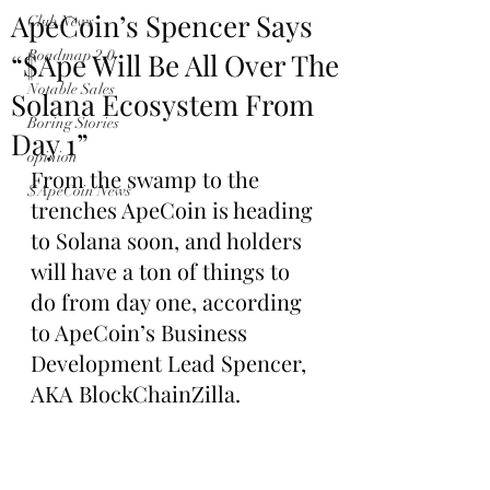
ApeCoin’s Spencer Says
Club News
“$Ape Will Be All Over The
Roadmap 2.0
Notable Sales
Solana Ecosystem From
Boring Stories
Day 1”
opinion
From the swamp to the 
$ApeCoin News
trenches ApeCoin is heading 
to Solana soon, and holders 
will have a ton of things to 
do from day one, according 
to ApeCoin’s Business 
Development Lead Spencer, 
AKA BlockChainZilla.