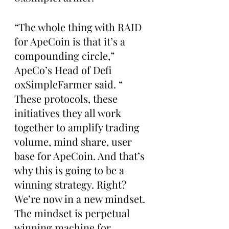
“The whole thing with RAID 
for ApeCoin is that it’s a 
compounding circle,” 
ApeCo’s Head of Defi 
0xSimpleFarmer said. “ 
These protocols, these 
initiatives they all work 
together to amplify trading 
volume, mind share, user 
base for ApeCoin. And that’s 
why this is going to be a 
winning strategy. Right? 
We’re now in a new mindset. 
The mindset is perpetual 
winning machine for 