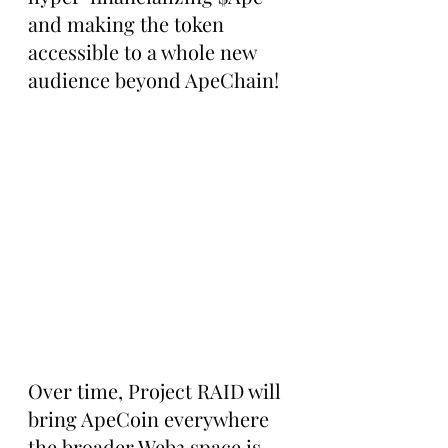
and making the token 
accessible to a whole new 
audience beyond ApeChain!
Over time, Project RAID will 
bring ApeCoin everywhere 
the broader Web3 space is, 