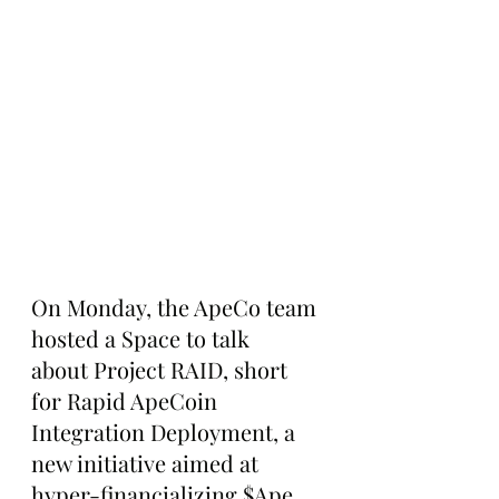
On Monday, the ApeCo team 
hosted a Space to talk 
about Project RAID, short 
for Rapid ApeCoin 
Integration Deployment, a 
new initiative aimed at 
hyper-financializing $Ape 