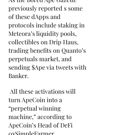
previously reported s some 
of these dApps and 
protocols include staking in 
Meteora’s liquidity pools, 
collectibles on Drip Haus, 
trading benefits on Quanto’s 
perpetuals market, and 
sending $Ape via tweets with 
Banker.
 All these activations will 
turn ApeCoin into a 
“perpetual winning 
machine,” according to 
ApeCoin’s Head of DeFi 
0xSimpleFarmer.