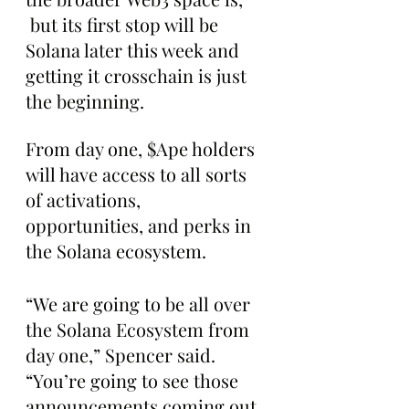
 but its first stop will be 
Solana later this week and 
getting it crosschain is just 
the beginning. 
From day one, $Ape holders 
will have access to all sorts 
of activations, 
opportunities, and perks in 
the Solana ecosystem.
“We are going to be all over 
the Solana Ecosystem from 
day one,” Spencer said. 
“You’re going to see those 
announcements coming out 