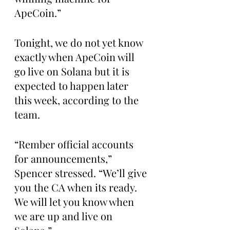
ApeCoin.”
Tonight, we do not yet know 
exactly when ApeCoin will 
go live on Solana but it is 
expected to happen later 
this week, according to the 
team.
“Rember official accounts 
for announcements,” 
Spencer stressed. “We’ll give 
you the CA when its ready. 
We will let you know when 
we are up and live on 