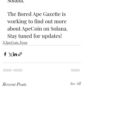
Solana.”
The Bored Ape Gazette is 
working to find out more 
about ApeCoin on Solana. 
Stay tuned for updates!
$ApeCoin News
Recent Posts
See All