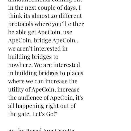
in the next couple of days. I 
think its almost 20 different 
protocols where you’ll either 
be able get ApeCoin, use 
ApeCoin, bridge ApeCoin.. 
we aren’t interested in 
building bridges to 
nowhere. We are interested 
in building bridges to places 
where we can increase the 
utility of ApeCoin, increase 
the audience of ApeCoin, it’s 
all happening right out of 
the gate. Let’s Go!”
As the Bored Ape Gazette 