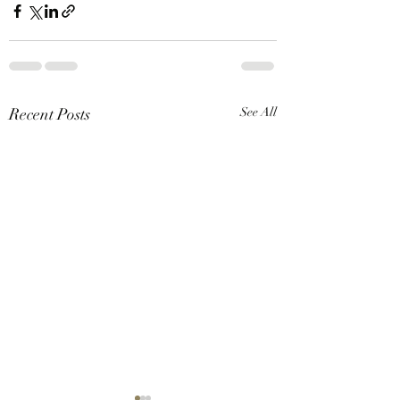
Recent Posts
See All