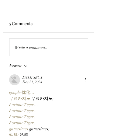
5 Comments
LOOK GOOD, FEEL
SWAP AT THE SW
Write a comment...
BORED: BAYC Member
BAYC Member
BaviBull Adds Three
Bagelism Trades 
Newest
Suited Up Mutant Apes
Of NFTs For A Bo
To His Collection!
Ape Via Grails OT
ENTE SECX
Dec 21, 2024
google 优化…
무료카지노
 무료카지노;
Fortune Tiger…
Fortune Tiger…
Fortune Tiger…
Fortune Tiger…
gamesimes
 gamesimes;
站群/
 站群