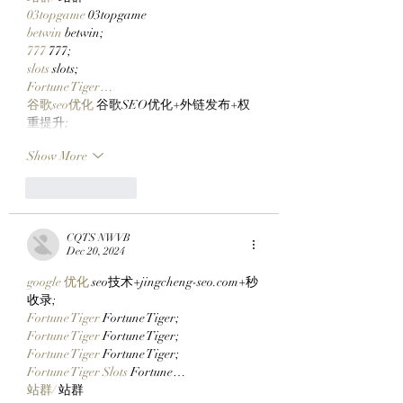
03topgame
 03topgame
betwin
 betwin;
777
 777;
slots
 slots;
Fortune Tiger…
谷歌seo优化
 谷歌SEO优化+外链发布+权
重提升;
Show More
Like
Reply
CQTS NWVB
Dec 20, 2024
google 优化
 seo技术+jingcheng-seo.com+秒
收录;
Fortune Tiger
 Fortune Tiger;
Fortune Tiger
 Fortune Tiger;
Fortune Tiger
 Fortune Tiger;
Fortune Tiger Slots
 Fortune…
站群/
 站群