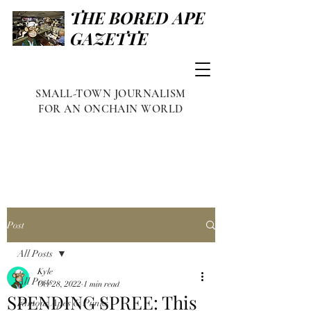
THE BORED APE
GAZETTE
SMALL-TOWN JOURNALISM
FOR AN ONCHAIN WORLD
Post
All Posts
Kyle
All Posts
Oct 28, 2022
1 min read
SPENDING SPREE: This
Famous Apes & Punks