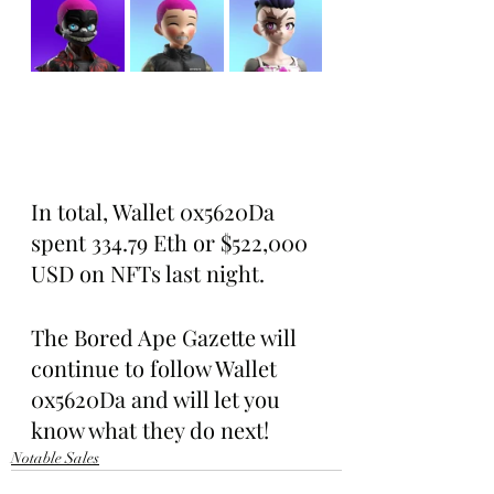
In total, Wallet 0x5620Da 
spent 334.79 Eth or $522,000 
USD on NFTs last night.
The Bored Ape Gazette will 
continue to follow Wallet 
0x5620Da and will let you 
know what they do next!
Notable Sales