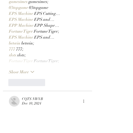
gamesimes
 gamesimes;
03topgame
 03topgame
EPS Machine
 EPS Cutting…
EPS Machine
 EPS and…
EPP Machine
 EPP Shape…
Fortune Tiger
 Fortune Tiger;
EPS Machine
 EPS and…
betwin
 betwin;
777
 777;
slots
 slots;
Fortune Tiger
 Fortune Tiger;
Show More
Like
Reply
CQTS NWVB
Dec 10, 2024
google seo
 google seo技术+飞机
TG+cheng716051;
game
 game
Fortune Tiger
 Fortune Tiger;