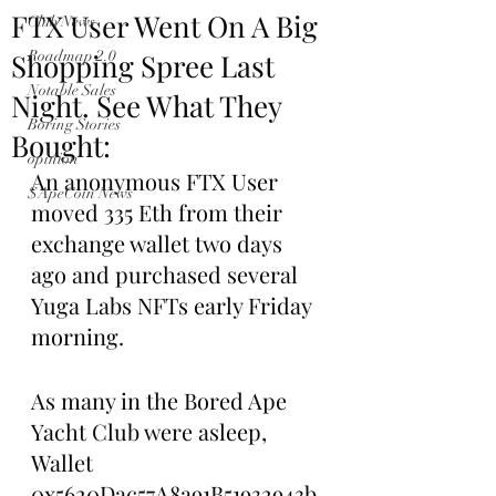
FTX User Went On A Big
Club News
Shopping Spree Last
Roadmap 2.0
Notable Sales
Night. See What They
Boring Stories
Bought:
opinion
An anonymous FTX User  
$ApeCoin News
moved 335 Eth from their 
exchange wallet two days 
ago and purchased several 
Yuga Labs NFTs early Friday 
morning.
As many in the Bored Ape 
Yacht Club were asleep, 
Wallet 
0x5620Dac57A8a91B51932943b