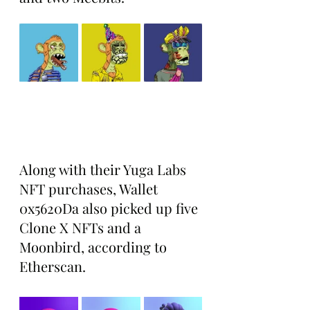
Along with their Yuga Labs 
NFT purchases, Wallet 
0x5620Da also picked up five 
Clone X NFTs and a 
Moonbird, according to 
Etherscan.