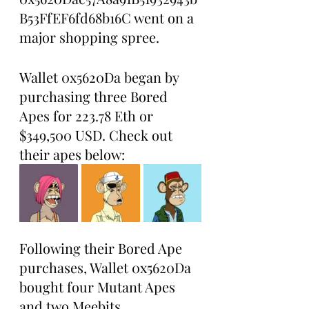
B53FfEF6fd68b16C went on a 
major shopping spree. 
Wallet 0x5620Da began by 
purchasing three Bored 
Apes for 223.78 Eth or 
$349,500 USD. Check out 
their apes below:
Following their Bored Ape 
purchases, Wallet 0x5620Da 
bought four Mutant Apes 
and two Meebits. 