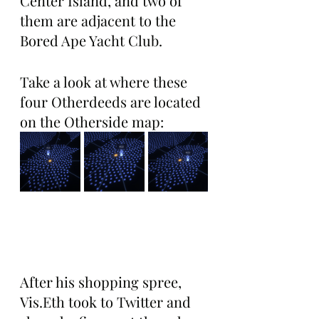
Center Island, and two of 
them are adjacent to the 
Bored Ape Yacht Club. 
Take a look at where these 
four Otherdeeds are located 
on the Otherside map:
After his shopping spree, 
Vis.Eth took to Twitter and 