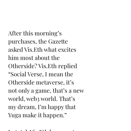
After this morning’s 
purchases, the Gazette 
asked Vis.Eth what excites 
him most about the 
Otherside? Vis.Eth replied 
“Social Verse, I mean the 
Otherside metaverse, it’s 
not only a game, that’s a new 
world, web3 world. That’s 
my dream, I’m happy that 
Yuga make it happen.”