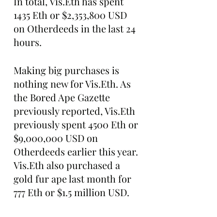
In total, Vis.Eth has spent 
1435 Eth or $2,353,800 USD 
on Otherdeeds in the last 24 
hours. 
Making big purchases is 
nothing new for Vis.Eth. As 
the Bored Ape Gazette 
previously reported, Vis.Eth 
previously spent 4500 Eth or 
$9,000,000 USD on 
Otherdeeds earlier this year. 
Vis.Eth also purchased a 
gold fur ape last month for 
777 Eth or $1.5 million USD.