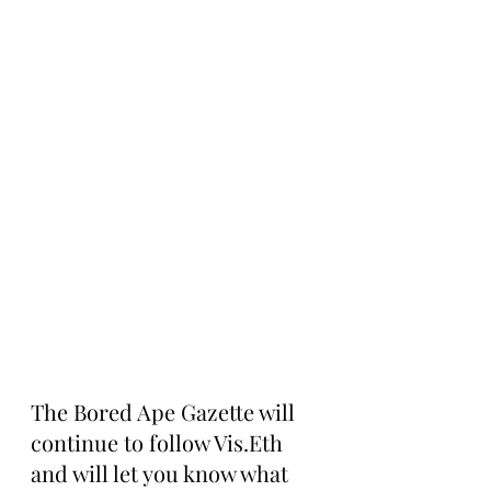
The Bored Ape Gazette will 
continue to follow Vis.Eth 
and will let you know what 