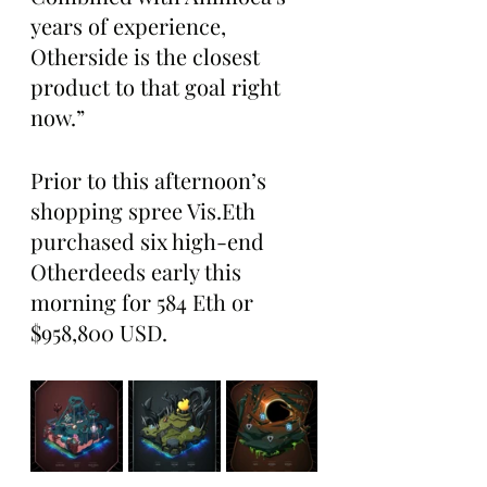
years of experience, 
Otherside is the closest 
product to that goal right 
now.”
Prior to this afternoon’s 
shopping spree Vis.Eth 
purchased six high-end 
Otherdeeds early this 
morning for 584 Eth or 
$958,800 USD. 