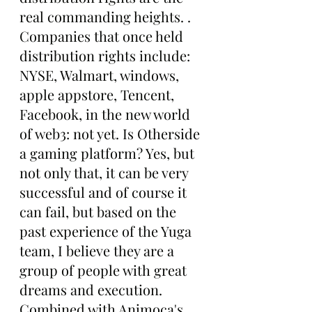
real commanding heights. . 
Companies that once held 
distribution rights include: 
NYSE, Walmart, windows, 
apple appstore, Tencent, 
Facebook, in the new world 
of web3: not yet. Is Otherside 
a gaming platform? Yes, but 
not only that, it can be very 
successful and of course it 
can fail, but based on the 
past experience of the Yuga 
team, I believe they are a 
group of people with great 
dreams and execution. 
Combined with Animoca's 