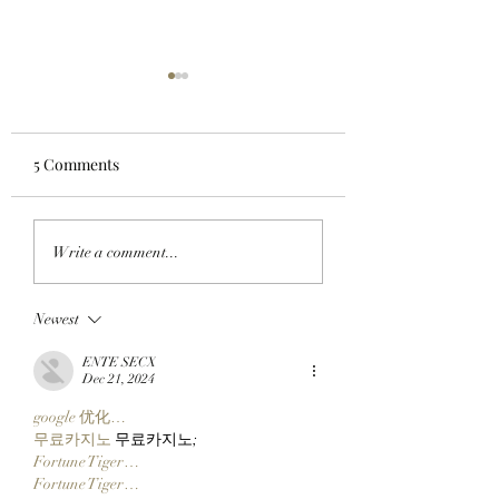
5 Comments
LOOK GOOD, FEEL
SWAP AT THE SW
Write a comment...
BORED: BAYC Member
BAYC Member
BaviBull Adds Three
Bagelism Trades 
Newest
Suited Up Mutant Apes
Of NFTs For A Bo
To His Collection!
Ape Via Grails OT
ENTE SECX
Dec 21, 2024
google 优化…
무료카지노
 무료카지노;
Fortune Tiger…
Fortune Tiger…