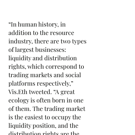
“In human history, in 
addition to the resource 
industry, there are two types 
of largest businesses: 
liquidity and distribution 
rights, which correspond to 
trading markets and social 
platforms respectively,” 
Vis.Eth tweeted. “A great 
ecology is often born in one 
of them. The trading market 
is the easiest to occupy the 
liquidity position, and the 
distribution rights are the 