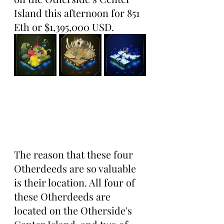
Island this afternoon for 851 
Eth or $1,395,000 USD.
The reason that these four 
Otherdeeds are so valuable 
is their location. All four of 
these Otherdeeds are 
located on the Otherside's 