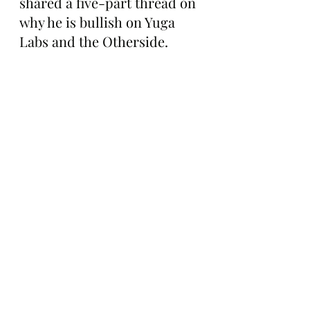
shared a five-part thread on 
why he is bullish on Yuga 
Labs and the Otherside. 