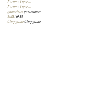
Fortune Tiger…
Fortune Tiger…
gamesimes
 gamesimes;
站群/
 站群
03topgame
 03topgame
betwin
 betwin;
777
 777;
slots
 slots;
Fortune Tiger…
谷歌seo优化
 谷歌SEO优化+外链发布+权
重提升;
Show More
Like
Reply
CQTS NWVB
Dec 20, 2024
google 优化
 seo技术+jingcheng-seo.com+秒
收录;
Fortune Tiger
 Fortune Tiger;
Fortune Tiger
 Fortune Tiger;