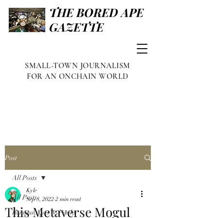
THE BORED APE
GAZETTE
SMALL-TOWN JOURNALISM
FOR AN ONCHAIN WORLD
Post
All Posts
Kyle
All Posts
Sep 8, 2022
2 min read
This Metaverse Mogul
Famous Apes & Punks