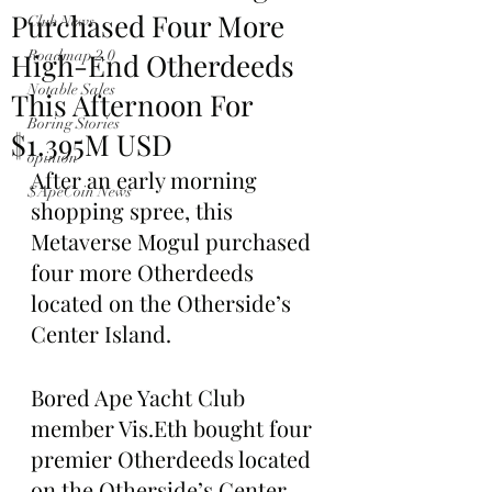
Purchased Four More
Club News
High-End Otherdeeds
Roadmap 2.0
Notable Sales
This Afternoon For
Boring Stories
$1.395M USD
opinion
After an early morning 
$ApeCoin News
shopping spree, this 
Metaverse Mogul purchased 
four more Otherdeeds 
located on the Otherside’s 
Center Island.
Bored Ape Yacht Club 
member Vis.Eth bought four 
premier Otherdeeds located 
on the Otherside’s Center 