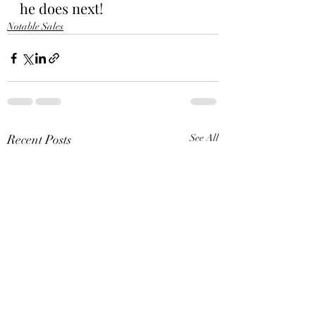
he does next!
Notable Sales
Recent Posts
See All