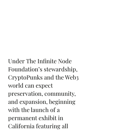
Under The Infinite Node 
Foundation’s stewardship, 
CryptoPunks and the Web3 
world can expect 
preservation, community, 
and expansion, beginning 
with the launch of a 
permanent exhibit in 
California featuring all 