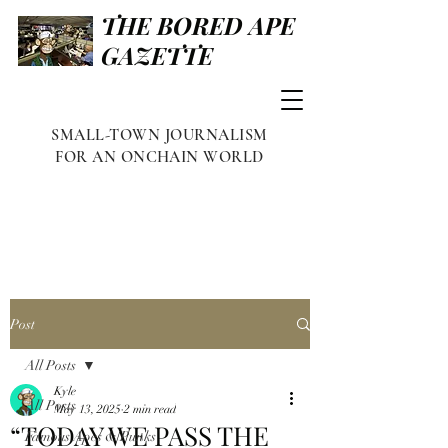
THE BORED APE
GAZETTE
SMALL-TOWN JOURNALISM
FOR AN ONCHAIN WORLD
Post
All Posts
Kyle
All Posts
May 13, 2025
2 min read
“TODAY WE PASS THE
Famous Apes & Punks