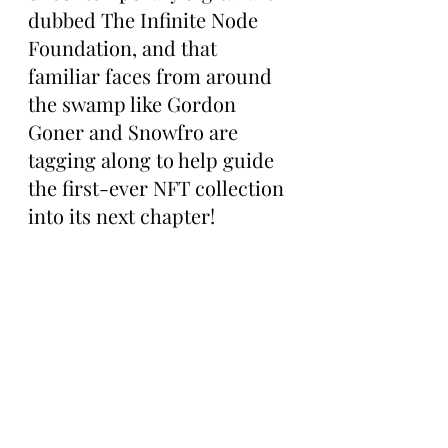
dubbed The Infinite Node 
Foundation, and that 
familiar faces from around 
the swamp like Gordon 
Goner and Snowfro are 
tagging along to help guide 
the first-ever NFT collection 
into its next chapter!