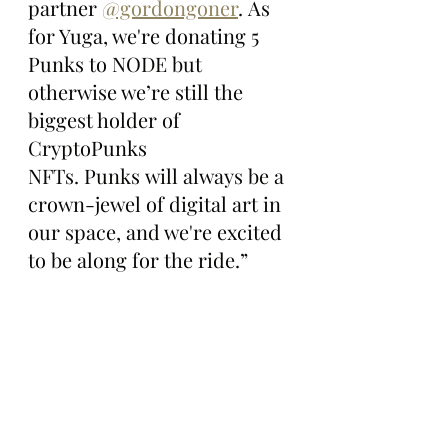
partner 
@gordongoner
. As 
for Yuga, we're donating 5 
Punks to NODE but 
otherwise we’re still the 
biggest holder of 
CryptoPunks 
NFTs. Punks will always be a 
crown-jewel of digital art in 
our space, and we're excited 
to be along for the ride.”