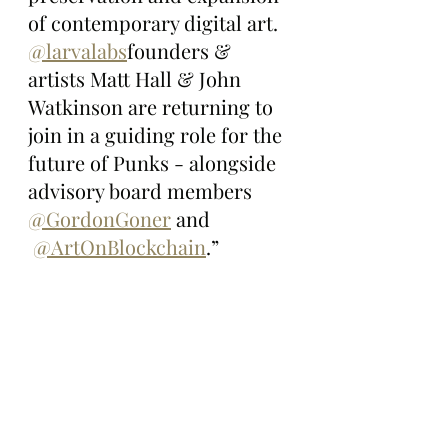
of contemporary digital art. 
@larvalabs
founders & 
artists Matt Hall & John 
Watkinson are returning to 
join in a guiding role for the 
future of Punks - alongside 
advisory board members 
@GordonGoner
 and 
@ArtOnBlockchain
.”