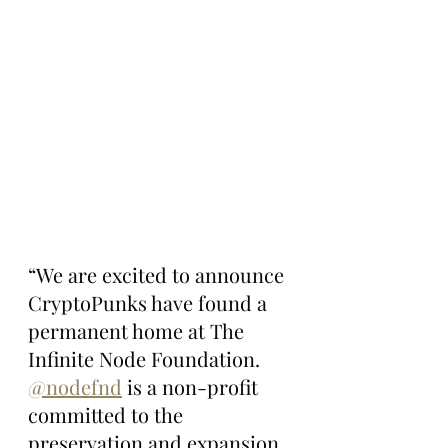
“We are excited to announce 
CryptoPunks have found a 
permanent home at The 
Infinite Node Foundation.  
@nodefnd
 is a non-profit 
committed to the 
preservation and expansion 