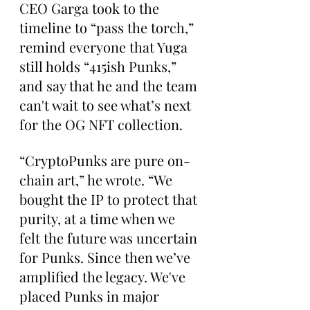
CEO Garga took to the 
timeline to “pass the torch,” 
remind everyone that Yuga 
still holds “415ish Punks,” 
and say that he and the team 
can't wait to see what’s next 
for the OG NFT collection.
“CryptoPunks are pure on-
chain art,” he wrote. “We 
bought the IP to protect that 
purity, at a time when we 
felt the future was uncertain 
for Punks. Since then we’ve 
amplified the legacy. We've 
placed Punks in major 