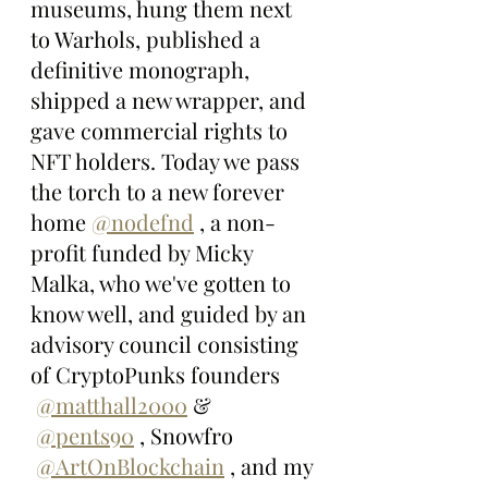
museums, hung them next 
to Warhols, published a 
definitive monograph, 
shipped a new wrapper, and 
gave commercial rights to 
NFT holders. Today we pass 
the torch to a new forever 
home 
@nodefnd
 , a non-
profit funded by Micky 
Malka, who we've gotten to 
know well, and guided by an 
advisory council consisting 
of CryptoPunks founders 
@matthall2000
 & 
@pents90
 , Snowfro 
@ArtOnBlockchain
 , and my 