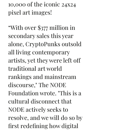
10,000 of the iconic 24x24 
pixel art images!
“With over $377 million in 
secondary sales this year 
alone, CryptoPunks outsold 
all living contemporary 
artists, yet they were left off 
traditional art world 
rankings and mainstream 
discourse," The NODE 
Foundation wrote. "This is a 
cultural disconnect that 
NODE actively seeks to 
resolve, and we will do so by 
first redefining how digital 