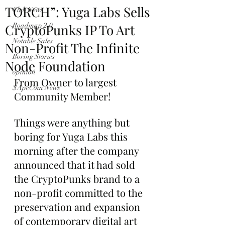
TORCH”: Yuga Labs Sells
Club News
CryptoPunks IP To Art
Roadmap 2.0
Notable Sales
Non-Profit The Infinite
Boring Stories
Node Foundation
opinion
From Owner to largest 
$ApeCoin News
Community Member!
Things were anything but 
boring for Yuga Labs this 
morning after the company 
announced that it had sold 
the CryptoPunks brand to a 
non-profit committed to the 
preservation and expansion 
of contemporary digital art 