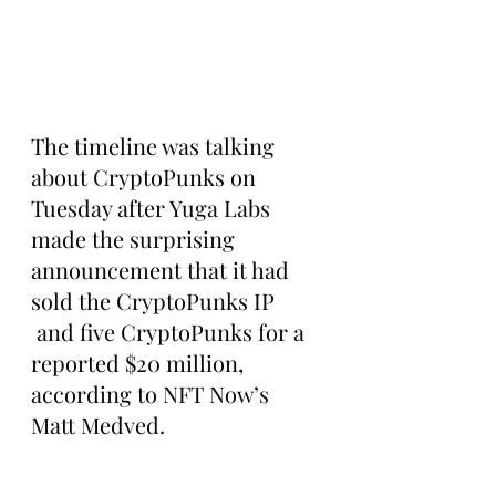
The timeline was talking 
about CryptoPunks on 
Tuesday after Yuga Labs 
made the surprising 
announcement that it had 
sold the CryptoPunks IP 
 and five CryptoPunks for a 
reported $20 million, 
according to NFT Now’s 
Matt Medved.