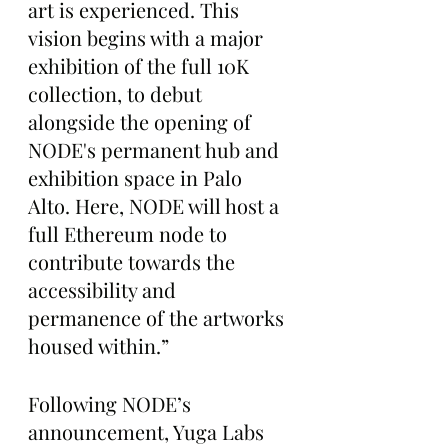
art is experienced. This 
vision begins with a major 
exhibition of the full 10K 
collection, to debut 
alongside the opening of 
NODE's permanent hub and 
exhibition space in Palo 
Alto. Here, NODE will host a 
full Ethereum node to 
contribute towards the 
accessibility and 
permanence of the artworks 
housed within.”
Following NODE’s 
announcement, Yuga Labs 