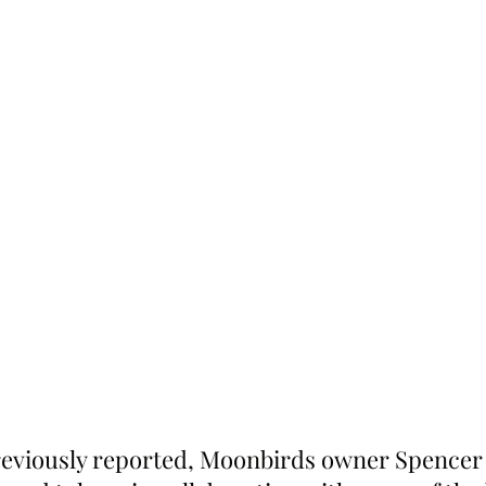
reviously reported, Moonbirds owner Spencer