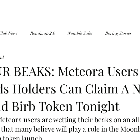
Club News
Roadmap 2.0
Notable Sales
Boring Stories
ead
R BEAKS: Meteora Users
s Holders Can Claim A 
d Birb Token Tonight
teora users are wetting their beaks on an all
hat many believe will play a role in the Moonb
b token launch.