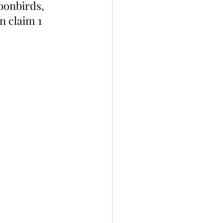
oonbirds, 
 claim 1 