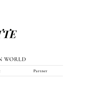
TTE
N WORLD
t
Partner