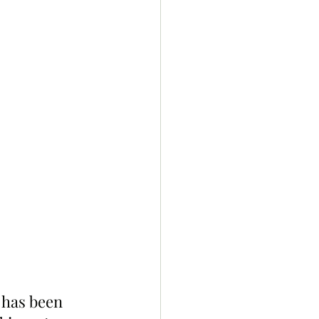
 has been 