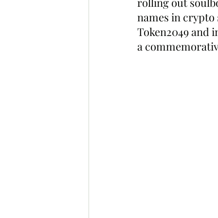
rolling out soulb
names in crypto 
Token2049 and in
a commemorativ