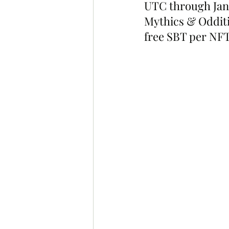
UTC through Jan 
Mythics & Odditi
free SBT per NFT