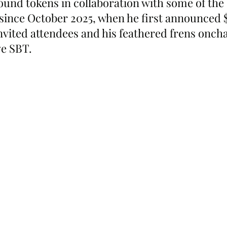
ound tokens in collaboration with some of the 
since October 2025, when he first announced $
vited attendees and his feathered frens oncha
e SBT.