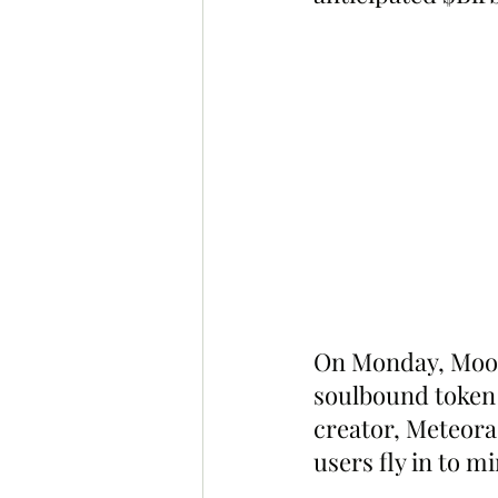
On Monday, Moonb
soulbound token i
creator, Meteora
users fly in to mi