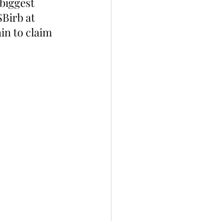
biggest 
Birb at 
in to claim 