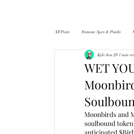
All Posts
Famous Apes & Punks
Kyle
Jan 20
1 min r
$ApeCoin News
WET YOU
Moonbird
Soulboun
Moonbirds and Me
soulbound token t
anticipated $Bir