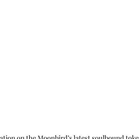
tion on the Moonbird’s latest soulbound token