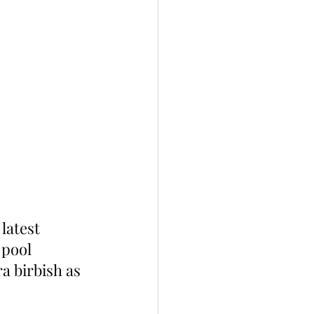
latest 
 pool 
a birbish as 