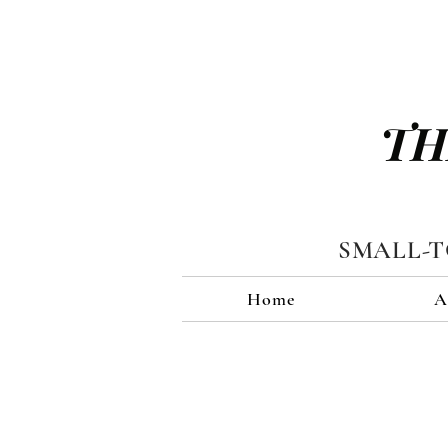
TH
SMALL-
Home
A