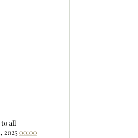
to all 
, 2025 
00:00