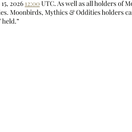
15, 2026 
12:00
 UTC. As well as all holders of M
es. Moonbirds, Mythics & Oddities holders can
 held.”