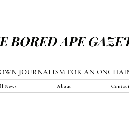
E BORED APE GAZE
TOWN JOURNALISM FOR AN ONCHAI
ll News
About
Contac