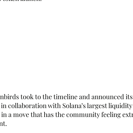
irds took to the timeline and announced its 
n collaboration with Solana’s largest liquidity
 in a move that has the community feeling extr
nt.