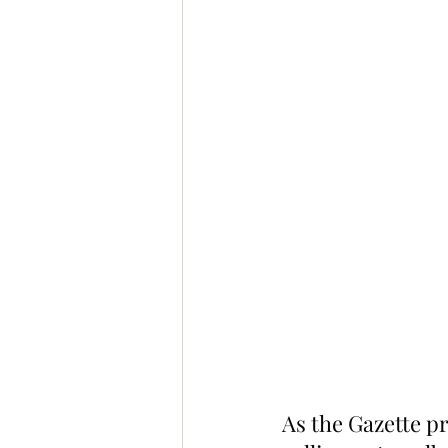
As the Gazette p