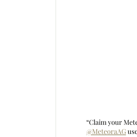
“Claim your Met
@MeteoraAG
 us