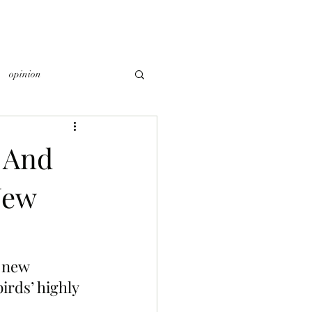
opinion
 And
New
 new 
irds’ highly 