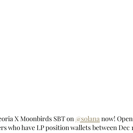
eoria X Moonbirds SBT on 
@solana
 now! Open 
ers who have LP position wallets between Dec 1